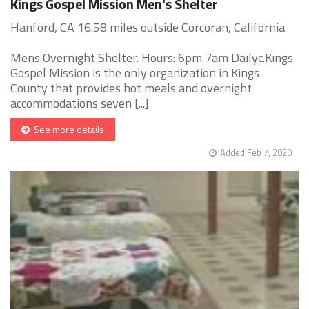
Kings Gospel Mission Men's Shelter
Hanford, CA 16.58 miles outside Corcoran, California
Mens Overnight Shelter. Hours: 6pm 7am Dailyc.Kings
Gospel Mission is the only organization in Kings
County that provides hot meals and overnight
accommodations seven [...]
See more details
Added Feb 7, 2020