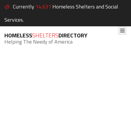
Currently
14,631
Homeless Shelters and Social
Services.
HOMELESS
SHELTERS
DIRECTORY
Helping The Needy of America