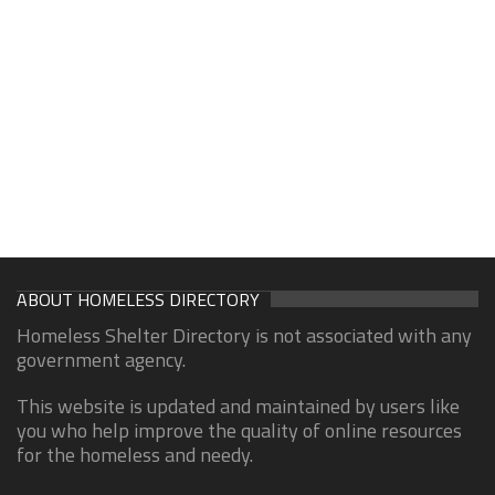
ABOUT HOMELESS DIRECTORY
Homeless Shelter Directory is not associated with any
government agency.
This website is updated and maintained by users like
you who help improve the quality of online resources
for the homeless and needy.