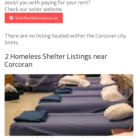
assist you with paying for your rent?
Check our sister website
Visit RentAssistance.us
There are no listing located within the Corcoran city
limits.
2 Homeless Shelter Listings near
Corcoran