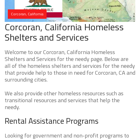
Corcoran, California
Corcoran, California Homeless
Shelters and Services
Welcome to our Corcoran, California Homeless
Shelters and Services for the needy page. Below are
all of the homeless shelters and services for the needy
that provide help to those in need for Corcoran, CA and
surrounding cities.
We also provide other homeless resources such as
transitional resources and services that help the
needy.
Rental Assistance Programs
Looking for government and non-profit programs to