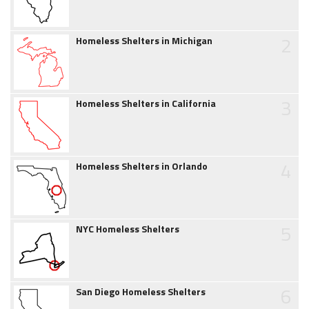
2
Homeless Shelters in Michigan
3
Homeless Shelters in California
4
Homeless Shelters in Orlando
5
NYC Homeless Shelters
6
San Diego Homeless Shelters