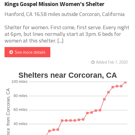
Kings Gospel Mission Women's Shelter
Hanford, CA 16.58 miles outside Corcoran, California
Shelter for women. First come, first serve. Every night
at 6pm, but lines normally start at 3pm. 6 beds for
women at this shelter. [...]
See more details
Added Feb 7, 2020