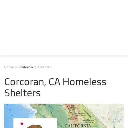
Home
California
Corcoran
Corcoran, CA Homeless
Shelters