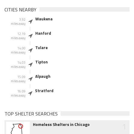
CITIES NEARBY
Waukena
3.92
miles away
Hanford
12.19
miles away
Tulare
14.00
miles away
Tipton
14.03
miles away
Alpaugh
15.09
miles away
Stratford
16.09
miles away
TOP SHELTER SEARCHES
1
Homeless Shelters in Chicago