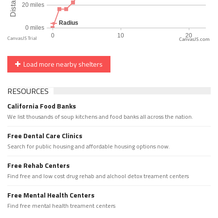
CanvasJS.com
Load more nearby shelters
RESOURCES
California Food Banks
We list thousands of soup kitchens and food banks all across the nation.
Free Dental Care Clinics
Search for public housing and affordable housing options now.
Free Rehab Centers
Find free and low cost drug rehab and alchool detox treament centers
Free Mental Health Centers
Find free mental health treament centers