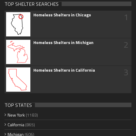
TOP SHELTER SEARCHES
1
Homeless Shelters in Chicago
2
Homeless Shelters in Michigan
3
Homeless Shelters in California
TOP STATES
New York
(1183)
California
(865)
Michigan
(606)