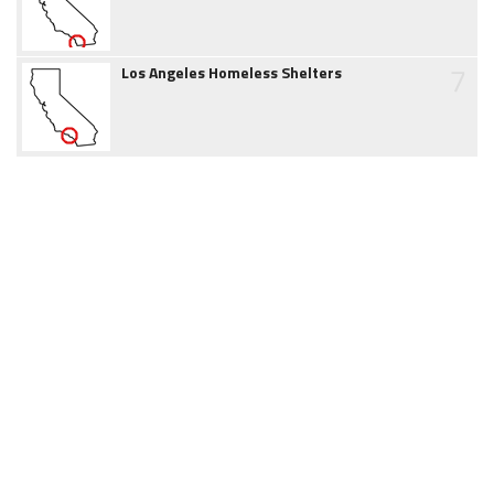
7
Los Angeles Homeless Shelters