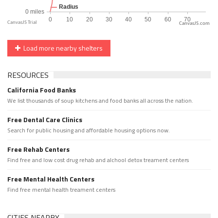
CanvasJS.com
Load more nearby shelters
RESOURCES
California Food Banks
We list thousands of soup kitchens and food banks all across the nation.
Free Dental Care Clinics
Search for public housing and affordable housing options now.
Free Rehab Centers
Find free and low cost drug rehab and alchool detox treament centers
Free Mental Health Centers
Find free mental health treament centers
CITIES NEARBY