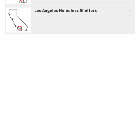
7
Los Angeles Homeless Shelters