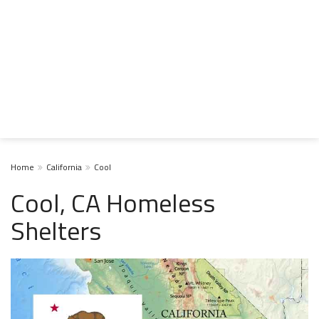
Home
California
Cool
Cool, CA Homeless
Shelters