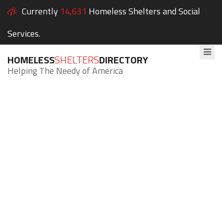
Currently
14,631
Homeless Shelters and Social
Services.
HOMELESS
SHELTERS
DIRECTORY
Helping The Needy of America