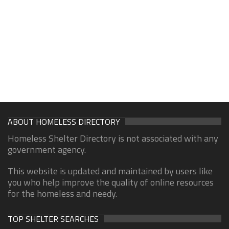
ABOUT HOMELESS DIRECTORY
Homeless Shelter Directory is not associated with any
government agency.
This website is updated and maintained by users like
you who help improve the quality of online resources
for the homeless and needy.
TOP SHELTER SEARCHES