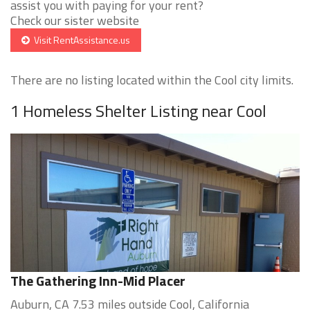
assist you with paying for your rent?
Check our sister website
Visit RentAssistance.us
There are no listing located within the Cool city limits.
1 Homeless Shelter Listing near Cool
The Gathering Inn-Mid Placer
Auburn, CA 7.53 miles outside Cool, California