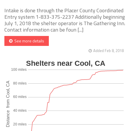
Intake is done through the Placer County Coordinated
Entry system 1-833-375-2237 Additionally beginning
July 1, 2018 the shelter operator is The Gathering Inn.
Contact information can be foun [...]
See more details
Added Feb 8, 2018