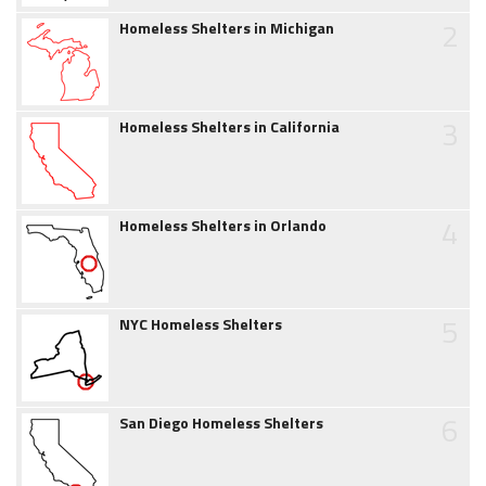
2
Homeless Shelters in Michigan
3
Homeless Shelters in California
4
Homeless Shelters in Orlando
5
NYC Homeless Shelters
6
San Diego Homeless Shelters