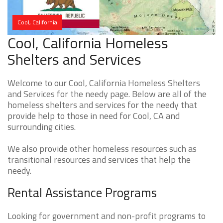
Cool, California
Cool, California Homeless
Shelters and Services
Welcome to our Cool, California Homeless Shelters
and Services for the needy page. Below are all of the
homeless shelters and services for the needy that
provide help to those in need for Cool, CA and
surrounding cities.
We also provide other homeless resources such as
transitional resources and services that help the
needy.
Rental Assistance Programs
Looking for government and non-profit programs to