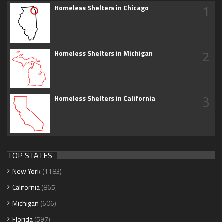
1
Homeless Shelters in Chicago
2
Homeless Shelters in Michigan
3
Homeless Shelters in California
TOP STATES
New York
(1183)
California
(865)
Michigan
(606)
Florida
(597)