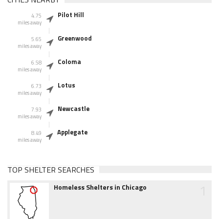
Pilot Hill
4.75
miles away
Greenwood
5.65
miles away
Coloma
6.58
miles away
Lotus
6.73
miles away
Newcastle
7.93
miles away
Applegate
8.49
miles away
TOP SHELTER SEARCHES
1
Homeless Shelters in Chicago