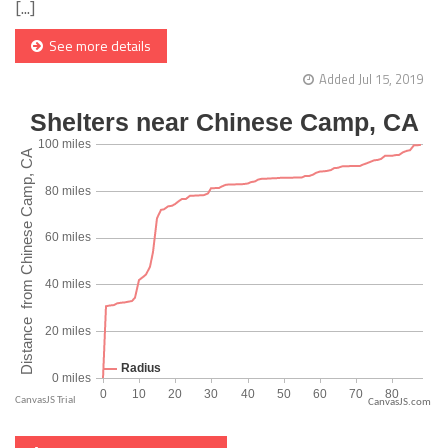
[...]
See more details
Added Jul 15, 2019
CanvasJS.com