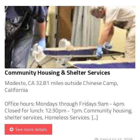
Community Housing & Shelter Services
Modesto, CA 32.81 miles outside Chinese Camp,
California
Office hours: Mondays through Fridays 9am - 4pm.
Closed for lunch: 12:30pm - 1pm. Community housing,
shelter services, Homeless Services. [...]
See more details
Added Jul 15, 2019