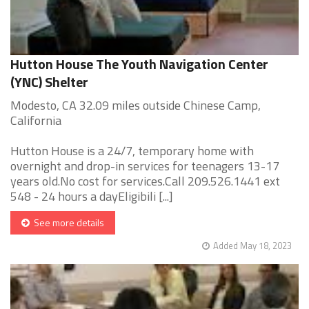
Hutton House The Youth Navigation Center
(YNC) Shelter
Modesto, CA 32.09 miles outside Chinese Camp,
California
Hutton House is a 24/7, temporary home with
overnight and drop-in services for teenagers 13-17
years old.No cost for services.Call 209.526.1441 ext
548 - 24 hours a dayEligibili [...]
See more details
Added May 18, 2023