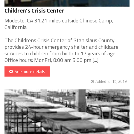
Children's Crisis Center
Modesto, CA 31.21 miles outside Chinese Camp,
California
The Childrens Crisis Center of Stanislaus County
provides 24-hour emergency shelter and childcare
services to children from birth to 17 years of age.
Office hours: MonFri, 8:00 am 5:00 pm [...]
See more details
Added Jul 15, 2019