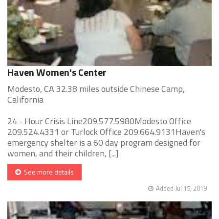
Haven Women's Center
Modesto, CA 32.38 miles outside Chinese Camp,
California
24 - Hour Crisis Line209.577.5980Modesto Office
209.524.4331 or Turlock Office 209.664.9131Haven's
emergency shelter is a 60 day program designed for
women, and their children, [...]
See more details
Added Jul 15, 2019