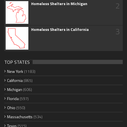
2
Homeless Shelters in Michigan
3
Homeless Shelters in California
TOP STATES
New York
(1183)
California
(865)
Michigan
(606)
Florida
(597)
Ohio
(550)
Massachusetts
(534)
Texas
(515)