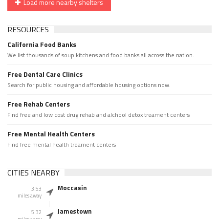
Load more nearby shelters
RESOURCES
California Food Banks
We list thousands of soup kitchens and food banks all across the nation.
Free Dental Care Clinics
Search for public housing and affordable housing options now.
Free Rehab Centers
Find free and low cost drug rehab and alchool detox treament centers
Free Mental Health Centers
Find free mental health treament centers
CITIES NEARBY
Moccasin
3.53
miles away
Jamestown
5.32