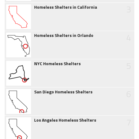
3
Homeless Shelters in California
4
Homeless Shelters in Orlando
5
NYC Homeless Shelters
6
San Diego Homeless Shelters
7
Los Angeles Homeless Shelters