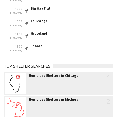
miles away
Big Oak Flat
10.00
miles away
La Grange
10.06
miles away
Groveland
11.53
miles away
Sonora
12.50
miles away
TOP SHELTER SEARCHES
1
Homeless Shelters in Chicago
2
Homeless Shelters in Michigan