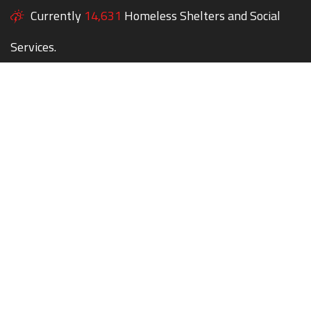
Currently
14,631
Homeless Shelters and Social
Services.