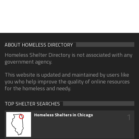
ABOUT HOMELESS DIRECTORY
Homeless Shelter Directory is not associated with any
government agency.
This website is updated and maintained by users like
you who help improve the quality of online resources
for the homeless and needy.
TOP SHELTER SEARCHES
1
Homeless Shelters in Chicago