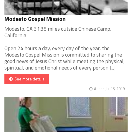
Modesto Gospel Mission
Modesto, CA 31.38 miles outside Chinese Camp,
California
Open 24 hours a day, every day of the year, the
Modesto Gospel Mission is committed to sharing the
good news of Jesus Christ while meeting the physical,
spiritual, and emotional needs of every person [...]
See more details
Added Jul 15, 2019