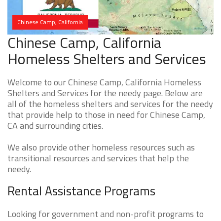
Chinese Camp, California
Chinese Camp, California
Homeless Shelters and Services
Welcome to our Chinese Camp, California Homeless
Shelters and Services for the needy page. Below are
all of the homeless shelters and services for the needy
that provide help to those in need for Chinese Camp,
CA and surrounding cities.
We also provide other homeless resources such as
transitional resources and services that help the
needy.
Rental Assistance Programs
Looking for government and non-profit programs to