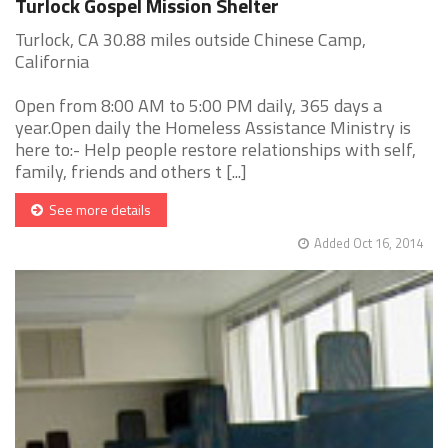
Turlock Gospel Mission Shelter
Turlock, CA 30.88 miles outside Chinese Camp,
California
Open from 8:00 AM to 5:00 PM daily, 365 days a
year.Open daily the Homeless Assistance Ministry is
here to:- Help people restore relationships with self,
family, friends and others t [...]
See more details
Added Oct 16, 2014