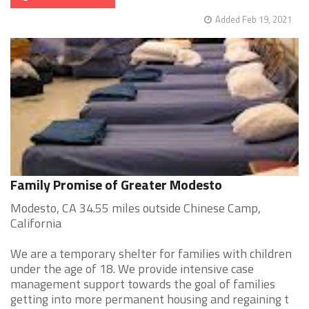
Added Feb 19, 2021
Family Promise of Greater Modesto
Modesto, CA 34.55 miles outside Chinese Camp,
California
We are a temporary shelter for families with children
under the age of 18. We provide intensive case
management support towards the goal of families
getting into more permanent housing and regaining t