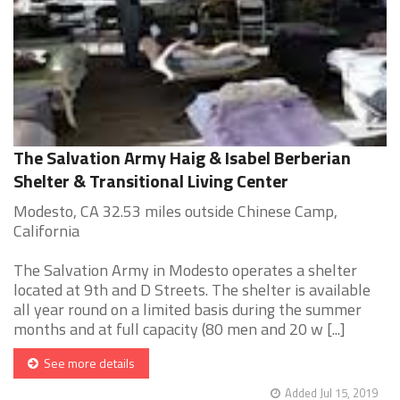
The Salvation Army Haig & Isabel Berberian
Shelter & Transitional Living Center
Modesto, CA 32.53 miles outside Chinese Camp,
California
The Salvation Army in Modesto operates a shelter
located at 9th and D Streets. The shelter is available
all year round on a limited basis during the summer
months and at full capacity (80 men and 20 w [...]
See more details
Added Jul 15, 2019