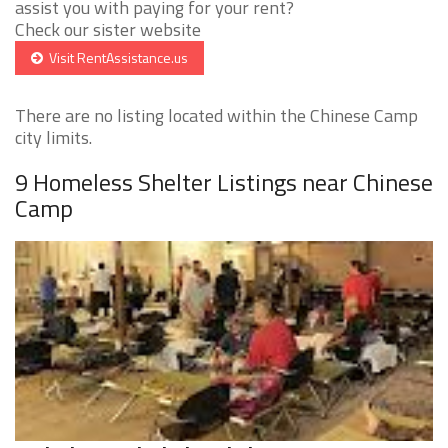
assist you with paying for your rent?
Check our sister website
Visit RentAssistance.us
There are no listing located within the Chinese Camp
city limits.
9 Homeless Shelter Listings near Chinese
Camp