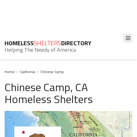
HOMELESS
SHELTERS
DIRECTORY
Helping The Needy of America
Home
California
Chinese Camp
Chinese Camp, CA
Homeless Shelters