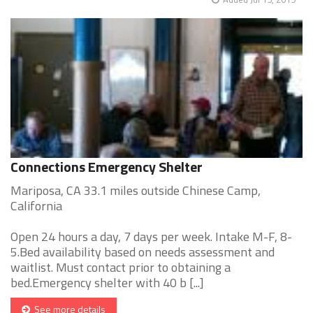
Connections Emergency Shelter
Mariposa, CA 33.1 miles outside Chinese Camp,
California
Open 24 hours a day, 7 days per week. Intake M-F, 8-
5.Bed availability based on needs assessment and
waitlist. Must contact prior to obtaining a
bed.Emergency shelter with 40 b [...]
See more details