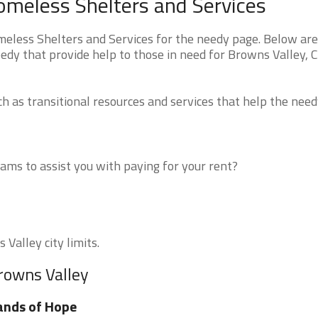
Homeless Shelters and Services
eless Shelters and Services for the needy page. Below are 
edy that provide help to those in need for Browns Valley, 
 as transitional resources and services that help the need
ms to assist you with paying for your rent?
 Valley city limits.
rowns Valley
ands of Hope