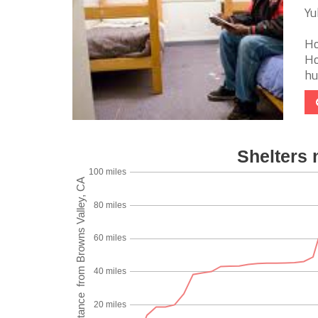
Yu
Ho
Ho
hu