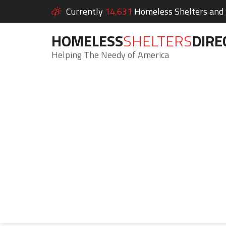
Currently
14,631
Homeless Shelters and S
HOMELESS
SHELTERS
DIRE
Helping The Needy of America