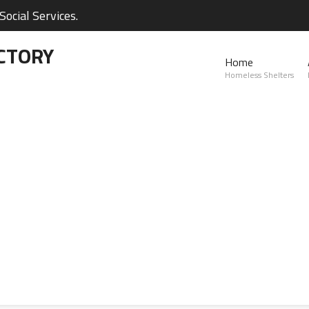
ocial Services.
CTORY
Home
Homeless Shelters