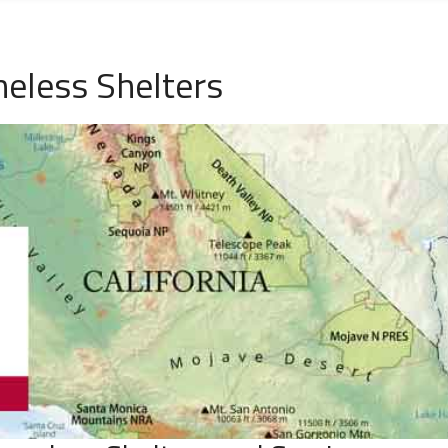
eless Shelters