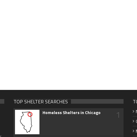
TOP SHELTER SEARCHES
T
1
Homeless Shelters in Chicago