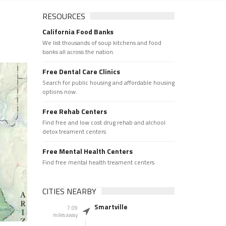
RESOURCES
California Food Banks
We list thousands of soup kitchens and food
banks all across the nation.
Free Dental Care Clinics
Search for public housing and affordable housing
options now.
Free Rehab Centers
Find free and low cost drug rehab and alchool
detox treament centers
Free Mental Health Centers
Find free mental health treament centers
CITIES NEARBY
Smartville
7.09
miles away