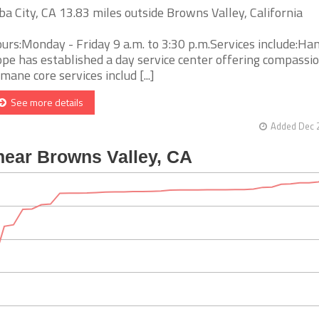
ba City, CA 13.83 miles outside Browns Valley, California
urs:Monday - Friday 9 a.m. to 3:30 p.m.Services include:Ha
pe has established a day service center offering compassio
mane core services includ [...]
See more details
Added Dec 2