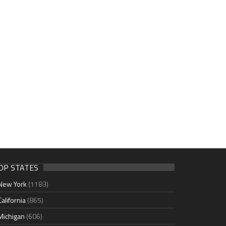
OP STATES
New York
(1183)
California
(865)
Michigan
(606)