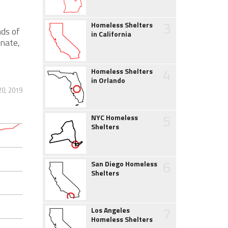
3
Homeless Shelters
nds of
in California
nate,
4
Homeless Shelters
in Orlando
0, 2019
5
NYC Homeless
Shelters
6
San Diego Homeless
Shelters
7
Los Angeles
Homeless Shelters