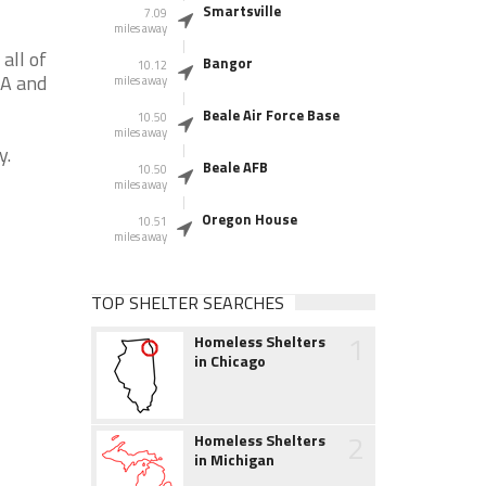
Smartsville
7.09
miles away
all of
Bangor
10.12
CA and
miles away
Beale Air Force Base
10.50
miles away
y.
Beale AFB
10.50
miles away
Oregon House
10.51
miles away
TOP SHELTER SEARCHES
1
Homeless Shelters
in Chicago
2
Homeless Shelters
in Michigan