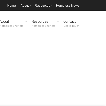
Home
About
Resources
Homeless News
About
Resources
Contact
Homeless Shelters
Homeless Shelters
Get in Touch