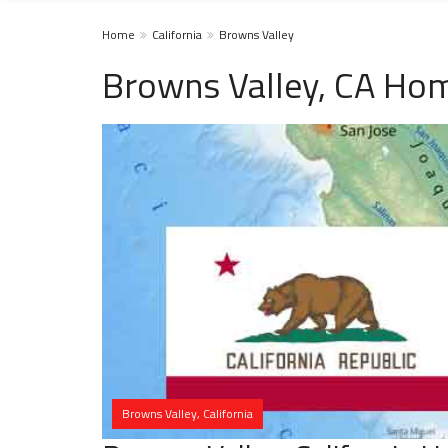
Home
California
Browns Valley
Browns Valley, CA Hom
Browns Valley, California