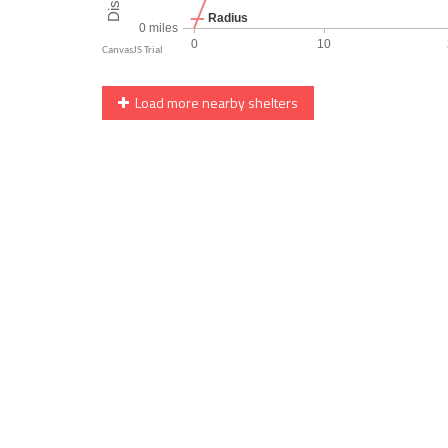
Load more nearby shelters