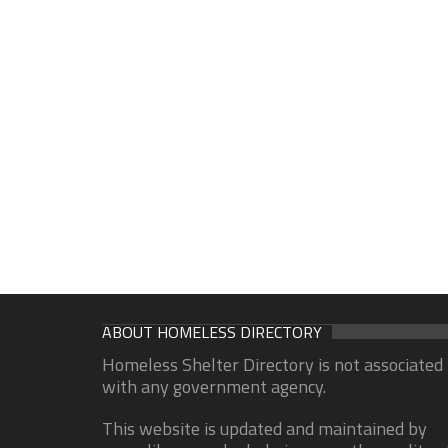
ABOUT HOMELESS DIRECTORY
Homeless Shelter Directory is not associated
with any government agency.
This website is updated and maintained by