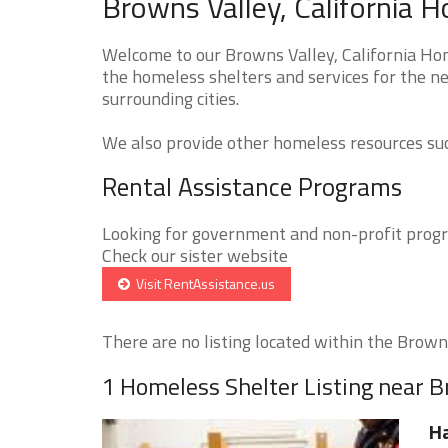
Browns Valley, California 
Welcome to our Browns Valley, California Hom
the homeless shelters and services for the ne
surrounding cities.
We also provide other homeless resources such
Rental Assistance Programs
Looking for government and non-profit progra
Check our sister website
Visit RentAssistance.us
There are no listing located within the Browns
1 Homeless Shelter Listing near B
H