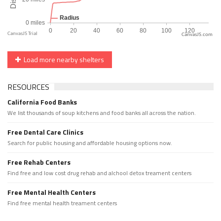
CanvasJS.com
Load more nearby shelters
RESOURCES
California Food Banks
We list thousands of soup kitchens and food banks all across the nation.
Free Dental Care Clinics
Search for public housing and affordable housing options now.
Free Rehab Centers
Find free and low cost drug rehab and alchool detox treament centers
Free Mental Health Centers
Find free mental health treament centers