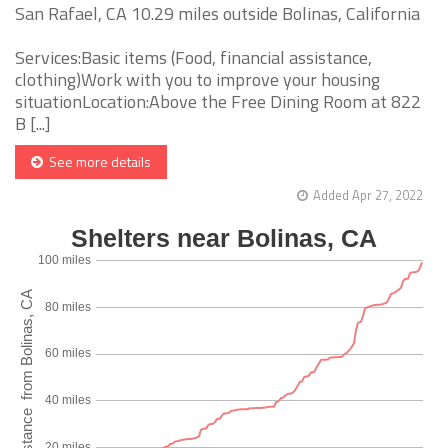
San Rafael, CA 10.29 miles outside Bolinas, California
Services:Basic items (Food, financial assistance,
clothing)Work with you to improve your housing
situationLocation:Above the Free Dining Room at 822
B [...]
See more details
Added Apr 27, 2022