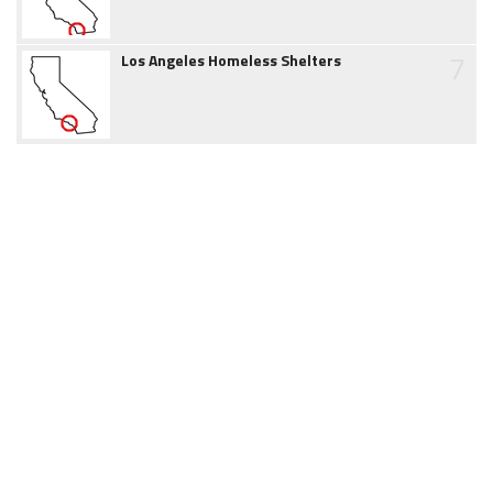
7
Los Angeles Homeless Shelters