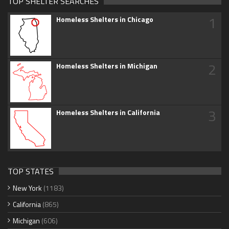
TOP SHELTER SEARCHES
1
Homeless Shelters in Chicago
2
Homeless Shelters in Michigan
3
Homeless Shelters in California
TOP STATES
New York
(1183)
California
(865)
Michigan
(606)