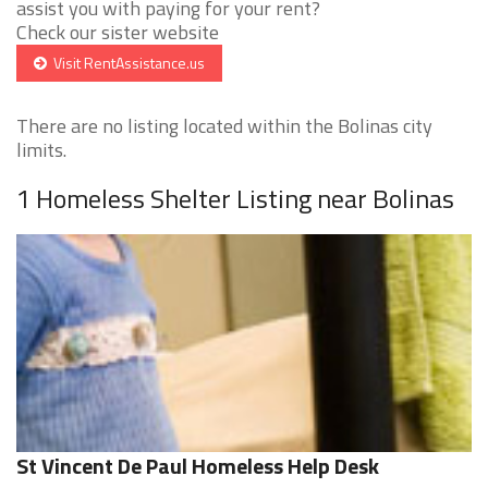
assist you with paying for your rent?
Check our sister website
Visit RentAssistance.us
There are no listing located within the Bolinas city
limits.
1 Homeless Shelter Listing near Bolinas
St Vincent De Paul Homeless Help Desk