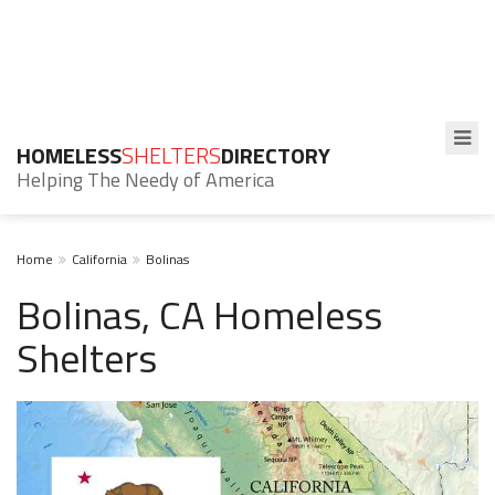
HOMELESS
SHELTERS
DIRECTORY
Helping The Needy of America
Home
California
Bolinas
Bolinas, CA Homeless
Shelters