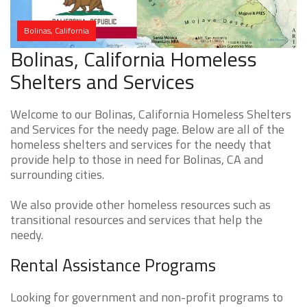
Bolinas, California
Bolinas, California Homeless
Shelters and Services
Welcome to our Bolinas, California Homeless Shelters
and Services for the needy page. Below are all of the
homeless shelters and services for the needy that
provide help to those in need for Bolinas, CA and
surrounding cities.
We also provide other homeless resources such as
transitional resources and services that help the
needy.
Rental Assistance Programs
Looking for government and non-profit programs to