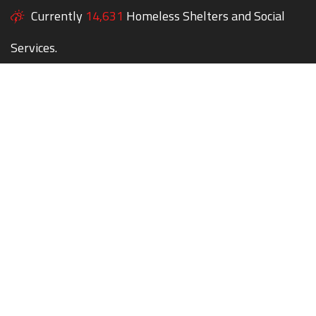
Currently
14,631
Homeless Shelters and Social
Services.