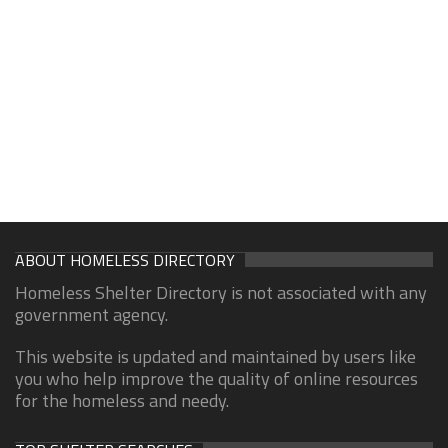
ABOUT HOMELESS DIRECTORY
Homeless Shelter Directory is not associated with any
government agency.
This website is updated and maintained by users like
you who help improve the quality of online resources
for the homeless and needy.