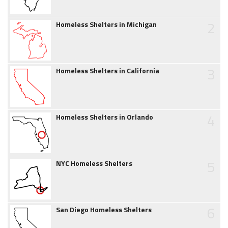
2
Homeless Shelters in Michigan
3
Homeless Shelters in California
4
Homeless Shelters in Orlando
5
NYC Homeless Shelters
6
San Diego Homeless Shelters