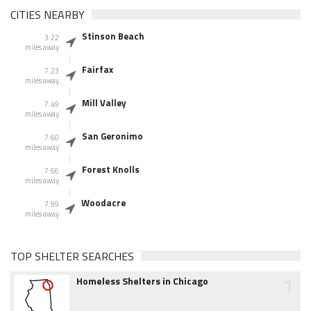
CITIES NEARBY
Stinson Beach
3.22
miles away
Fairfax
7.23
miles away
Mill Valley
7.49
miles away
San Geronimo
7.60
miles away
Forest Knolls
7.66
miles away
Woodacre
7.99
miles away
TOP SHELTER SEARCHES
1
Homeless Shelters in Chicago