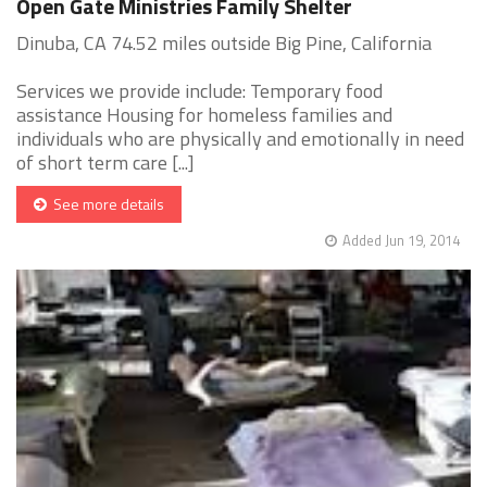
Open Gate Ministries Family Shelter
Dinuba, CA 74.52 miles outside Big Pine, California
Services we provide include: Temporary food
assistance Housing for homeless families and
individuals who are physically and emotionally in need
of short term care [...]
See more details
Added Jun 19, 2014