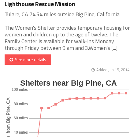
Lighthouse Rescue Mission
Tulare, CA 74.54 miles outside Big Pine, California
The Women's Shelter provides temporary housing for
women and children up to the age of twelve. The
Family Center is available for walk-ins Monday
through Friday between 9 am and 3.Women's [...]
See more details
Added Jun 19, 2014