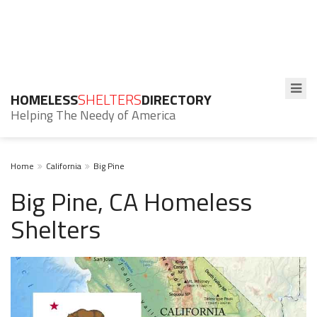
HOMELESS
SHELTERS
DIRECTORY
Helping The Needy of America
Home
California
Big Pine
Big Pine, CA Homeless
Shelters