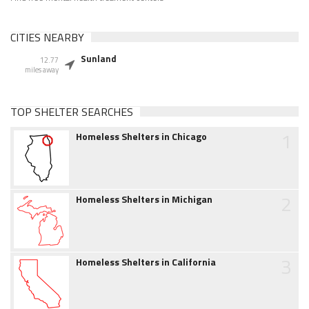
CITIES NEARBY
Sunland
12.77
miles away
TOP SHELTER SEARCHES
1
Homeless Shelters in Chicago
2
Homeless Shelters in Michigan
3
Homeless Shelters in California