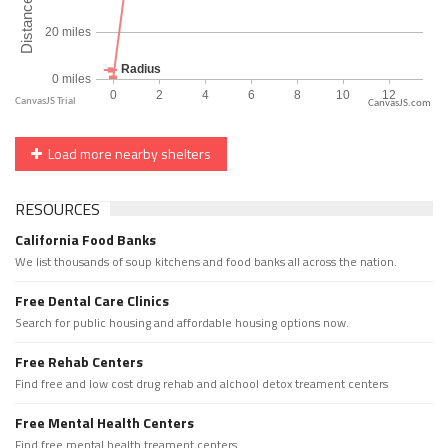
CanvasJS.com
Load more nearby shelters
RESOURCES
California Food Banks
We list thousands of soup kitchens and food banks all across the nation.
Free Dental Care Clinics
Search for public housing and affordable housing options now.
Free Rehab Centers
Find free and low cost drug rehab and alchool detox treament centers
Free Mental Health Centers
Find free mental health treament centers