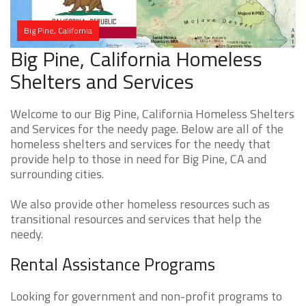
Big Pine, California
Big Pine, California Homeless
Shelters and Services
Welcome to our Big Pine, California Homeless Shelters
and Services for the needy page. Below are all of the
homeless shelters and services for the needy that
provide help to those in need for Big Pine, CA and
surrounding cities.
We also provide other homeless resources such as
transitional resources and services that help the
needy.
Rental Assistance Programs
Looking for government and non-profit programs to