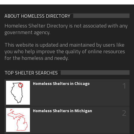
ABOUT HOMELESS DIRECTORY
Homeless Shelter Directory is not associated with any
government agency.
This website is updated and maintained by users like
you who help improve the quality of online resources
for the homeless and needy.
TOP SHELTER SEARCHES
1
Homeless Shelters in Chicago
2
Homeless Shelters in Michigan