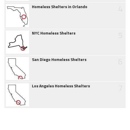
4
Homeless Shelters in Orlando
5
NYC Homeless Shelters
6
San Diego Homeless Shelters
7
Los Angeles Homeless Shelters