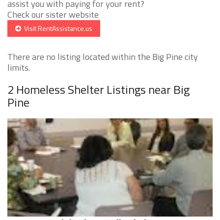
assist you with paying for your rent?
Check our sister website
Visit RentAssistance.us
There are no listing located within the Big Pine city
limits.
2 Homeless Shelter Listings near Big
Pine