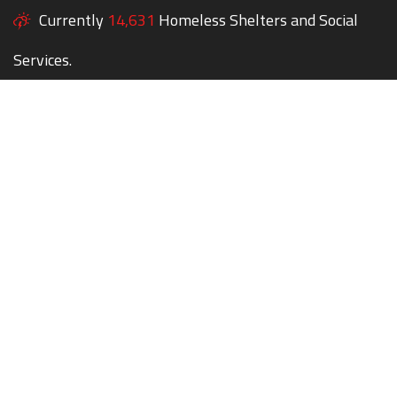
Currently
14,631
Homeless Shelters and Social
Services.