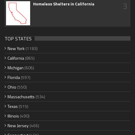
3
Homeless Shelters in California
TOP STATES
New York
(1183)
California
(865)
Michigan
(606)
Florida
(597)
Ohio
(550)
Massachusetts
(534)
Texas
(515)
Illinois
(490)
New Jersey
(466)