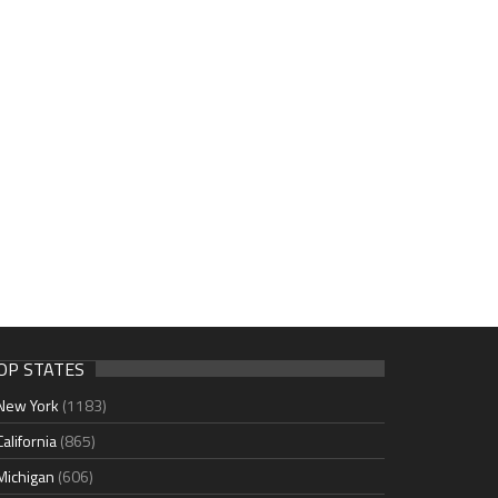
OP STATES
New York
(1183)
California
(865)
Michigan
(606)