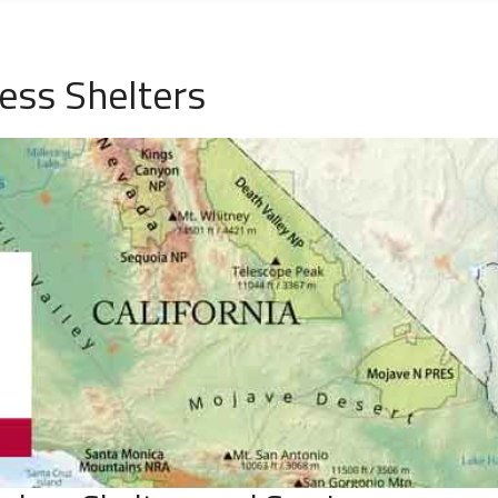
ess Shelters