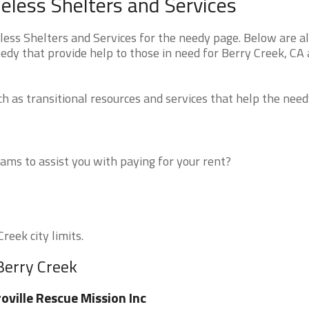
eless Shelters and Services
ess Shelters and Services for the needy page. Below are al
edy that provide help to those in need for Berry Creek, CA
 as transitional resources and services that help the need
ms to assist you with paying for your rent?
reek city limits.
Berry Creek
oville Rescue Mission Inc