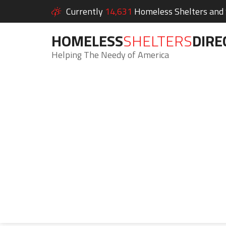
Currently
14,631
Homeless Shelters and S
HOMELESS
SHELTERS
DIRE
Helping The Needy of America