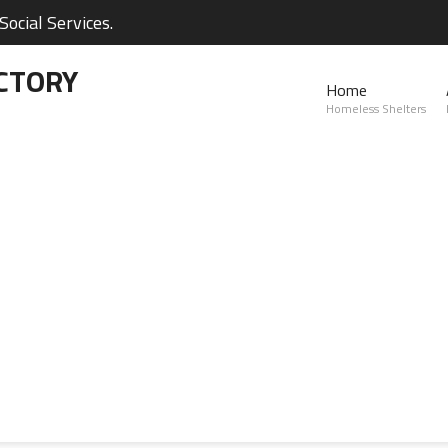
ocial Services.
CTORY
Home
Homeless Shelters