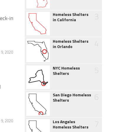
3
Homeless Shelters
eck-in
in California
4
Homeless Shelters
in Orlando
9, 2020
5
NYC Homeless
Shelters
l
6
San Diego Homeless
Shelters
7
9, 2020
Los Angeles
Homeless Shelters