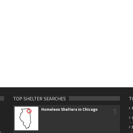
TOP SHELTER SEARCHES
T
1
Homeless Shelters in Chicago