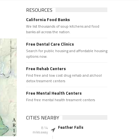
RESOURCES
California Food Banks
We list thousands of soup kitchens and food
banks all across the nation.
Free Dental Care Clinics
Search for public housing and affordable housing
options now.
Free Rehab Centers
Find free and low cost drug rehab and alchool
detox treament centers
Free Mental Health Centers
Find free mental health treament centers
CITIES NEARBY
Feather Falls
8.14
miles away