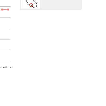
nvasJS.com