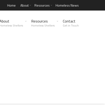
Home
About
Resources
Homeless News
About
Resources
Contact
Homeless Shelters
Homeless Shelters
Get in Touch