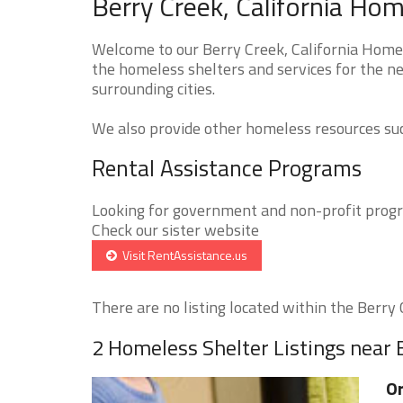
Berry Creek, California Hom
Welcome to our Berry Creek, California Homel
the homeless shelters and services for the ne
surrounding cities.
We also provide other homeless resources such
Rental Assistance Programs
Looking for government and non-profit progra
Check our sister website
Visit RentAssistance.us
There are no listing located within the Berry C
2 Homeless Shelter Listings near 
Or