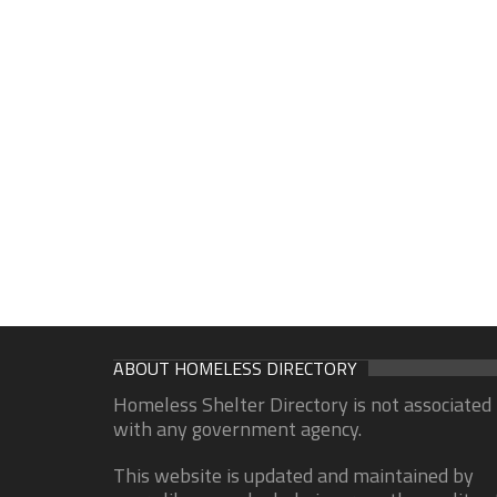
ABOUT HOMELESS DIRECTORY
Homeless Shelter Directory is not associated
with any government agency.
This website is updated and maintained by