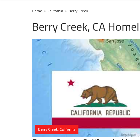
Home
California
Berry Creek
Berry Creek, CA Homel
Berry Creek, California