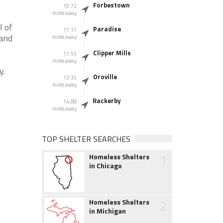
Forbestown
10.72
miles away
l of
Paradise
11.17
 and
miles away
Clipper Mills
11.55
miles away
y.
Oroville
13.35
miles away
Rackerby
14.88
miles away
TOP SHELTER SEARCHES
1
Homeless Shelters
in Chicago
2
Homeless Shelters
in Michigan