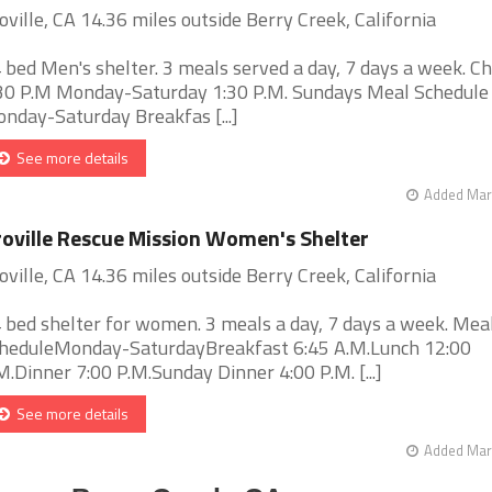
oville, CA 14.36 miles outside Berry Creek, California
 bed Men's shelter. 3 meals served a day, 7 days a week. Ch
30 P.M Monday-Saturday 1:30 P.M. Sundays Meal Schedule
nday-Saturday Breakfas [...]
See more details
Added Mar 
oville Rescue Mission Women's Shelter
oville, CA 14.36 miles outside Berry Creek, California
 bed shelter for women. 3 meals a day, 7 days a week. Mea
heduleMonday-SaturdayBreakfast 6:45 A.M.Lunch 12:00
M.Dinner 7:00 P.M.Sunday Dinner 4:00 P.M. [...]
See more details
Added Mar 