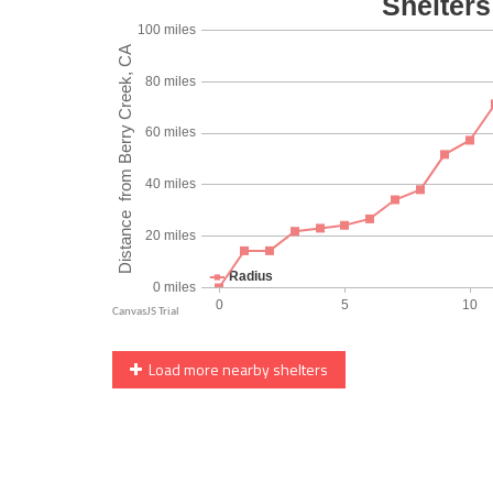
Load more nearby shelters