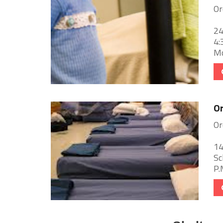
Or
24
4:
Mo
Or
Or
14
Sc
P.