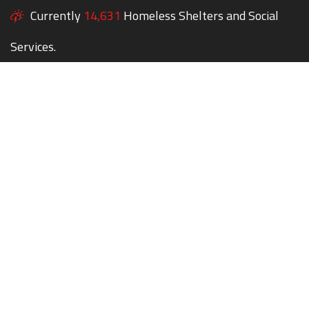
Currently
14,631
Homeless Shelters and Social
Services.