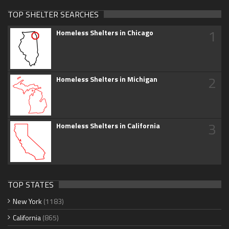
TOP SHELTER SEARCHES
1
Homeless Shelters in Chicago
2
Homeless Shelters in Michigan
3
Homeless Shelters in California
TOP STATES
New York
(1183)
California
(865)