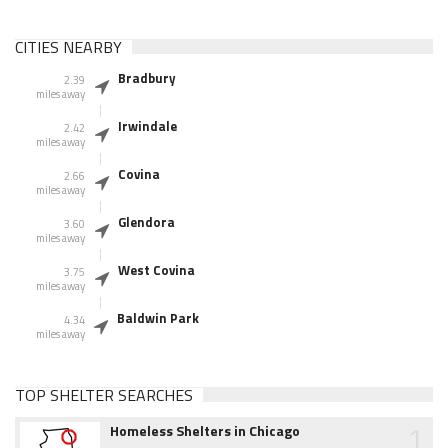
CITIES NEARBY
Bradbury
2.39
miles away
Irwindale
2.42
miles away
Covina
2.66
miles away
Glendora
3.60
miles away
West Covina
3.75
miles away
Baldwin Park
4.34
miles away
TOP SHELTER SEARCHES
1
Homeless Shelters in Chicago