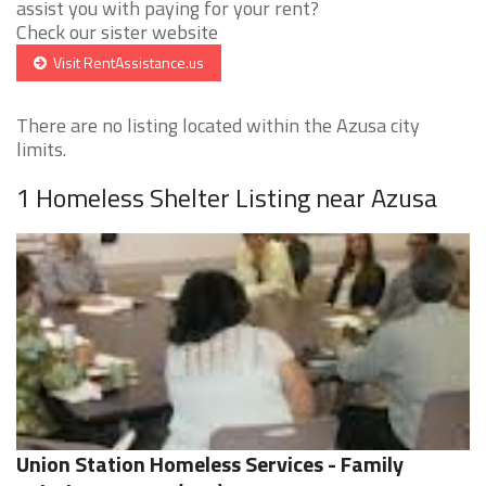
assist you with paying for your rent?
Check our sister website
Visit RentAssistance.us
There are no listing located within the Azusa city
limits.
1 Homeless Shelter Listing near Azusa
Union Station Homeless Services - Family