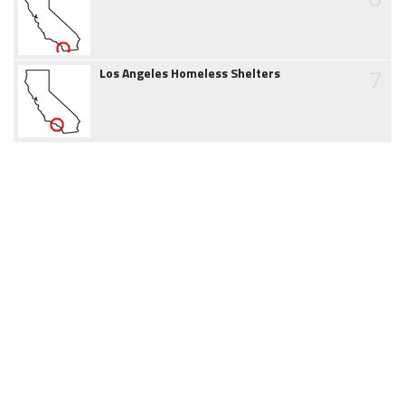
7
Los Angeles Homeless Shelters