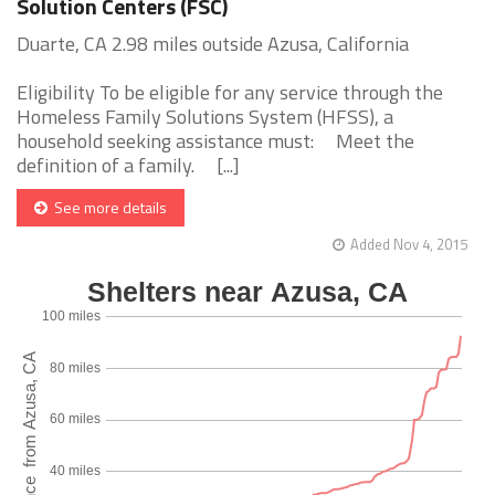
Solution Centers (FSC)
Duarte, CA 2.98 miles outside Azusa, California
Eligibility To be eligible for any service through the
Homeless Family Solutions System (HFSS), a
household seeking assistance must: Meet the
definition of a family. [...]
See more details
Added Nov 4, 2015