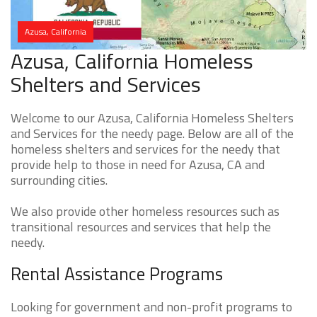
Azusa, California
Azusa, California Homeless
Shelters and Services
Welcome to our Azusa, California Homeless Shelters
and Services for the needy page. Below are all of the
homeless shelters and services for the needy that
provide help to those in need for Azusa, CA and
surrounding cities.
We also provide other homeless resources such as
transitional resources and services that help the
needy.
Rental Assistance Programs
Looking for government and non-profit programs to