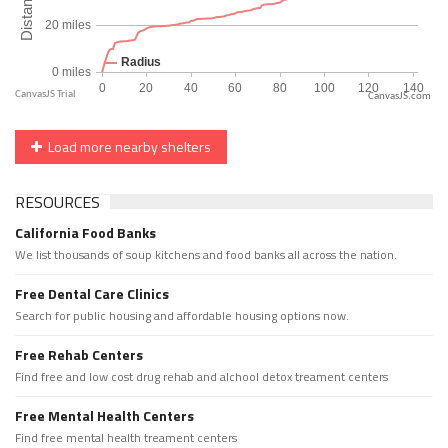
CanvasJS.com
Load more nearby shelters
RESOURCES
California Food Banks
We list thousands of soup kitchens and food banks all across the nation.
Free Dental Care Clinics
Search for public housing and affordable housing options now.
Free Rehab Centers
Find free and low cost drug rehab and alchool detox treament centers
Free Mental Health Centers
Find free mental health treament centers