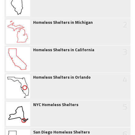
2
Homeless Shelters in Michigan
3
Homeless Shelters in California
4
Homeless Shelters in Orlando
5
NYC Homeless Shelters
6
San Diego Homeless Shelters