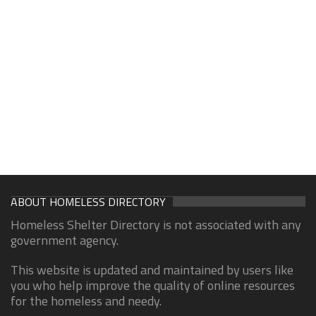
ABOUT HOMELESS DIRECTORY
Homeless Shelter Directory is not associated with any
government agency.
This website is updated and maintained by users like
you who help improve the quality of online resources
for the homeless and needy.