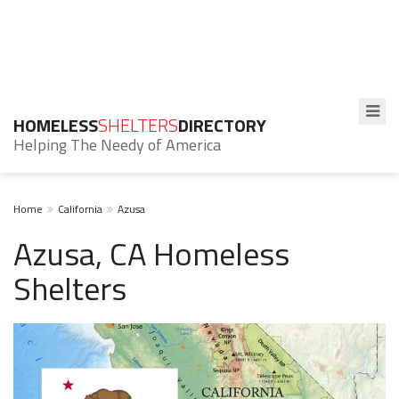
HOMELESS
SHELTERS
DIRECTORY
Helping The Needy of America
Home
California
Azusa
Azusa, CA Homeless
Shelters