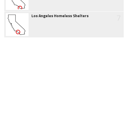
7
Los Angeles Homeless Shelters