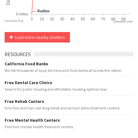
CanvasJS.com
Load more nearby shelters
RESOURCES
California Food Banks
We list thousands of soup kitchens and food banks all across the nation.
Free Dental Care Clinics
Search for public housing and affordable housing options now.
Free Rehab Centers
Find free and low cost drug rehab and alchool detox treament centers
Free Mental Health Centers
Find free mental health treament centers