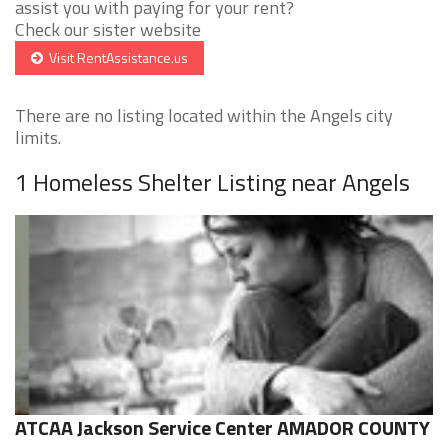
assist you with paying for your rent?
Check our sister website
Visit RentAssistance.us
There are no listing located within the Angels city
limits.
1 Homeless Shelter Listing near Angels
ATCAA Jackson Service Center AMADOR COUNTY