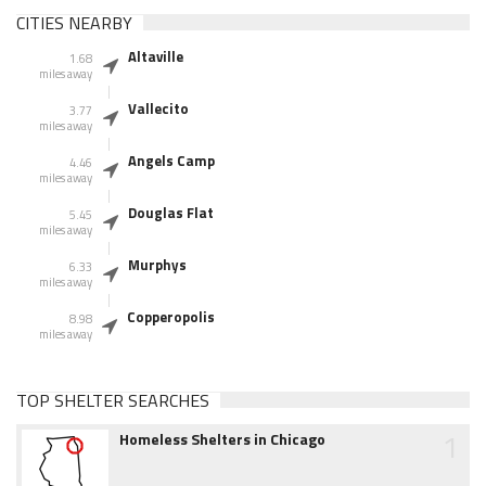
CITIES NEARBY
Altaville
1.68
miles away
Vallecito
3.77
miles away
Angels Camp
4.46
miles away
Douglas Flat
5.45
miles away
Murphys
6.33
miles away
Copperopolis
8.98
miles away
TOP SHELTER SEARCHES
1
Homeless Shelters in Chicago