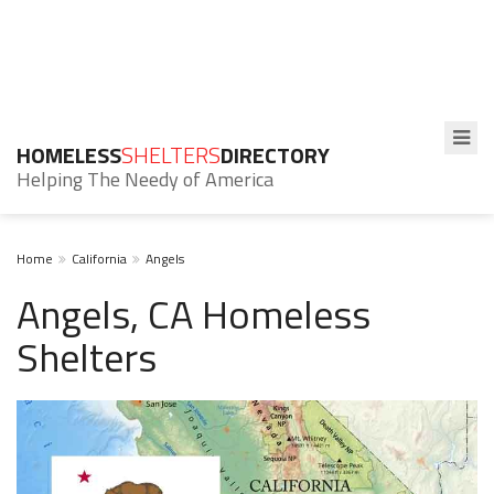
HOMELESS
SHELTERS
DIRECTORY
Helping The Needy of America
Home
California
Angels
Angels, CA Homeless
Shelters