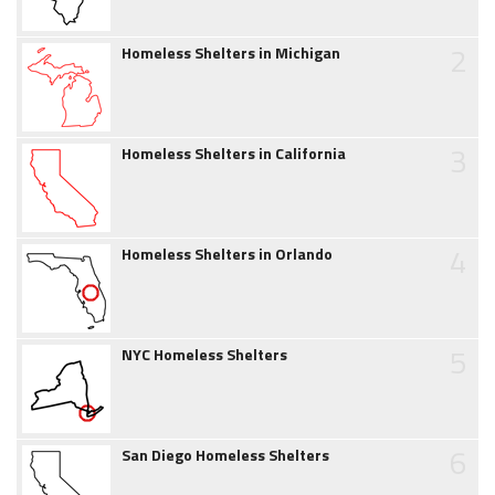
2
Homeless Shelters in Michigan
3
Homeless Shelters in California
4
Homeless Shelters in Orlando
5
NYC Homeless Shelters
6
San Diego Homeless Shelters