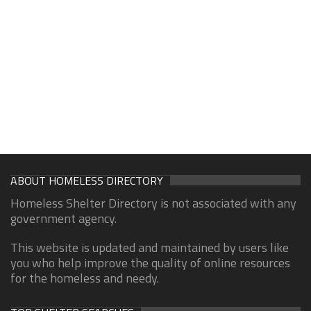
ABOUT HOMELESS DIRECTORY
Homeless Shelter Directory is not associated with any
government agency.
This website is updated and maintained by users like
you who help improve the quality of online resources
for the homeless and needy.