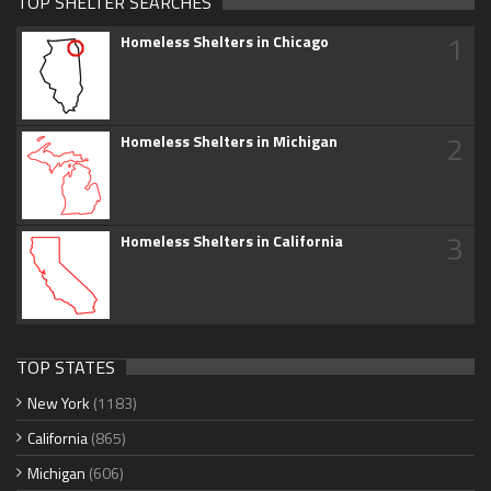
TOP SHELTER SEARCHES
1
Homeless Shelters in Chicago
2
Homeless Shelters in Michigan
3
Homeless Shelters in California
TOP STATES
New York
(1183)
California
(865)
Michigan
(606)