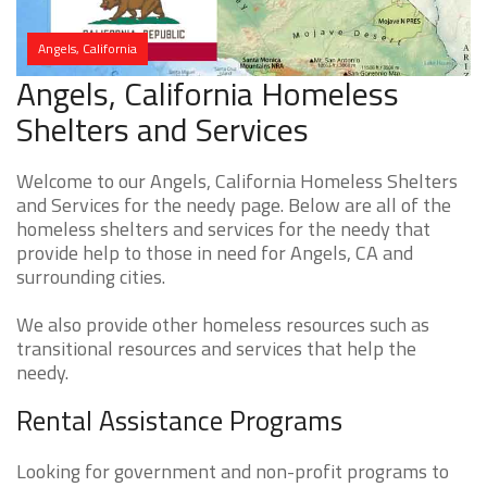
Angels, California
Angels, California Homeless
Shelters and Services
Welcome to our Angels, California Homeless Shelters
and Services for the needy page. Below are all of the
homeless shelters and services for the needy that
provide help to those in need for Angels, CA and
surrounding cities.
We also provide other homeless resources such as
transitional resources and services that help the
needy.
Rental Assistance Programs
Looking for government and non-profit programs to