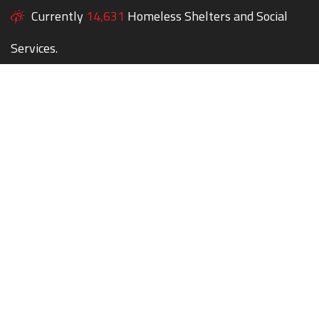
Currently
14,631
Homeless Shelters and Social
Services.