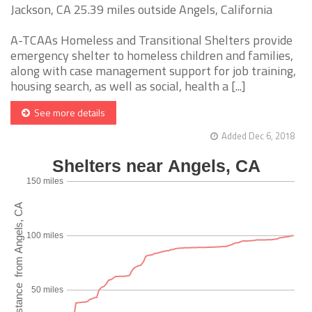
Jackson, CA 25.39 miles outside Angels, California
A-TCAAs Homeless and Transitional Shelters provide
emergency shelter to homeless children and families,
along with case management support for job training,
housing search, as well as social, health a [...]
See more details
Added Dec 6, 2018