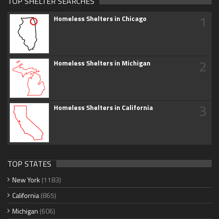
TOP SHELTER SEARCHES
1
Homeless Shelters in Chicago
2
Homeless Shelters in Michigan
3
Homeless Shelters in California
TOP STATES
New York
(1183)
California
(865)
Michigan
(606)