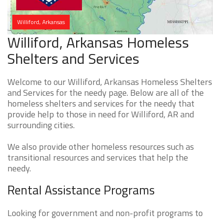
Williford, Arkansas
Williford, Arkansas Homeless
Shelters and Services
Welcome to our Williford, Arkansas Homeless Shelters
and Services for the needy page. Below are all of the
homeless shelters and services for the needy that
provide help to those in need for Williford, AR and
surrounding cities.
We also provide other homeless resources such as
transitional resources and services that help the
needy.
Rental Assistance Programs
Looking for government and non-profit programs to