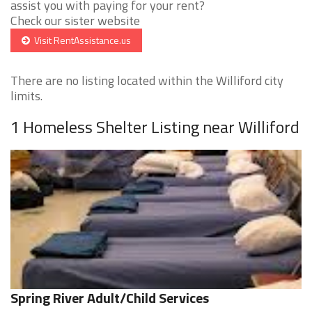
assist you with paying for your rent?
Check our sister website
Visit RentAssistance.us
There are no listing located within the Williford city
limits.
1 Homeless Shelter Listing near Williford
Spring River Adult/Child Services