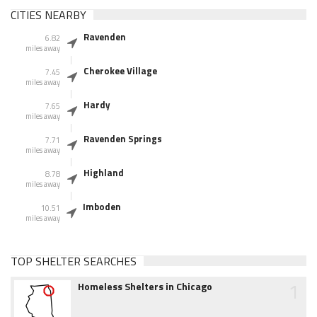
CITIES NEARBY
Ravenden
6.82
miles away
Cherokee Village
7.45
miles away
Hardy
7.65
miles away
Ravenden Springs
7.71
miles away
Highland
8.78
miles away
Imboden
10.51
miles away
TOP SHELTER SEARCHES
1
Homeless Shelters in Chicago