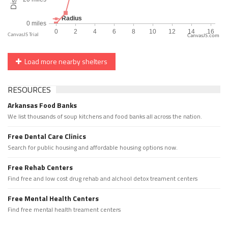
CanvasJS.com
Load more nearby shelters
RESOURCES
Arkansas Food Banks
We list thousands of soup kitchens and food banks all across the nation.
Free Dental Care Clinics
Search for public housing and affordable housing options now.
Free Rehab Centers
Find free and low cost drug rehab and alchool detox treament centers
Free Mental Health Centers
Find free mental health treament centers