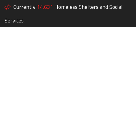
Currently
14,631
Homeless Shelters and Social
Services.