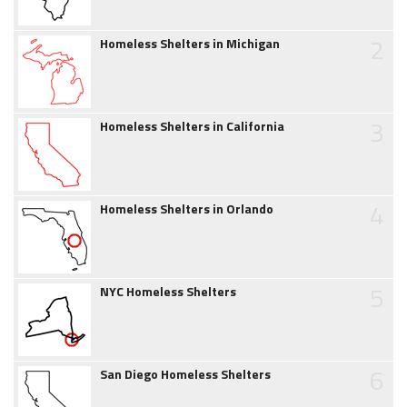
2
Homeless Shelters in Michigan
3
Homeless Shelters in California
4
Homeless Shelters in Orlando
5
NYC Homeless Shelters
6
San Diego Homeless Shelters