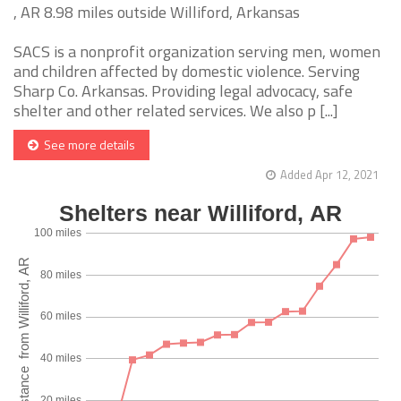
, AR 8.98 miles outside Williford, Arkansas
SACS is a nonprofit organization serving men, women
and children affected by domestic violence. Serving
Sharp Co. Arkansas. Providing legal advocacy, safe
shelter and other related services. We also p [...]
See more details
Added Apr 12, 2021