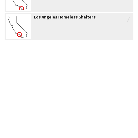
7
Los Angeles Homeless Shelters