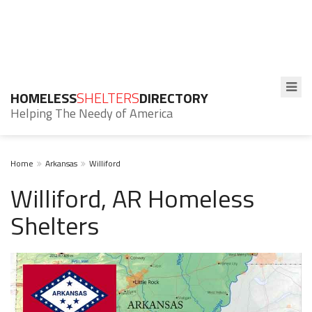
HOMELESS
SHELTERS
DIRECTORY
Helping The Needy of America
Home
Arkansas
Williford
Williford, AR Homeless
Shelters