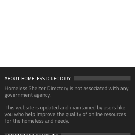
ABOUT HOMELESS DIRECTORY
Homeless Shelter Directory is not associated with any
government agency.
This website is updated and maintained by users like
you who help improve the quality of online resources
for the homeless and needy.