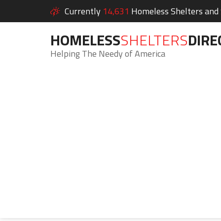
Currently
14,631
Homeless Shelters and S
HOMELESS
SHELTERS
DIRE
Helping The Needy of America