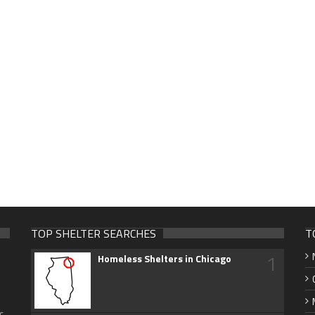
TOP SHELTER SEARCHES
T
1
Homeless Shelters in Chicago