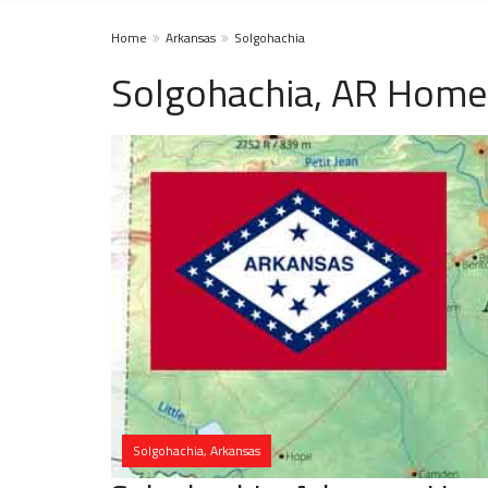
Home
Arkansas
Solgohachia
Solgohachia, AR Homel
Solgohachia, Arkansas