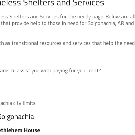
less Shelters and Services
s Shelters and Services for the needy page. Below are all
that provide help to those in need for Solgohachia, AR and
 as transitional resources and services that help the need
ms to assist you with paying for your rent?
chia city limits.
Solgohachia
ethlehem House