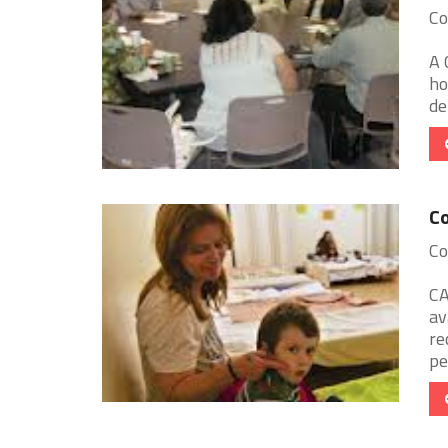
Co
A 
ho
de
Co
Co
CA
av
re
pe