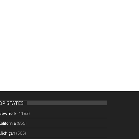
OP STATES
New York
(1183)
California
(865)
Michigan
(606)