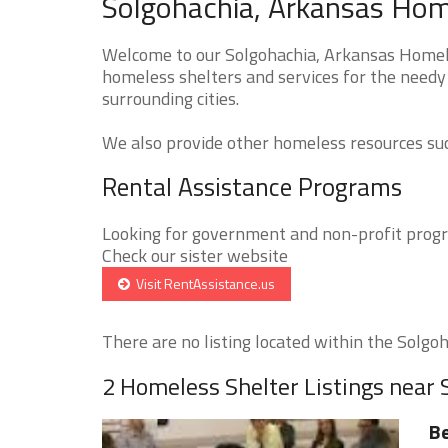
Solgohachia, Arkansas Home
Welcome to our Solgohachia, Arkansas Homeles
homeless shelters and services for the needy 
surrounding cities.
We also provide other homeless resources such
Rental Assistance Programs
Looking for government and non-profit progra
Check our sister website
Visit RentAssistance.us
There are no listing located within the Solgoha
2 Homeless Shelter Listings near 
B