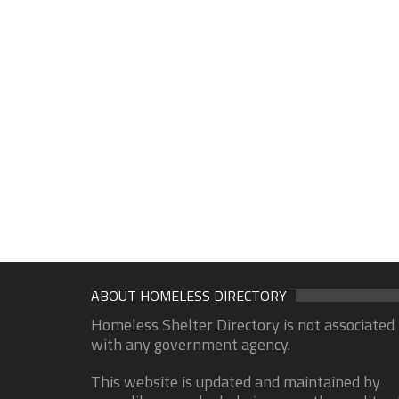
ABOUT HOMELESS DIRECTORY
Homeless Shelter Directory is not associated
with any government agency.
This website is updated and maintained by