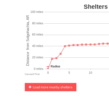
Load more nearby shelters