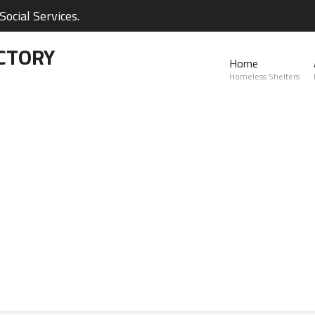
ocial Services.
CTORY
Home
Homeless Shelters