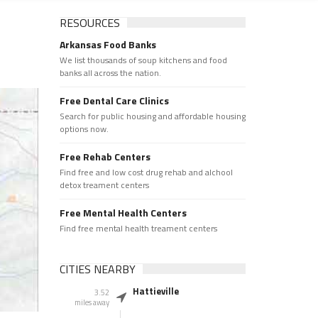
RESOURCES
Arkansas Food Banks
We list thousands of soup kitchens and food
banks all across the nation.
Free Dental Care Clinics
Search for public housing and affordable housing
options now.
Free Rehab Centers
Find free and low cost drug rehab and alchool
detox treament centers
Free Mental Health Centers
Find free mental health treament centers
CITIES NEARBY
Hattieville
3.52
miles away