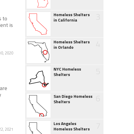
3
Homeless Shelters
s to
in California
ent is
4
Homeless Shelters
in Orlando
0, 2020
5
NYC Homeless
Shelters
are
y
6
San Diego Homeless
Shelters
7
Los Angeles
Homeless Shelters
22, 2021