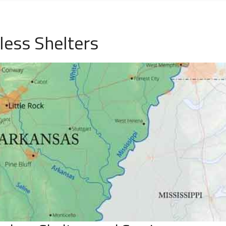
ess Shelters