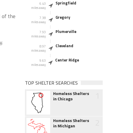
Springfield
6.43
miles away
 of the
Gregory
7.38
miles away
Plumerville
7.93
miles away
y.
Cleveland
8.97
miles away
Center Ridge
9.63
miles away
TOP SHELTER SEARCHES
1
Homeless Shelters
in Chicago
2
Homeless Shelters
in Michigan