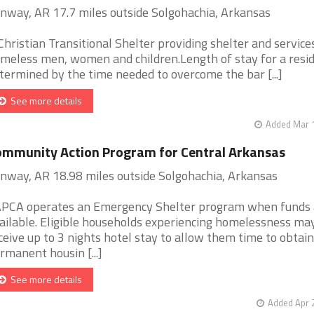
nway, AR 17.7 miles outside Solgohachia, Arkansas
Christian Transitional Shelter providing shelter and service
meless men, women and children.Length of stay for a resid
termined by the time needed to overcome the bar [...]
See more details
Added Mar 1
mmunity Action Program for Central Arkansas
nway, AR 18.98 miles outside Solgohachia, Arkansas
PCA operates an Emergency Shelter program when funds 
ailable. Eligible households experiencing homelessness ma
ceive up to 3 nights hotel stay to allow them time to obtain
rmanent housin [...]
See more details
Added Apr 