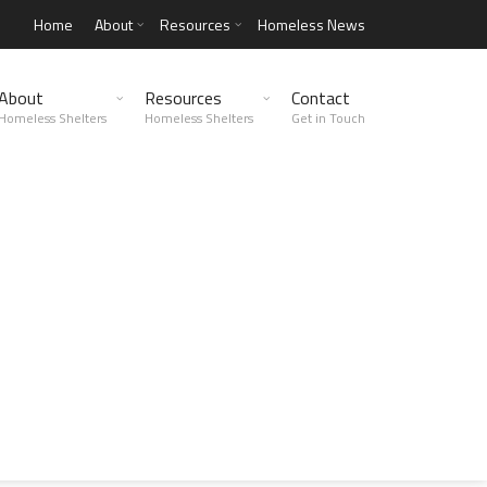
Home
About
Resources
Homeless News
About
Resources
Contact
Homeless Shelters
Homeless Shelters
Get in Touch