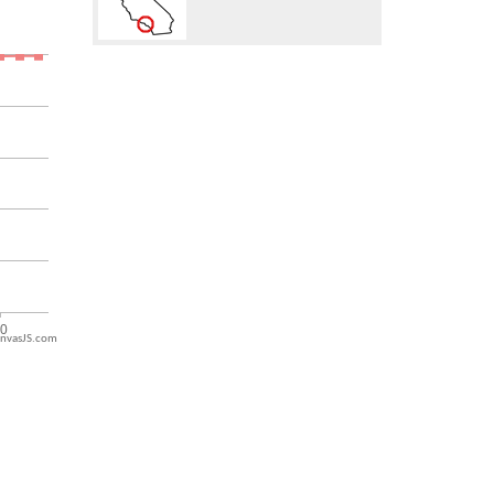
nvasJS.com