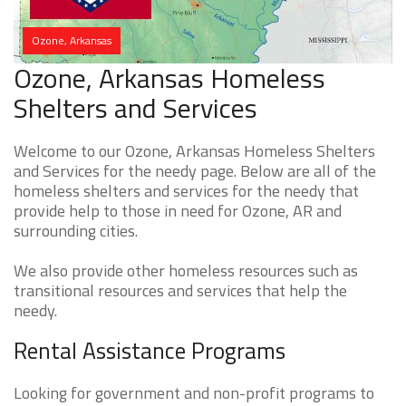
Ozone, Arkansas
Ozone, Arkansas Homeless
Shelters and Services
Welcome to our Ozone, Arkansas Homeless Shelters
and Services for the needy page. Below are all of the
homeless shelters and services for the needy that
provide help to those in need for Ozone, AR and
surrounding cities.
We also provide other homeless resources such as
transitional resources and services that help the
needy.
Rental Assistance Programs
Looking for government and non-profit programs to