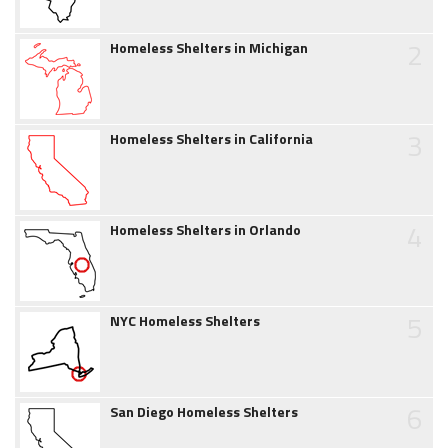
2
Homeless Shelters in Michigan
3
Homeless Shelters in California
4
Homeless Shelters in Orlando
5
NYC Homeless Shelters
6
San Diego Homeless Shelters