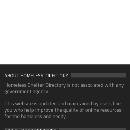
ABOUT HOMELESS DIRECTORY
Homeless Shelter Directory is not associated with any
government agency.
This website is updated and maintained by users like
you who help improve the quality of online resources
for the homeless and needy.