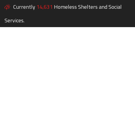
Currently
14,631
Homeless Shelters and Social
Services.