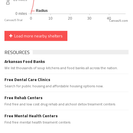
CanvasJS.com
Load more nearby shelters
RESOURCES
Arkansas Food Banks
We list thousands of soup kitchens and food banks all across the nation.
Free Dental Care Clinics
Search for public housing and affordable housing options now.
Free Rehab Centers
Find free and low cost drug rehab and alchool detox treament centers
Free Mental Health Centers
Find free mental health treament centers