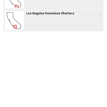
7
Los Angeles Homeless Shelters