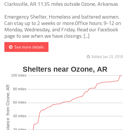
Clarksville, AR 11.35 miles outside Ozone, Arkansas
Emergency Shelter, Homeless and battered women.
Can stay up to 2 weeks or more.Office hours: 9-12 on
Monday, Wednesday, and Friday. Read our Facebook
page to see when we have closings. [...]
See more details
Added Jan 23, 2018