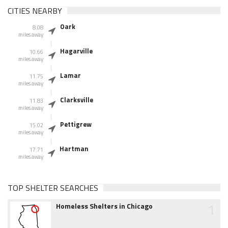
CITIES NEARBY
Oark
8.08
miles away
Hagarville
10.66
miles away
Lamar
11.75
miles away
Clarksville
11.83
miles away
Pettigrew
15.02
miles away
Hartman
17.71
miles away
TOP SHELTER SEARCHES
1
Homeless Shelters in Chicago