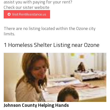
assist you with paying for your rent?
Check our sister website
Visit RentAssistance.us
There are no listing located within the Ozone city
limits.
1 Homeless Shelter Listing near Ozone
Johnson County Helping Hands