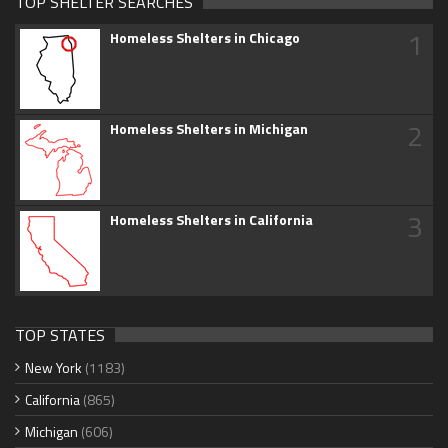
TOP SHELTER SEARCHES
1
Homeless Shelters in Chicago
2
Homeless Shelters in Michigan
3
Homeless Shelters in California
TOP STATES
New York
(1183)
California
(865)
Michigan
(606)