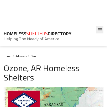
HOMELESS
SHELTERS
DIRECTORY
Helping The Needy of America
Home
Arkansas
Ozone
Ozone, AR Homeless
Shelters