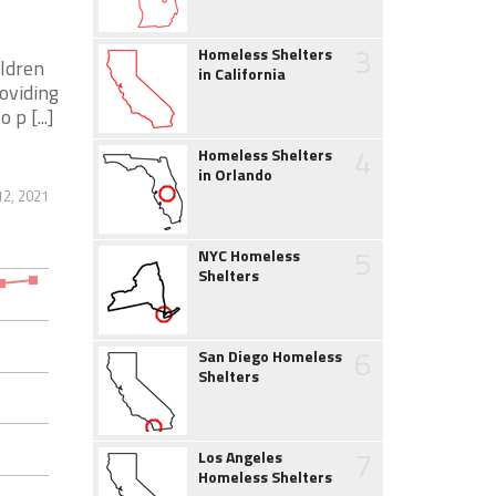
3
Homeless Shelters
ildren
in California
oviding
p [...]
4
Homeless Shelters
in Orlando
12, 2021
5
NYC Homeless
Shelters
6
San Diego Homeless
Shelters
7
Los Angeles
Homeless Shelters