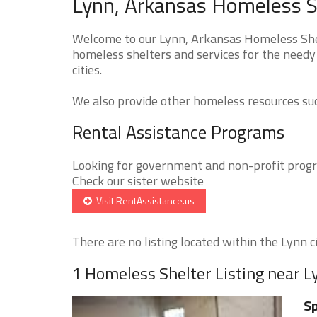
Lynn, Arkansas Homeless S
Welcome to our Lynn, Arkansas Homeless Shelt
homeless shelters and services for the needy
cities.
We also provide other homeless resources such
Rental Assistance Programs
Looking for government and non-profit progra
Check our sister website
Visit RentAssistance.us
There are no listing located within the Lynn ci
1 Homeless Shelter Listing near L
Sp