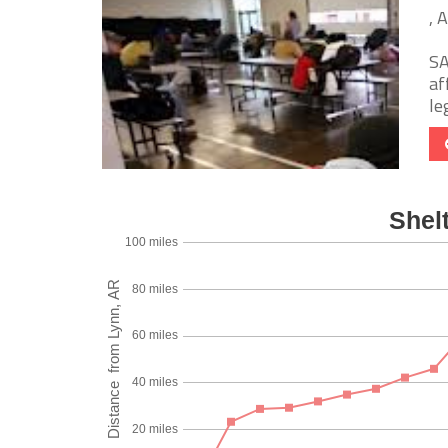
, 
SA
af
le