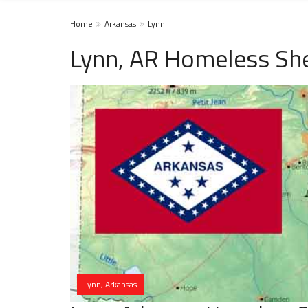
Home
Arkansas
Lynn
Lynn, AR Homeless She
Lynn, Arkansas