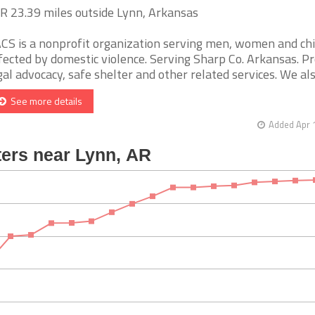
AR 23.39 miles outside Lynn, Arkansas
CS is a nonprofit organization serving men, women and ch
fected by domestic violence. Serving Sharp Co. Arkansas. Pr
gal advocacy, safe shelter and other related services. We also 
See more details
Added Apr 