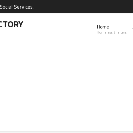
ocial Services.
CTORY
Home
Homeless Shelters