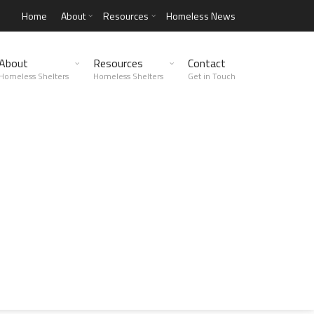
Home
About
Resources
Homeless News
About
Resources
Contact
Homeless Shelters
Homeless Shelters
Get in Touch