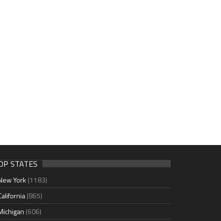
OP STATES
New York
(1183)
California
(865)
Michigan
(606)