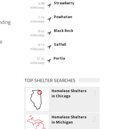
Strawberry
4.88
miles away
Powhatan
7.74
nding
miles away
Black Rock
8.42
miles away
y.
Saffell
8.73
miles away
Portia
10.30
miles away
TOP SHELTER SEARCHES
1
Homeless Shelters
in Chicago
2
Homeless Shelters
in Michigan