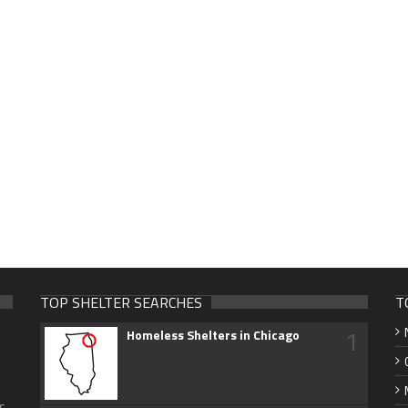
TOP SHELTER SEARCHES
T
1
Homeless Shelters in Chicago