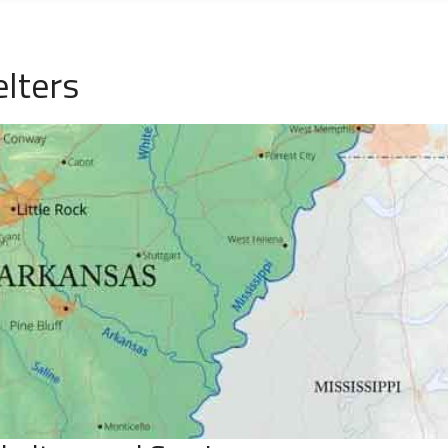
lters