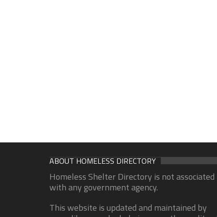
ABOUT HOMELESS DIRECTORY
Homeless Shelter Directory is not associated
with any government agency.
This website is updated and maintained by