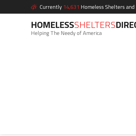
Currently
14,631
Homeless Shelters and S
HOMELESS
SHELTERS
DIRE
Helping The Needy of America