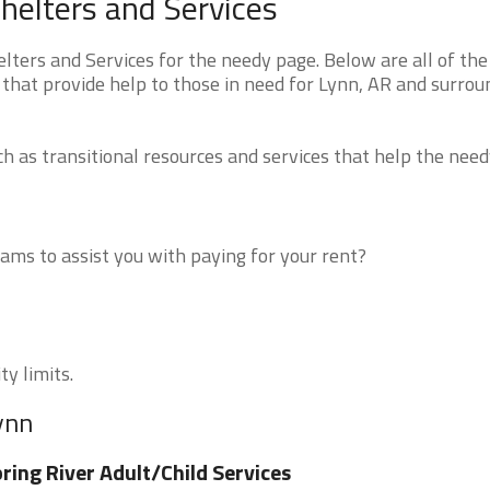
helters and Services
ers and Services for the needy page. Below are all of the
 that provide help to those in need for Lynn, AR and surrou
 as transitional resources and services that help the need
ms to assist you with paying for your rent?
ty limits.
ynn
ring River Adult/Child Services