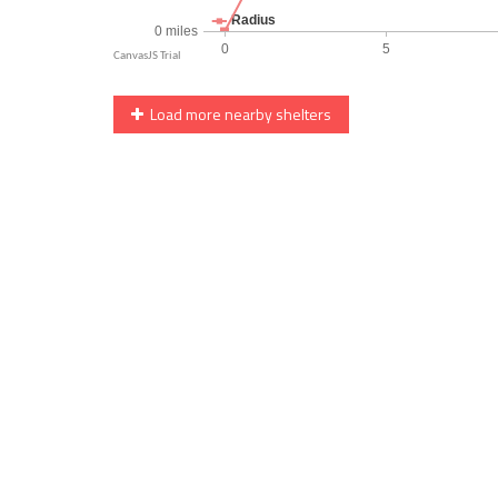
Load more nearby shelters