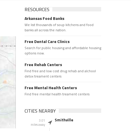
RESOURCES
Arkansas Food Banks
We list thousands of soup kitchens and food
banks all across the nation.
Free Dental Care Clinics
Search for public housing and affordable housing
options now.
Free Rehab Centers
Find free and low cost drug rehab and alchool
detox treament centers
Free Mental Health Centers
Find free mental health treament centers
CITIES NEARBY
Smithville
3.01
miles away