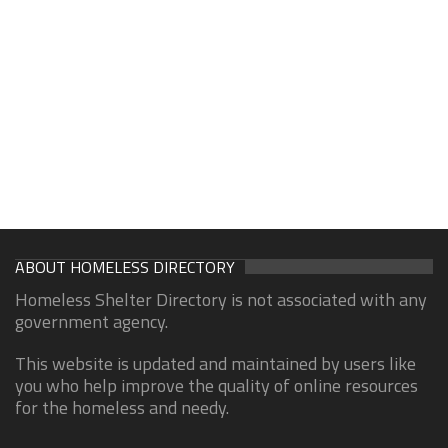
ABOUT HOMELESS DIRECTORY
Homeless Shelter Directory is not associated with any
government agency.
This website is updated and maintained by users like
you who help improve the quality of online resources
for the homeless and needy.