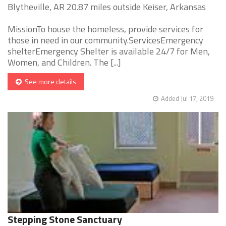
Blytheville, AR 20.87 miles outside Keiser, Arkansas
MissionTo house the homeless, provide services for
those in need in our community.ServicesEmergency
shelterEmergency Shelter is available 24/7 for Men,
Women, and Children. The [...]
See more details
Added Jul 17, 2019
Stepping Stone Sanctuary