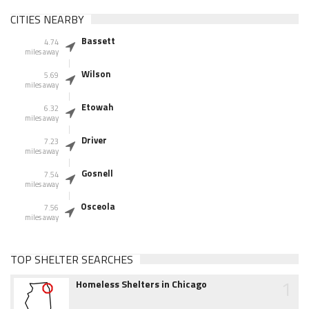
CITIES NEARBY
Bassett
4.74
miles away
Wilson
5.69
miles away
Etowah
6.32
miles away
Driver
7.23
miles away
Gosnell
7.54
miles away
Osceola
7.56
miles away
TOP SHELTER SEARCHES
1
Homeless Shelters in Chicago