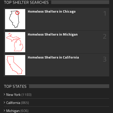
TOP SHELTER SEARCHES
1
Homeless Shelters in Chicago
2
Homeless Shelters in Michigan
3
Homeless Shelters in California
TOP STATES
New York
(1183)
California
(865)
Michigan
(606)