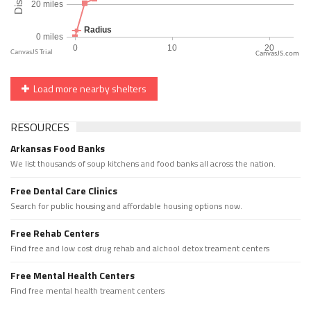
CanvasJS.com
Load more nearby shelters
RESOURCES
Arkansas Food Banks
We list thousands of soup kitchens and food banks all across the nation.
Free Dental Care Clinics
Search for public housing and affordable housing options now.
Free Rehab Centers
Find free and low cost drug rehab and alchool detox treament centers
Free Mental Health Centers
Find free mental health treament centers