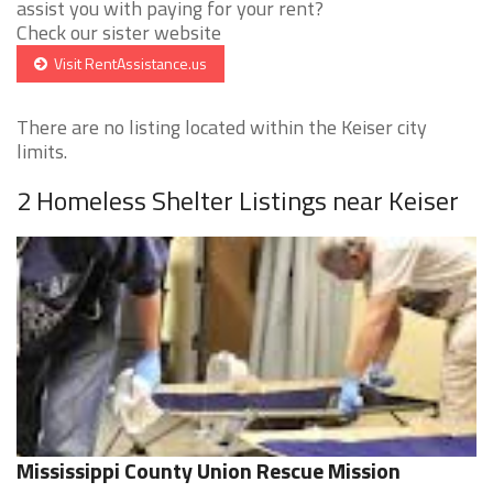
assist you with paying for your rent?
Check our sister website
Visit RentAssistance.us
There are no listing located within the Keiser city
limits.
2 Homeless Shelter Listings near Keiser
Mississippi County Union Rescue Mission