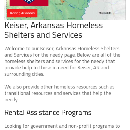
Keiser, Arkansas
Keiser, Arkansas Homeless
Shelters and Services
Welcome to our Keiser, Arkansas Homeless Shelters
and Services for the needy page. Below are all of the
homeless shelters and services for the needy that
provide help to those in need for Keiser, AR and
surrounding cities.
We also provide other homeless resources such as
transitional resources and services that help the
needy.
Rental Assistance Programs
Looking for government and non-profit programs to