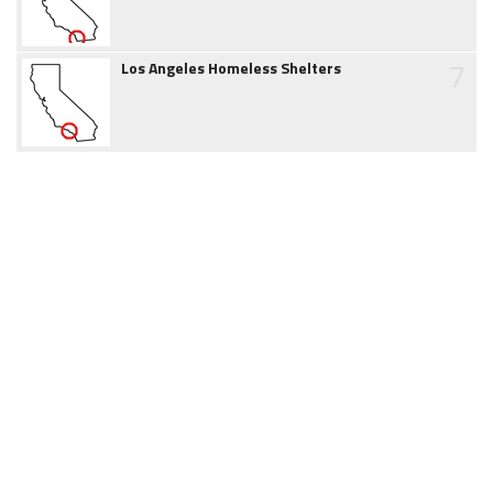
7
Los Angeles Homeless Shelters