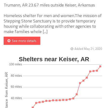
Trumann, AR 23.67 miles outside Keiser, Arkansas
Homeless shelter for men and women.The mission of
Stepping Stone Sanctuary is to provide temporary
housing while collaborating with other agencies to
make families whole [...]
See more details
Added May 21, 2020