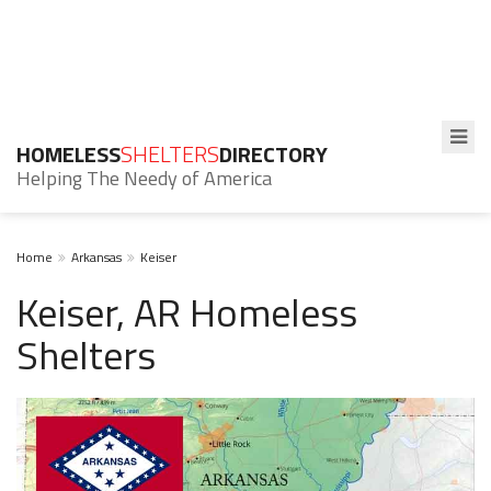
HOMELESS
SHELTERS
DIRECTORY
Helping The Needy of America
Home
Arkansas
Keiser
Keiser, AR Homeless
Shelters