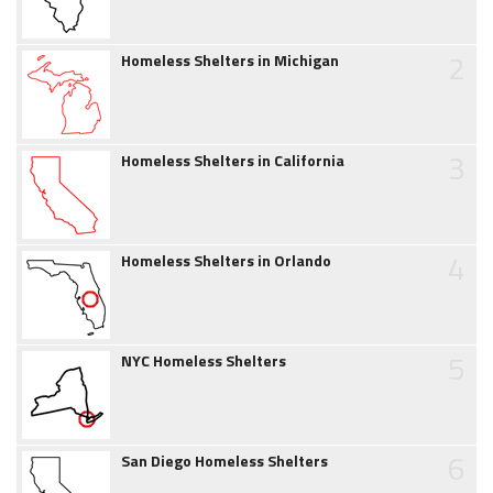
2
Homeless Shelters in Michigan
3
Homeless Shelters in California
4
Homeless Shelters in Orlando
5
NYC Homeless Shelters
6
San Diego Homeless Shelters