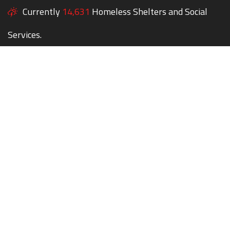
Currently
14,631
Homeless Shelters and Social
Services.