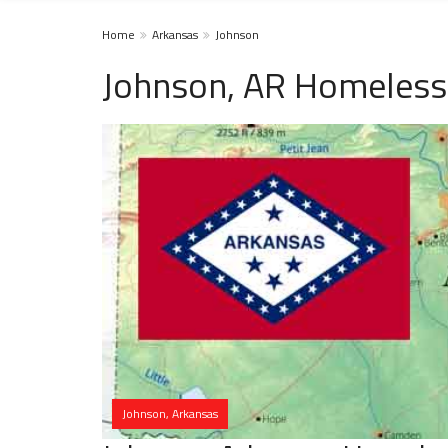
Home
Arkansas
Johnson
Johnson, AR Homeless
Johnson, Arkansas