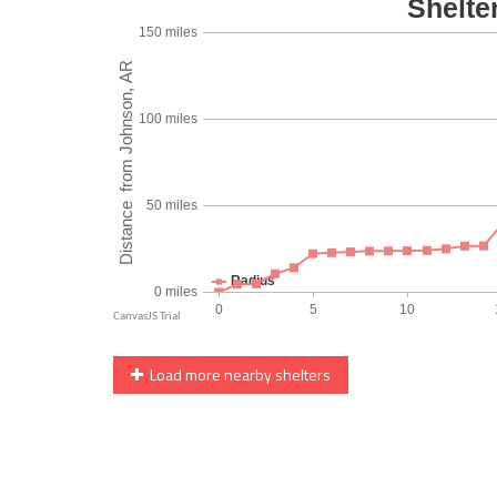
Load more nearby shelters