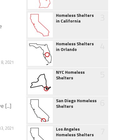
3
Homeless Shelters
in California
e
4
Homeless Shelters
in Orlando
 8, 2021
5
NYC Homeless
Shelters
6
San Diego Homeless
[...]
Shelters
7
3, 2021
Los Angeles
Homeless Shelters