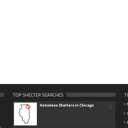
TOP SHELTER SEARCHES
T
1
Homeless Shelters in Chicago