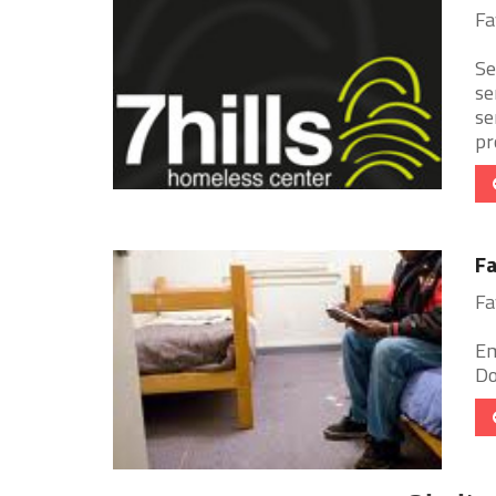
Fa
Se
se
se
pr
Fa
Fa
Em
Do