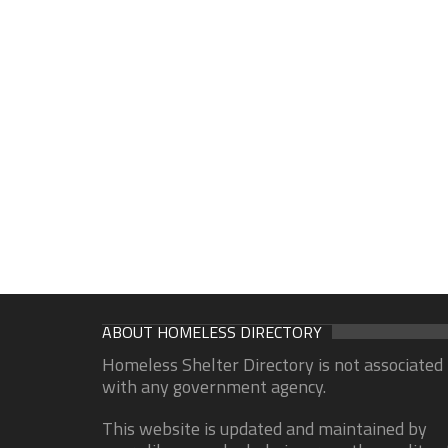
ABOUT HOMELESS DIRECTORY
Homeless Shelter Directory is not associated
with any government agency.
This website is updated and maintained by