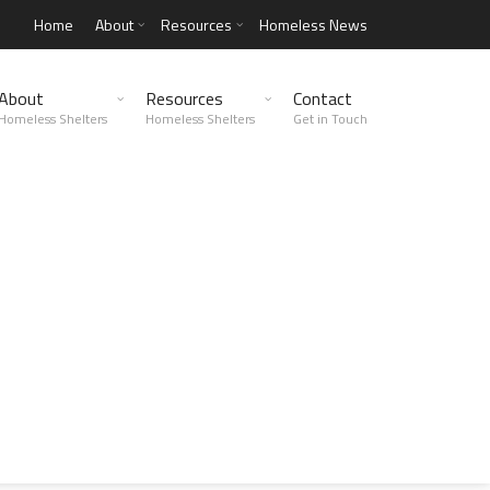
Home
About
Resources
Homeless News
About
Resources
Contact
Homeless Shelters
Homeless Shelters
Get in Touch