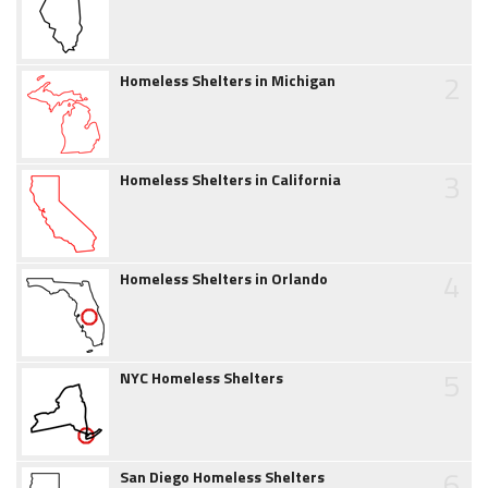
2
Homeless Shelters in Michigan
3
Homeless Shelters in California
4
Homeless Shelters in Orlando
5
NYC Homeless Shelters
6
San Diego Homeless Shelters