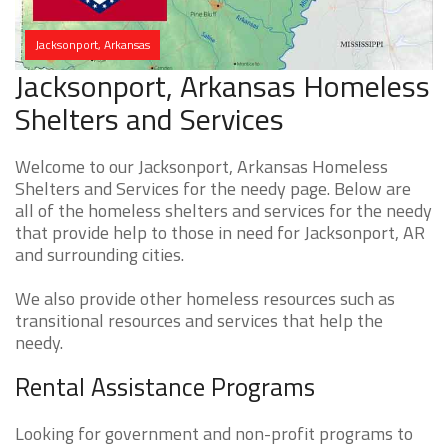
Jacksonport, Arkansas
Jacksonport, Arkansas Homeless
Shelters and Services
Welcome to our Jacksonport, Arkansas Homeless
Shelters and Services for the needy page. Below are
all of the homeless shelters and services for the needy
that provide help to those in need for Jacksonport, AR
and surrounding cities.
We also provide other homeless resources such as
transitional resources and services that help the
needy.
Rental Assistance Programs
Looking for government and non-profit programs to