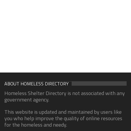
ABOUT HOMELESS DIRECTORY
Homeless Shelter Directory is not associated with any
government agency.
This website is updated and maintained by users like
you who help improve the quality of online resources
for the homeless and needy.