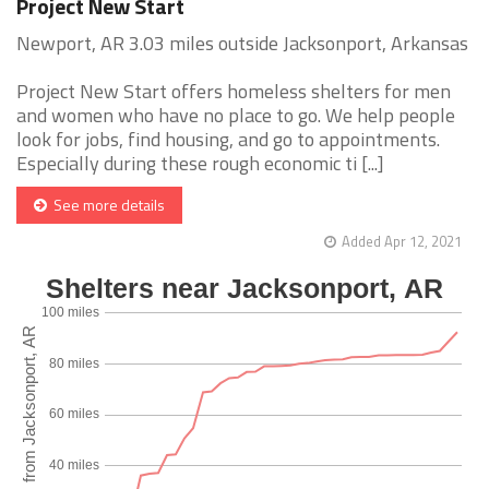
Project New Start
Newport, AR 3.03 miles outside Jacksonport, Arkansas
Project New Start offers homeless shelters for men
and women who have no place to go. We help people
look for jobs, find housing, and go to appointments.
Especially during these rough economic ti [...]
See more details
Added Apr 12, 2021