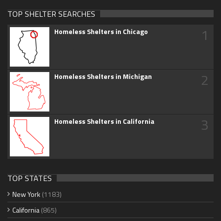
TOP SHELTER SEARCHES
1
Homeless Shelters in Chicago
2
Homeless Shelters in Michigan
3
Homeless Shelters in California
TOP STATES
New York
(1183)
California
(865)