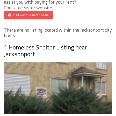
assist you with paying for your rent?
Check our sister website
Visit RentAssistance.us
There are no listing located within the Jacksonport city
limits.
1 Homeless Shelter Listing near
Jacksonport