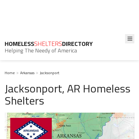
HOMELESS
SHELTERS
DIRECTORY
Helping The Needy of America
Home
Arkansas
Jacksonport
Jacksonport, AR Homeless
Shelters