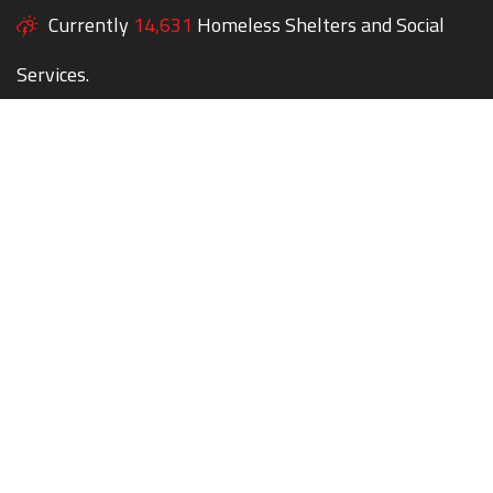
Currently
14,631
Homeless Shelters and Social
Services.