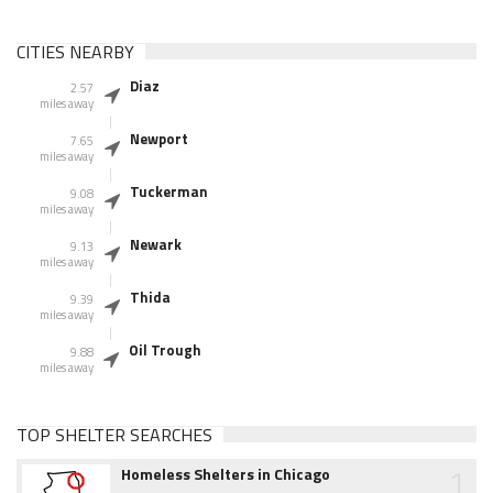
CITIES NEARBY
Diaz
2.57
miles away
Newport
7.65
miles away
Tuckerman
9.08
miles away
Newark
9.13
miles away
Thida
9.39
miles away
Oil Trough
9.88
miles away
TOP SHELTER SEARCHES
1
Homeless Shelters in Chicago