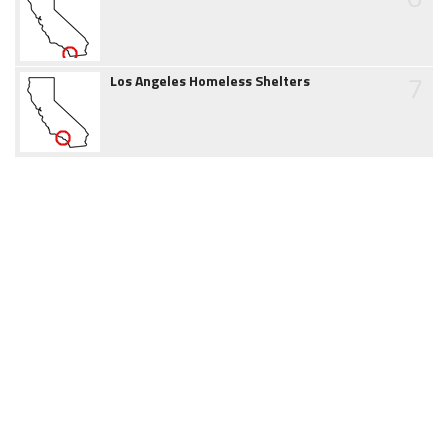
7
Los Angeles Homeless Shelters