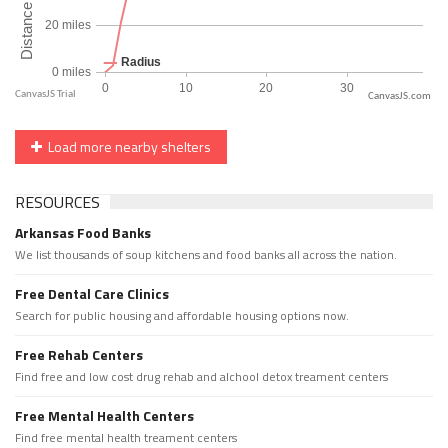
CanvasJS.com
Load more nearby shelters
RESOURCES
Arkansas Food Banks
We list thousands of soup kitchens and food banks all across the nation.
Free Dental Care Clinics
Search for public housing and affordable housing options now.
Free Rehab Centers
Find free and low cost drug rehab and alchool detox treament centers
Free Mental Health Centers
Find free mental health treament centers