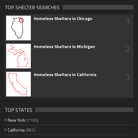
TOP SHELTER SEARCHES
1
Homeless Shelters in Chicago
2
Homeless Shelters in Michigan
3
Homeless Shelters in California
TOP STATES
New York
(1183)
California
(865)