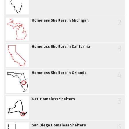
2
Homeless Shelters in Michigan
3
Homeless Shelters in California
4
Homeless Shelters in Orlando
5
NYC Homeless Shelters
6
San Diego Homeless Shelters