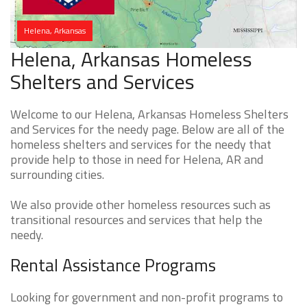
Helena, Arkansas
Helena, Arkansas Homeless
Shelters and Services
Welcome to our Helena, Arkansas Homeless Shelters
and Services for the needy page. Below are all of the
homeless shelters and services for the needy that
provide help to those in need for Helena, AR and
surrounding cities.
We also provide other homeless resources such as
transitional resources and services that help the
needy.
Rental Assistance Programs
Looking for government and non-profit programs to