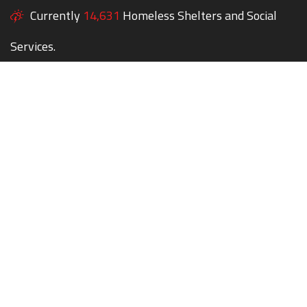
Currently
14,631
Homeless Shelters and Social
Services.