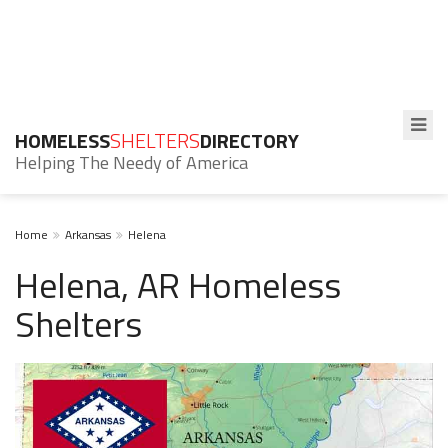
HOMELESS
SHELTERS
DIRECTORY
Helping The Needy of America
Home
Arkansas
Helena
Helena, AR Homeless
Shelters