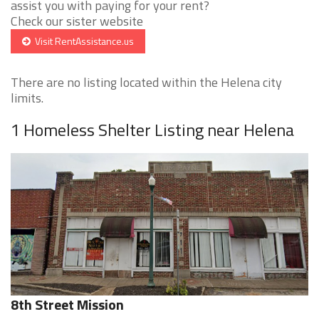
assist you with paying for your rent?
Check our sister website
Visit RentAssistance.us
There are no listing located within the Helena city
limits.
1 Homeless Shelter Listing near Helena
8th Street Mission