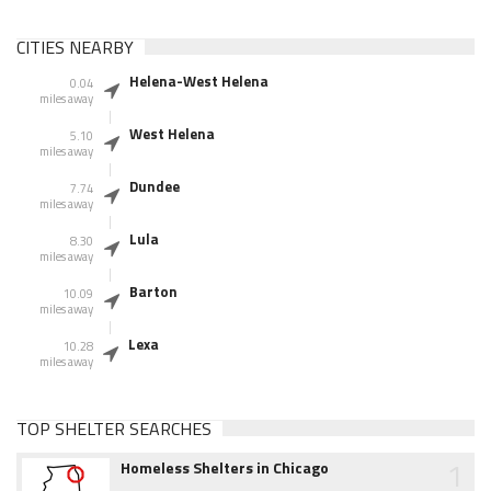
CITIES NEARBY
Helena-West Helena
0.04
miles away
West Helena
5.10
miles away
Dundee
7.74
miles away
Lula
8.30
miles away
Barton
10.09
miles away
Lexa
10.28
miles away
TOP SHELTER SEARCHES
1
Homeless Shelters in Chicago