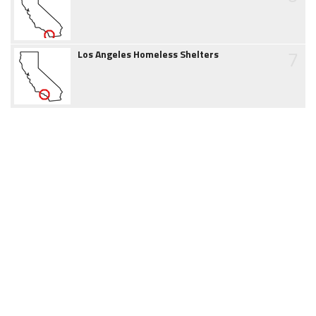
7
Los Angeles Homeless Shelters