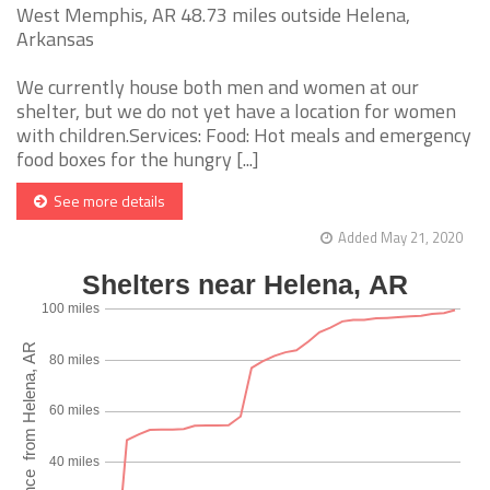
West Memphis, AR 48.73 miles outside Helena,
Arkansas
We currently house both men and women at our
shelter, but we do not yet have a location for women
with children.Services: Food: Hot meals and emergency
food boxes for the hungry [...]
See more details
Added May 21, 2020