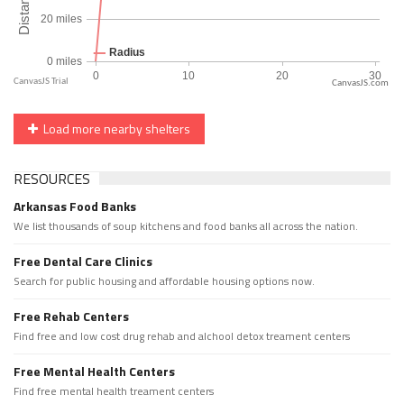
CanvasJS.com
Load more nearby shelters
RESOURCES
Arkansas Food Banks
We list thousands of soup kitchens and food banks all across the nation.
Free Dental Care Clinics
Search for public housing and affordable housing options now.
Free Rehab Centers
Find free and low cost drug rehab and alchool detox treament centers
Free Mental Health Centers
Find free mental health treament centers