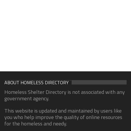
ABOUT HOMELESS DIRECTORY
Homeless Shelter Directory is not associated with any
government agency.
This website is updated and maintained by users like
you who help improve the quality of online resources
for the homeless and needy.