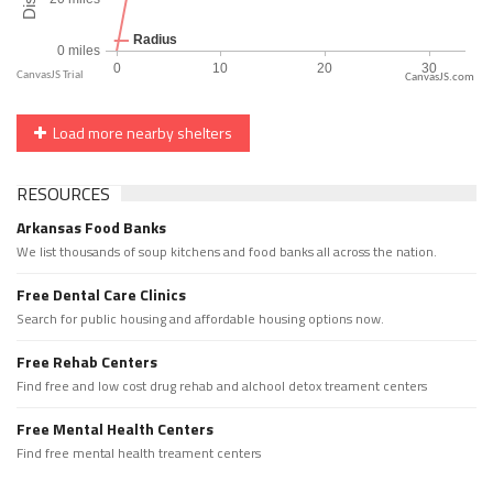
CanvasJS.com
Load more nearby shelters
RESOURCES
Arkansas Food Banks
We list thousands of soup kitchens and food banks all across the nation.
Free Dental Care Clinics
Search for public housing and affordable housing options now.
Free Rehab Centers
Find free and low cost drug rehab and alchool detox treament centers
Free Mental Health Centers
Find free mental health treament centers