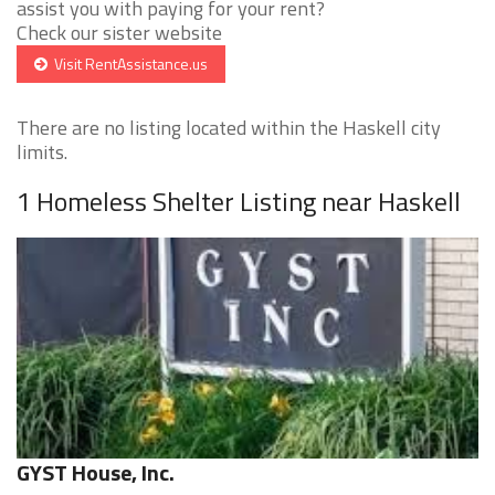
assist you with paying for your rent?
Check our sister website
Visit RentAssistance.us
There are no listing located within the Haskell city
limits.
1 Homeless Shelter Listing near Haskell
GYST House, Inc.