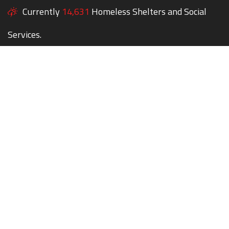
Currently
14,631
Homeless Shelters and Social
Services.