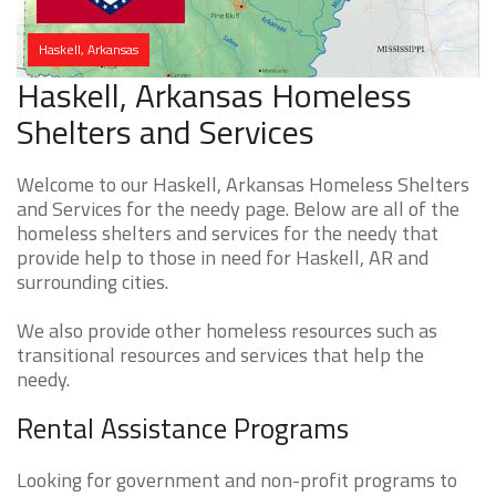
Haskell, Arkansas
Haskell, Arkansas Homeless
Shelters and Services
Welcome to our Haskell, Arkansas Homeless Shelters
and Services for the needy page. Below are all of the
homeless shelters and services for the needy that
provide help to those in need for Haskell, AR and
surrounding cities.
We also provide other homeless resources such as
transitional resources and services that help the
needy.
Rental Assistance Programs
Looking for government and non-profit programs to