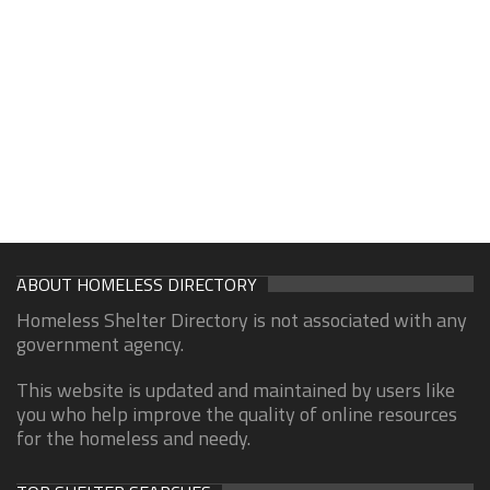
ABOUT HOMELESS DIRECTORY
Homeless Shelter Directory is not associated with any
government agency.
This website is updated and maintained by users like
you who help improve the quality of online resources
for the homeless and needy.