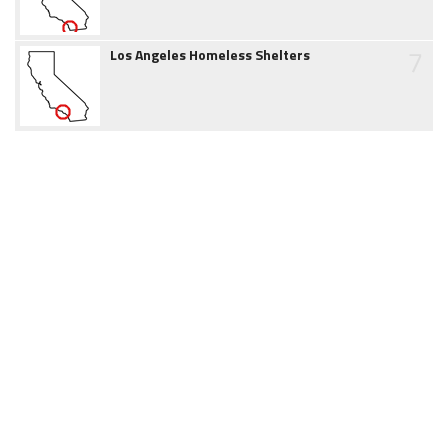
7
Los Angeles Homeless Shelters