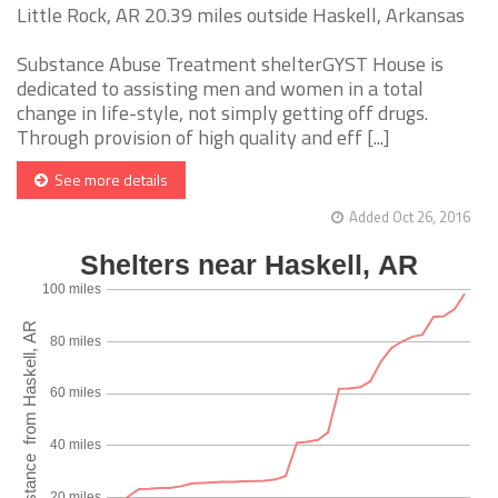
Little Rock, AR 20.39 miles outside Haskell, Arkansas
Substance Abuse Treatment shelterGYST House is
dedicated to assisting men and women in a total
change in life-style, not simply getting off drugs.
Through provision of high quality and eff [...]
See more details
Added Oct 26, 2016