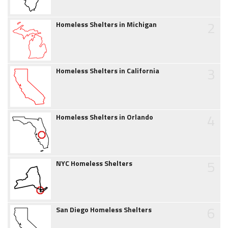
2
Homeless Shelters in Michigan
3
Homeless Shelters in California
4
Homeless Shelters in Orlando
5
NYC Homeless Shelters
6
San Diego Homeless Shelters