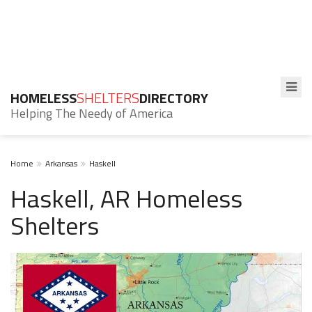
HOMELESS
SHELTERS
DIRECTORY
Helping The Needy of America
Home
Arkansas
Haskell
Haskell, AR Homeless
Shelters