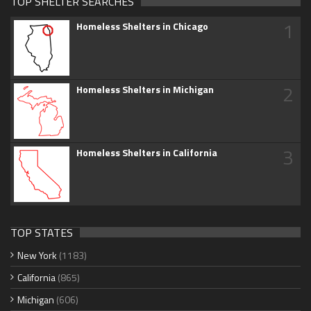
TOP SHELTER SEARCHES
1
Homeless Shelters in Chicago
2
Homeless Shelters in Michigan
3
Homeless Shelters in California
TOP STATES
New York
(1183)
California
(865)
Michigan
(606)