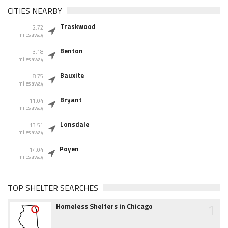
CITIES NEARBY
Traskwood
2.72
miles away
Benton
3.18
miles away
Bauxite
8.75
miles away
Bryant
11.04
miles away
Lonsdale
13.51
miles away
Poyen
14.04
miles away
TOP SHELTER SEARCHES
1
Homeless Shelters in Chicago