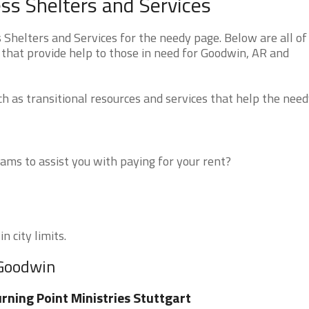
s Shelters and Services
helters and Services for the needy page. Below are all of
 that provide help to those in need for Goodwin, AR and
 as transitional resources and services that help the need
ms to assist you with paying for your rent?
n city limits.
 Goodwin
rning Point Ministries Stuttgart