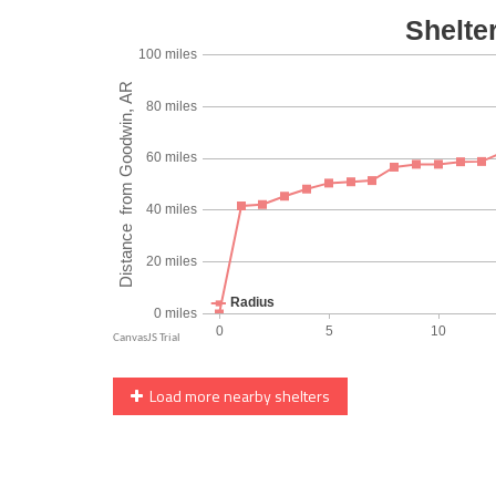
Load more nearby shelters