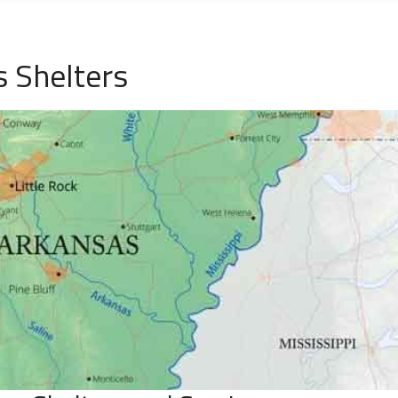
 Shelters