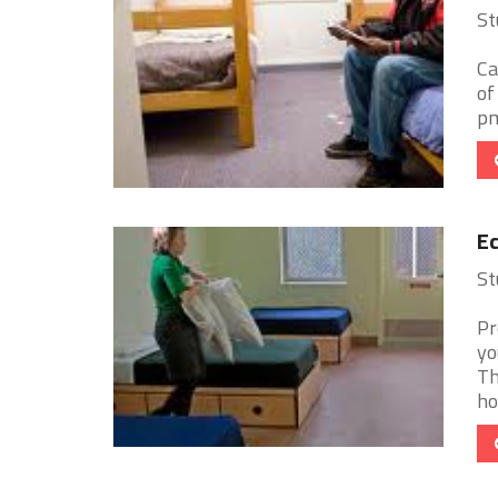
St
Ca
of
pm
Ec
St
Pr
yo
Th
ho