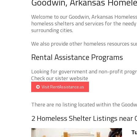
Goodwin, Arkansas Homeles
Welcome to our Goodwin, Arkansas Homeless S
homeless shelters and services for the needy
surrounding cities.
We also provide other homeless resources such
Rental Assistance Programs
Looking for government and non-profit progra
Check our sister website
Visit RentAssistance.us
There are no listing located within the Goodwi
2 Homeless Shelter Listings near
Tu