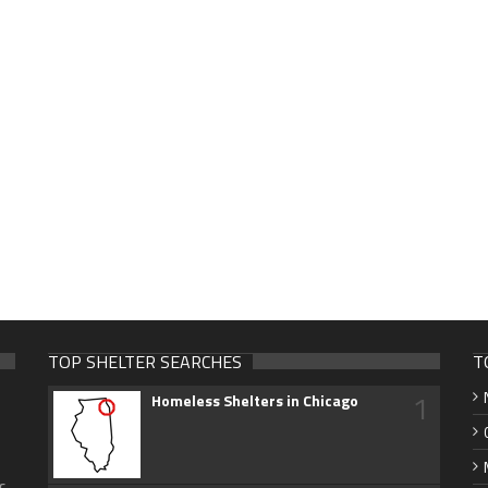
TOP SHELTER SEARCHES
T
1
Homeless Shelters in Chicago