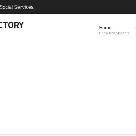
ocial Services.
CTORY
Home
Homeless Shelters