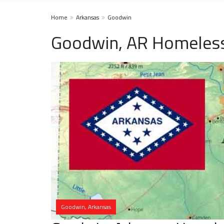
Home
Arkansas
Goodwin
Goodwin, AR Homeless
Goodwin, Arkansas