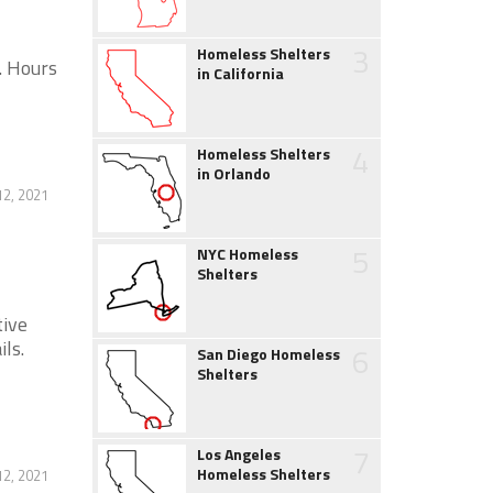
3
Homeless Shelters
. Hours
in California
4
Homeless Shelters
in Orlando
12, 2021
5
NYC Homeless
Shelters
tive
ls.
6
San Diego Homeless
Shelters
7
Los Angeles
Homeless Shelters
12, 2021