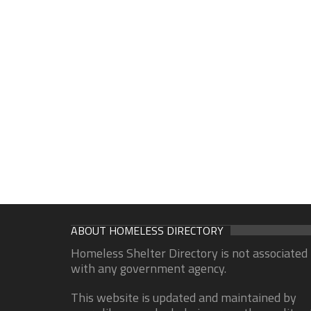
ABOUT HOMELESS DIRECTORY
Homeless Shelter Directory is not associated
with any government agency.
This website is updated and maintained by