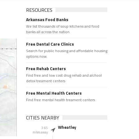
RESOURCES
Arkansas Food Banks
We list thousands of soup kitchens and food
banks all across the nation.
Free Dental Care Clinics
Search for public housing and affordable housing
options now.
Free Rehab Centers
Find free and low cost drug rehab and alchool
detox treament centers
Free Mental Health Centers
Find free mental health treament centers
CITIES NEARBY
Wheatley
3.65
miles away