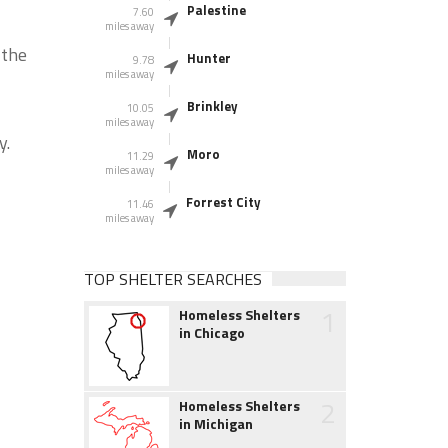
Palestine
7.60
miles away
 the
Hunter
9.78
miles away
Brinkley
10.05
miles away
y.
Moro
11.29
miles away
Forrest City
11.46
miles away
TOP SHELTER SEARCHES
1
Homeless Shelters
in Chicago
2
Homeless Shelters
in Michigan