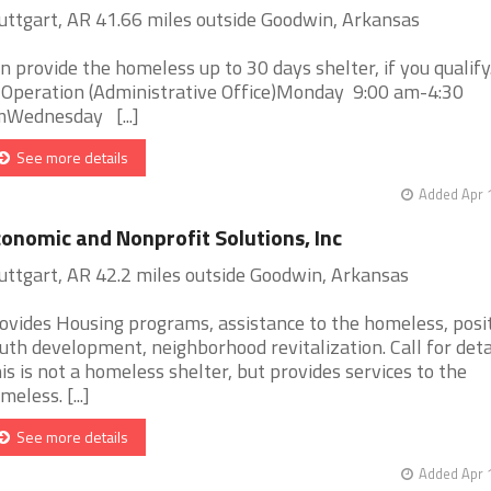
uttgart, AR 41.66 miles outside Goodwin, Arkansas
n provide the homeless up to 30 days shelter, if you qualify
 Operation (Administrative Office)Monday 9:00 am-4:30
Wednesday [...]
See more details
Added Apr 
onomic and Nonprofit Solutions, Inc
uttgart, AR 42.2 miles outside Goodwin, Arkansas
ovides Housing programs, assistance to the homeless, posi
uth development, neighborhood revitalization. Call for detai
is is not a homeless shelter, but provides services to the
meless. [...]
See more details
Added Apr 