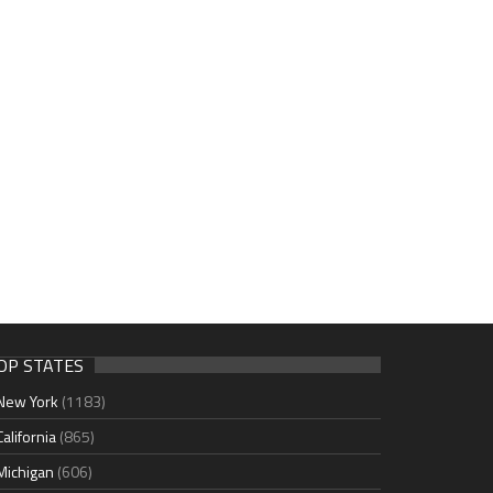
OP STATES
New York
(1183)
California
(865)
Michigan
(606)