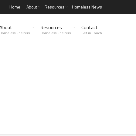
Home
About
Resources
Homeless News
About
Resources
Contact
Homeless Shelters
Homeless Shelters
Get in Touch