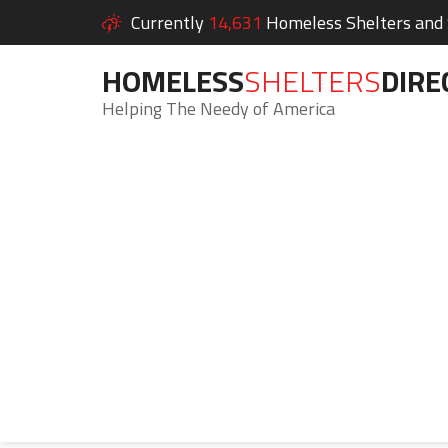
Currently
14,631
Homeless Shelters and S
HOMELESS
SHELTERS
DIRE
Helping The Needy of America