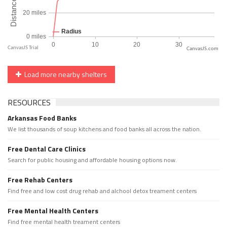
CanvasJS.com
Load more nearby shelters
RESOURCES
Arkansas Food Banks
We list thousands of soup kitchens and food banks all across the nation.
Free Dental Care Clinics
Search for public housing and affordable housing options now.
Free Rehab Centers
Find free and low cost drug rehab and alchool detox treament centers
Free Mental Health Centers
Find free mental health treament centers