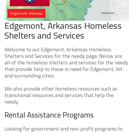
Edgemont, Arkansas
Edgemont, Arkansas Homeless
Shelters and Services
Welcome to our Edgemont, Arkansas Homeless
Shelters and Services for the needy page. Below are
all of the homeless shelters and services for the needy
that provide help to those in need for Edgemont, AR
and surrounding cities.
We also provide other homeless resources such as
transitional resources and services that help the
needy.
Rental Assistance Programs
Looking for government and non-profit programs to