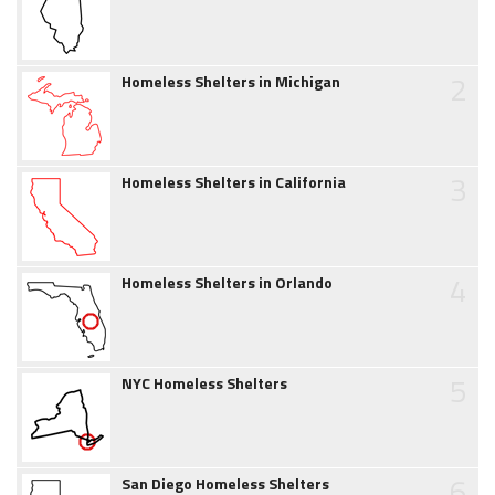
2
Homeless Shelters in Michigan
3
Homeless Shelters in California
4
Homeless Shelters in Orlando
5
NYC Homeless Shelters
6
San Diego Homeless Shelters