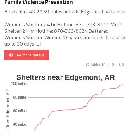
Family Violence Prevention
Batesville, AR 29.59 miles outside Edgemont, Arkansas
Women's Shelter 24 hr Hotline: 870-793-8111 Men's
Shelter 24 hr Hotline: 870-569-8024 Battered
Women's Shelter. Women 18 years and older. Can stay
up to 30 days [...]
See more details
Added Mar 10, 2020