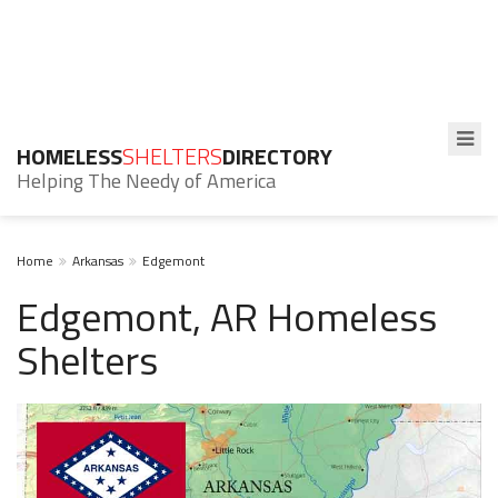
HOMELESS
SHELTERS
DIRECTORY
Helping The Needy of America
Home
Arkansas
Edgemont
Edgemont, AR Homeless
Shelters