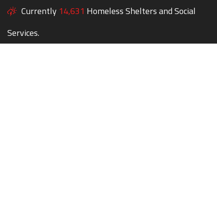
Currently
14,631
Homeless Shelters and Social
Services.