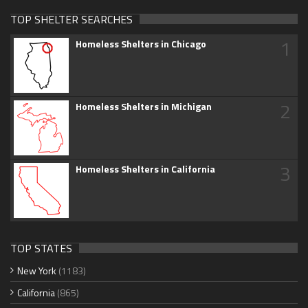
TOP SHELTER SEARCHES
1
Homeless Shelters in Chicago
2
Homeless Shelters in Michigan
3
Homeless Shelters in California
TOP STATES
New York
(1183)
California
(865)