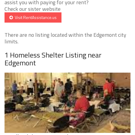
assist you with paying for your rent?
Check our sister website
Visit RentAssistance.us
There are no listing located within the Edgemont city
limits.
1 Homeless Shelter Listing near
Edgemont