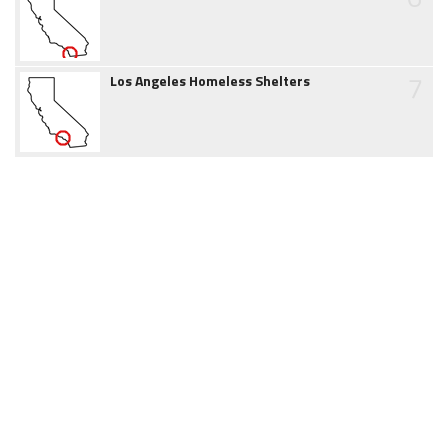
7
Los Angeles Homeless Shelters