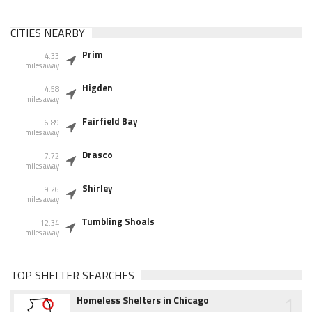
CITIES NEARBY
Prim
4.33
miles away
Higden
4.58
miles away
Fairfield Bay
6.89
miles away
Drasco
7.72
miles away
Shirley
9.26
miles away
Tumbling Shoals
12.34
miles away
TOP SHELTER SEARCHES
1
Homeless Shelters in Chicago