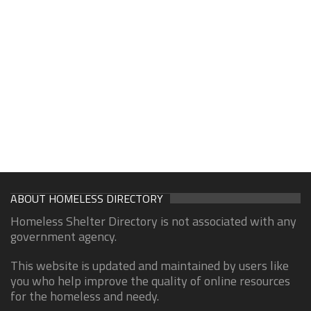
ABOUT HOMELESS DIRECTORY
Homeless Shelter Directory is not associated with any
government agency.
This website is updated and maintained by users like
you who help improve the quality of online resources
for the homeless and needy.