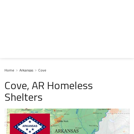
Home
Arkansas
Cove
Cove, AR Homeless
Shelters