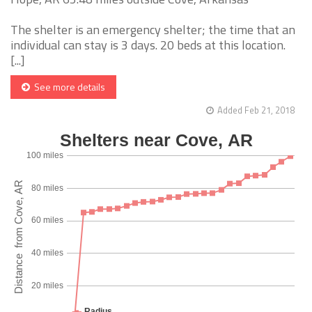
The shelter is an emergency shelter; the time that an
individual can stay is 3 days. 20 beds at this location.
[...]
See more details
Added Feb 21, 2018