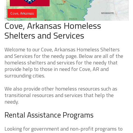
Cove, Arkansas
Cove, Arkansas Homeless
Shelters and Services
Welcome to our Cove, Arkansas Homeless Shelters
and Services for the needy page. Below are all of the
homeless shelters and services for the needy that
provide help to those in need for Cove, AR and
surrounding cities.
We also provide other homeless resources such as
transitional resources and services that help the
needy.
Rental Assistance Programs
Looking for government and non-profit programs to