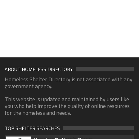
ABOUT HOMELESS DIRECTORY
Homeless Shelter Directory is not associated with any
government agency.
This website is updated and maintained by users like
you who help improve the quality of online resources
for the homeless and needy.
TOP SHELTER SEARCHES