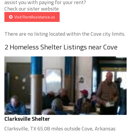
assist you with paying for your rent?
Check our sister website
Visit RentAssistance.us
There are no listing located within the Cove city limits.
2 Homeless Shelter Listings near Cove
Clarksville Shelter
Clarksville, TX 65.08 miles outside Cove, Arkansas