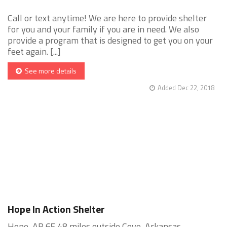
Call or text anytime! We are here to provide shelter
for you and your family if you are in need. We also
provide a program that is designed to get you on your
feet again. [...]
See more details
Added Dec 22, 2018
Hope In Action Shelter
Hope, AR 65.48 miles outside Cove, Arkansas