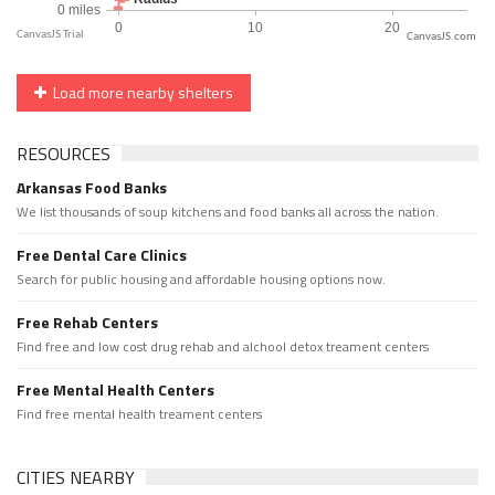
CanvasJS.com
Load more nearby shelters
RESOURCES
Arkansas Food Banks
We list thousands of soup kitchens and food banks all across the nation.
Free Dental Care Clinics
Search for public housing and affordable housing options now.
Free Rehab Centers
Find free and low cost drug rehab and alchool detox treament centers
Free Mental Health Centers
Find free mental health treament centers
CITIES NEARBY