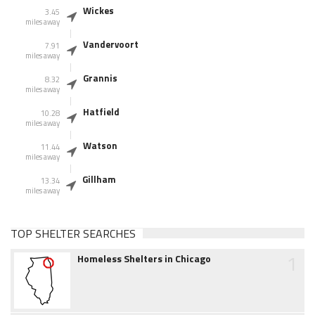
Wickes
3.45
miles away
Vandervoort
7.91
miles away
Grannis
8.32
miles away
Hatfield
10.28
miles away
Watson
11.44
miles away
Gillham
13.34
miles away
TOP SHELTER SEARCHES
1
Homeless Shelters in Chicago