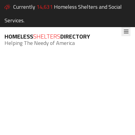
Currently
14,631
Homeless Shelters and Social
Services.
HOMELESS
SHELTERS
DIRECTORY
Helping The Needy of America