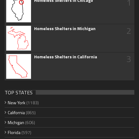
1
Homeless Shelters in Chicago
2
Homeless Shelters in Michigan
3
Homeless Shelters in California
TOP STATES
New York
(1183)
California
(865)
Michigan
(606)
Florida
(597)