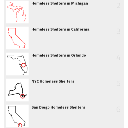
2
Homeless Shelters in Michigan
3
Homeless Shelters in California
4
Homeless Shelters in Orlando
5
NYC Homeless Shelters
6
San Diego Homeless Shelters