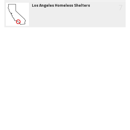
7
Los Angeles Homeless Shelters