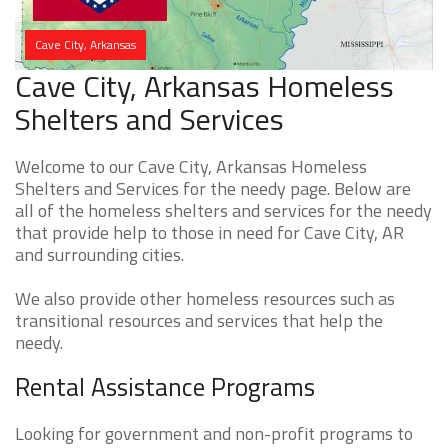
Cave City, Arkansas
Cave City, Arkansas Homeless
Shelters and Services
Welcome to our Cave City, Arkansas Homeless
Shelters and Services for the needy page. Below are
all of the homeless shelters and services for the needy
that provide help to those in need for Cave City, AR
and surrounding cities.
We also provide other homeless resources such as
transitional resources and services that help the
needy.
Rental Assistance Programs
Looking for government and non-profit programs to