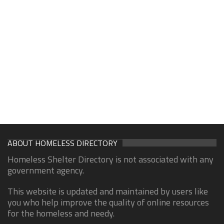
ABOUT HOMELESS DIRECTORY
Homeless Shelter Directory is not associated with any
government agency.
This website is updated and maintained by users like
you who help improve the quality of online resources
for the homeless and needy.