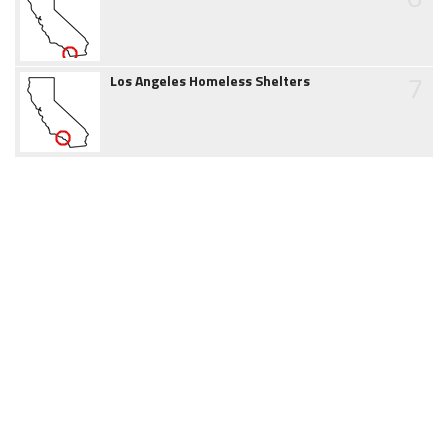
7
Los Angeles Homeless Shelters