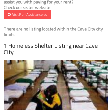
assist you with paying for your rent?
Check our sister website
Visit RentAssistance.us
There are no listing located within the Cave City city
limits.
1 Homeless Shelter Listing near Cave
City