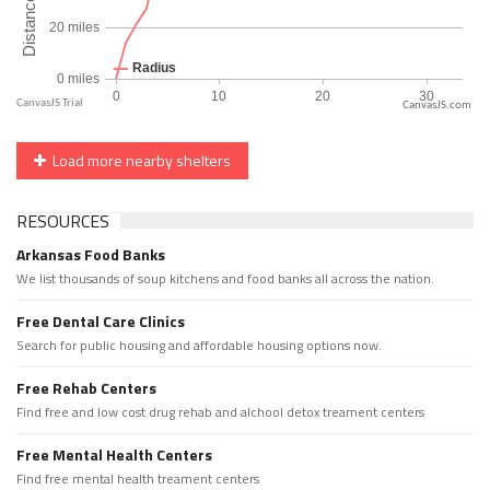
CanvasJS.com
Load more nearby shelters
RESOURCES
Arkansas Food Banks
We list thousands of soup kitchens and food banks all across the nation.
Free Dental Care Clinics
Search for public housing and affordable housing options now.
Free Rehab Centers
Find free and low cost drug rehab and alchool detox treament centers
Free Mental Health Centers
Find free mental health treament centers