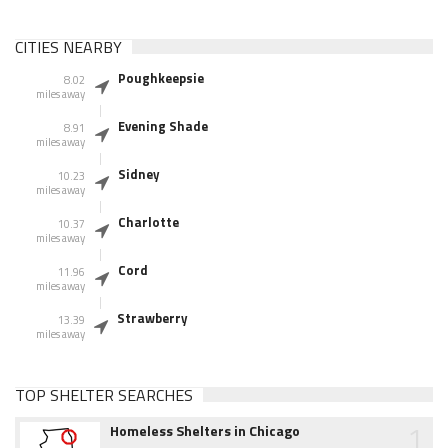
CITIES NEARBY
Poughkeepsie
8.02
miles away
Evening Shade
8.91
miles away
Sidney
10.23
miles away
Charlotte
10.37
miles away
Cord
11.96
miles away
Strawberry
13.39
miles away
TOP SHELTER SEARCHES
1
Homeless Shelters in Chicago