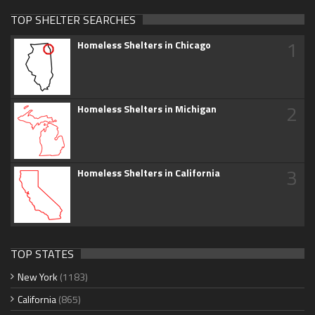
TOP SHELTER SEARCHES
1
Homeless Shelters in Chicago
2
Homeless Shelters in Michigan
3
Homeless Shelters in California
TOP STATES
New York
(1183)
California
(865)