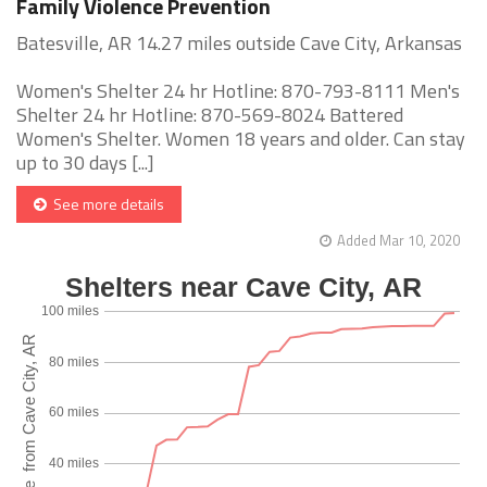
Family Violence Prevention
Batesville, AR 14.27 miles outside Cave City, Arkansas
Women's Shelter 24 hr Hotline: 870-793-8111 Men's
Shelter 24 hr Hotline: 870-569-8024 Battered
Women's Shelter. Women 18 years and older. Can stay
up to 30 days [...]
See more details
Added Mar 10, 2020