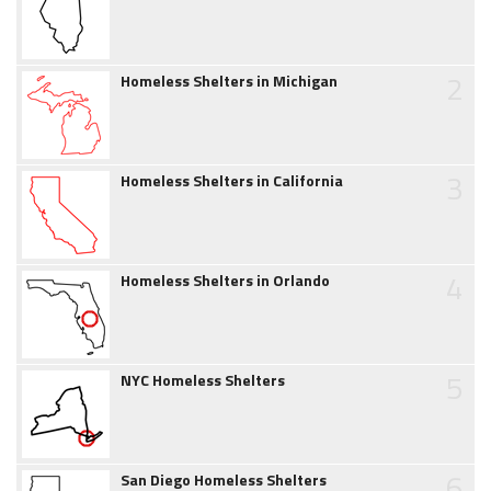
2
Homeless Shelters in Michigan
3
Homeless Shelters in California
4
Homeless Shelters in Orlando
5
NYC Homeless Shelters
6
San Diego Homeless Shelters