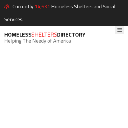
Currently
14,631
Homeless Shelters and Social
Services.
HOMELESS
SHELTERS
DIRECTORY
Helping The Needy of America