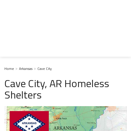
Home
Arkansas
Cave City
Cave City, AR Homeless
Shelters