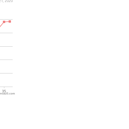
1, 2020
nvasJS.com