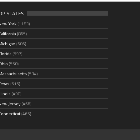
OP STATES
New York
(1183)
California
(865)
Michigan
(606)
Florida
(597)
Ohio
(550)
Massachusetts
(534)
Texas
(515)
Illinois
(490)
New Jersey
(466)
Connecticut
(465)