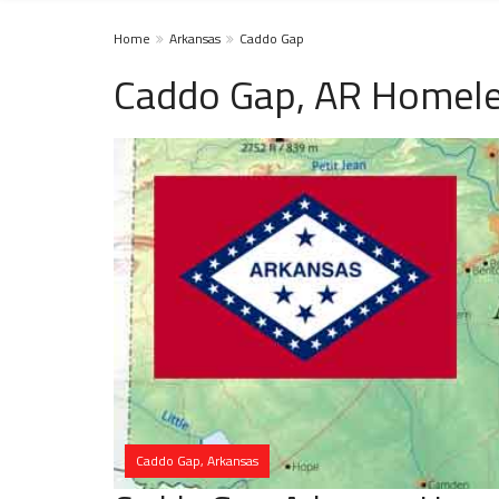
Home
Arkansas
Caddo Gap
Caddo Gap, AR Homele
Caddo Gap, Arkansas