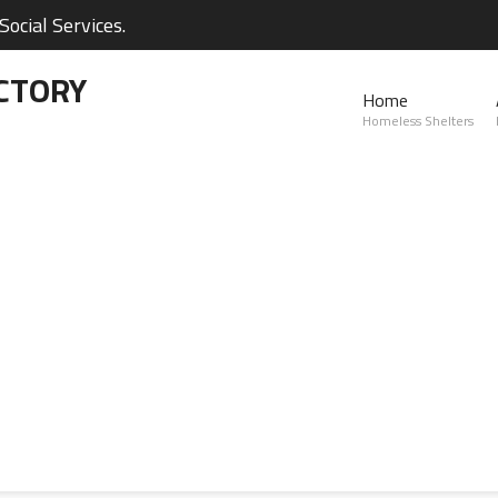
ocial Services.
CTORY
Home
Homeless Shelters