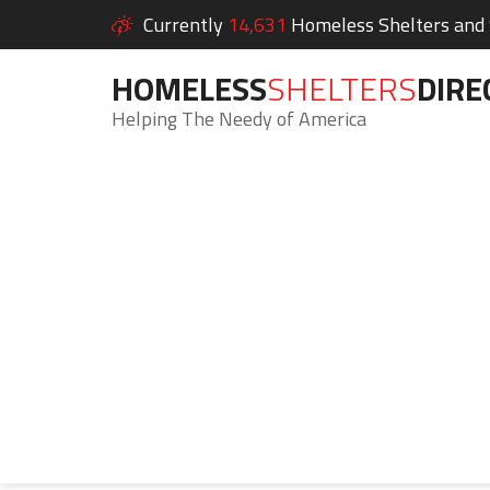
Currently
14,631
Homeless Shelters and S
HOMELESS
SHELTERS
DIRE
Helping The Needy of America