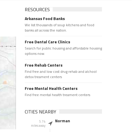
RESOURCES
Arkansas Food Banks
We list thousands of soup kitchens and food
banks all across the nation.
Free Dental Care Clinics
Search for public housing and affordable housing
options now.
Free Rehab Centers
Find free and low cost drug rehab and alchool
detox treament centers
Free Mental Health Centers
Find free mental health treament centers
CITIES NEARBY
Norman
5.74
miles away