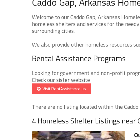
Caddo Gap, Arkansas Homel
Welcome to our Caddo Gap, Arkansas Homeless
homeless shelters and services for the needy
surrounding cities.
We also provide other homeless resources such
Rental Assistance Programs
Looking for government and non-profit progra
Check our sister website
Visit RentAssistance.us
There are no listing located within the Caddo G
4 Homeless Shelter Listings near
Ou