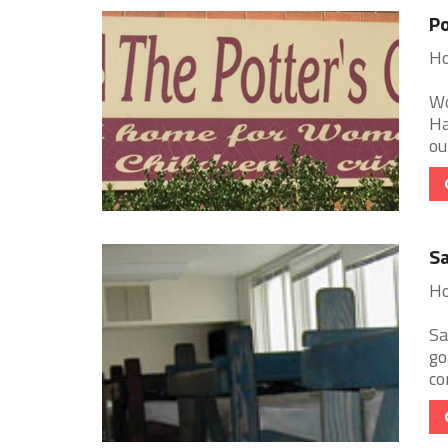
Po
Ho
Wo
Ha
ou
Sa
Ho
Sa
go
co