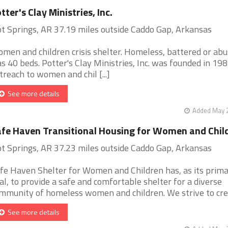
tter's Clay Ministries, Inc.
t Springs, AR 37.19 miles outside Caddo Gap, Arkansas
men and children crisis shelter. Homeless, battered or abu
s 40 beds. Potter's Clay Ministries, Inc. was founded in 198
treach to women and chil [...]
See more details
Added May 2
fe Haven Transitional Housing for Women and Chil
t Springs, AR 37.23 miles outside Caddo Gap, Arkansas
fe Haven Shelter for Women and Children has, as its prim
al, to provide a safe and comfortable shelter for a diverse
mmunity of homeless women and children. We strive to creat
See more details