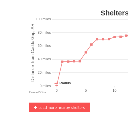
Load more nearby shelters