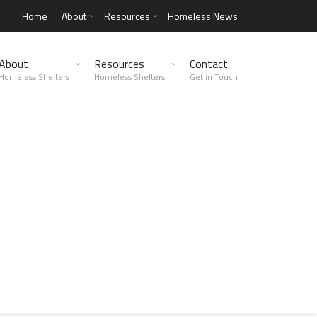
Home
About
Resources
Homeless News
About
Resources
Contact
Homeless Shelters
Homeless Shelters
Get in Touch