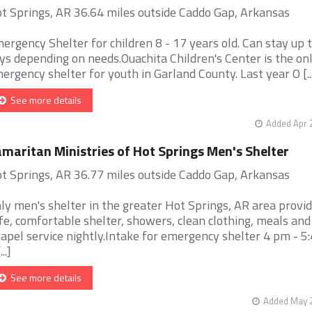
t Springs, AR 36.64 miles outside Caddo Gap, Arkansas
ergency Shelter for children 8 - 17 years old. Can stay up 
ys depending on needs.Ouachita Children's Center is the on
ergency shelter for youth in Garland County. Last year O [..
See more details
Added Apr 
maritan Ministries of Hot Springs Men's Shelter
t Springs, AR 36.77 miles outside Caddo Gap, Arkansas
ly men's shelter in the greater Hot Springs, AR area provid
fe, comfortable shelter, showers, clean clothing, meals and
apel service nightly.Intake for emergency shelter 4 pm - 
...]
See more details
Added May 2