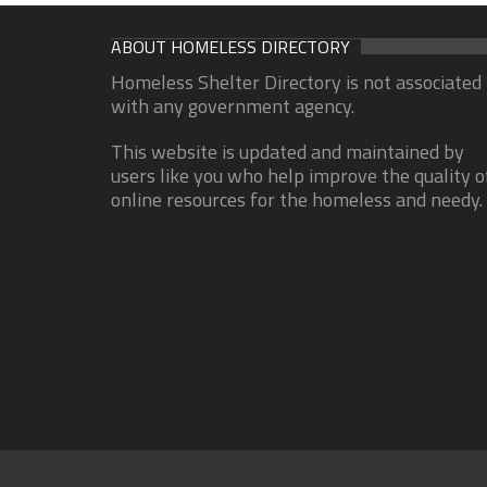
ABOUT HOMELESS DIRECTORY
Homeless Shelter Directory is not associated
with any government agency.
This website is updated and maintained by
users like you who help improve the quality o
online resources for the homeless and needy.