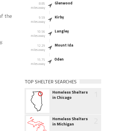
Glenwood
8.85
miles away
of the
Kirby
9.59
miles away
Langley
10.56
miles away
y.
Mount Ida
12.29
miles away
Oden
15.75
miles away
TOP SHELTER SEARCHES
1
Homeless Shelters
in Chicago
2
Homeless Shelters
in Michigan