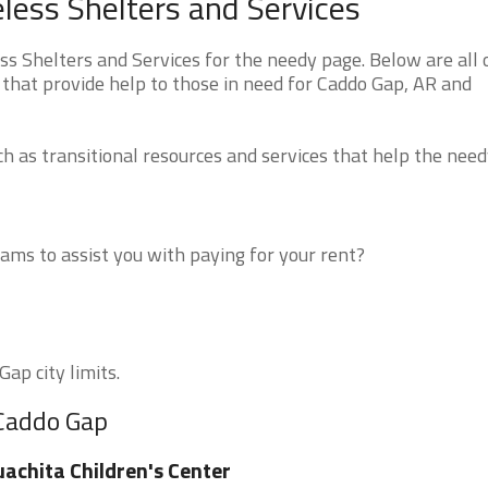
ess Shelters and Services
 Shelters and Services for the needy page. Below are all 
 that provide help to those in need for Caddo Gap, AR and
 as transitional resources and services that help the need
ms to assist you with paying for your rent?
ap city limits.
 Caddo Gap
achita Children's Center