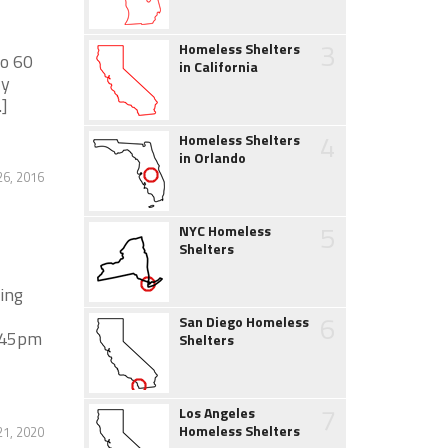
3
Homeless Shelters
to 60
in California
ly
.]
4
Homeless Shelters
in Orlando
26, 2016
5
NYC Homeless
Shelters
ing
6
San Diego Homeless
5:45pm
Shelters
7
Los Angeles
Homeless Shelters
1, 2020