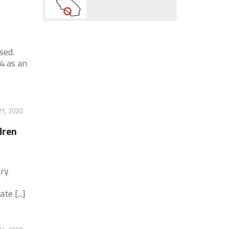
sed.
4 as an
1, 2020
dren
ary
e [...]