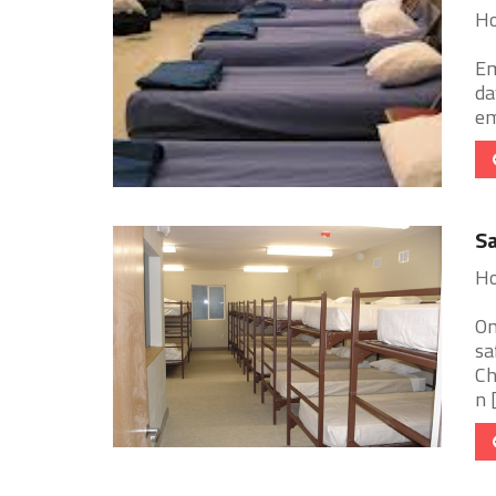
Ho
Em
da
em
Sa
Ho
On
sa
Ch
n [