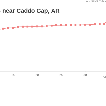
Added May 2
Ca