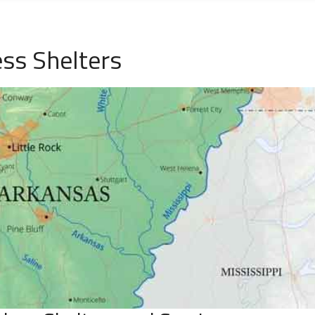
ss Shelters