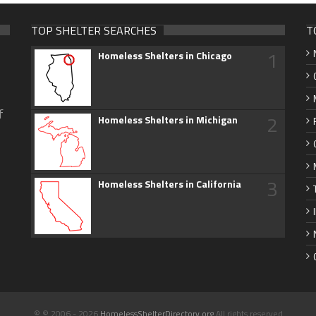
TOP SHELTER SEARCHES
T
1
Homeless Shelters in Chicago
f
2
Homeless Shelters in Michigan
3
Homeless Shelters in California
© © 2006 - 2026
HomelessShelterDirectory.org
All rights reserved