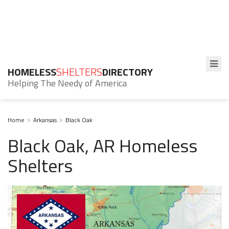
HOMELESS
SHELTERS
DIRECTORY
Helping The Needy of America
Home
Arkansas
Black Oak
Black Oak, AR Homeless
Shelters