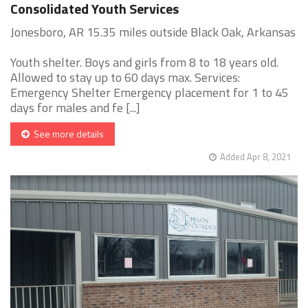
Consolidated Youth Services
Jonesboro, AR 15.35 miles outside Black Oak, Arkansas
Youth shelter. Boys and girls from 8 to 18 years old.
Allowed to stay up to 60 days max. Services:
Emergency Shelter Emergency placement for 1 to 45
days for males and fe [...]
See more details
Added Apr 8, 2021