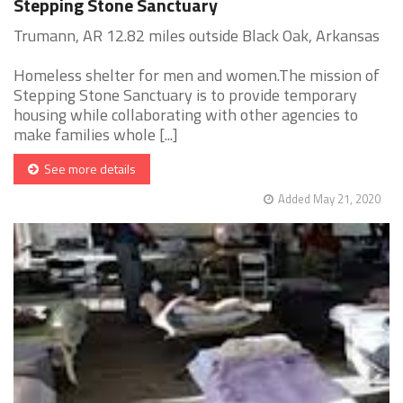
Stepping Stone Sanctuary
Trumann, AR 12.82 miles outside Black Oak, Arkansas
Homeless shelter for men and women.The mission of
Stepping Stone Sanctuary is to provide temporary
housing while collaborating with other agencies to
make families whole [...]
See more details
Added May 21, 2020