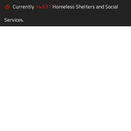
Currently
14,631
Homeless Shelters and Social
Services.