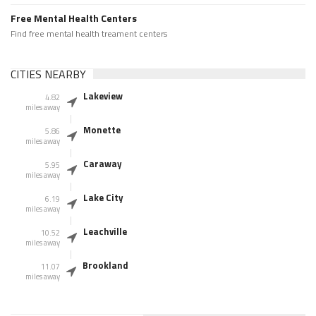
Free Mental Health Centers
Find free mental health treament centers
CITIES NEARBY
Lakeview
4.82
miles away
Monette
5.86
miles away
Caraway
5.95
miles away
Lake City
6.19
miles away
Leachville
10.52
miles away
Brookland
11.07
miles away