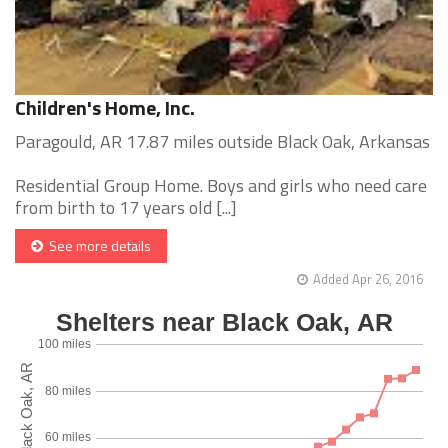
Children's Home, Inc.
Paragould, AR 17.87 miles outside Black Oak, Arkansas
Residential Group Home. Boys and girls who need care
from birth to 17 years old [...]
See more details
Added Apr 26, 2016