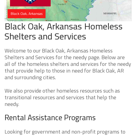
Black Oak, Arkansas
Black Oak, Arkansas Homeless
Shelters and Services
Welcome to our Black Oak, Arkansas Homeless
Shelters and Services for the needy page. Below are
all of the homeless shelters and services for the needy
that provide help to those in need for Black Oak, AR
and surrounding cities.
We also provide other homeless resources such as
transitional resources and services that help the
needy.
Rental Assistance Programs
Looking for government and non-profit programs to