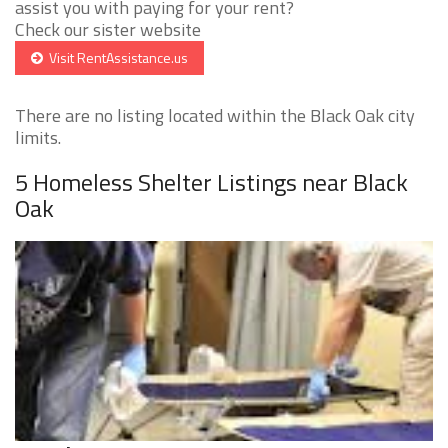
assist you with paying for your rent?
Check our sister website
Visit RentAssistance.us
There are no listing located within the Black Oak city
limits.
5 Homeless Shelter Listings near Black
Oak