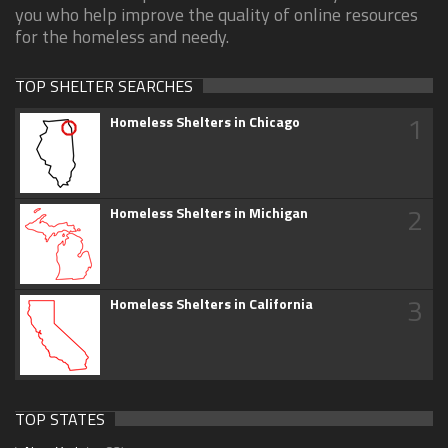
you who help improve the quality of online resources
for the homeless and needy.
TOP SHELTER SEARCHES
1
Homeless Shelters in Chicago
2
Homeless Shelters in Michigan
3
Homeless Shelters in California
TOP STATES