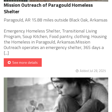
Mission Outreach of Paragould Homeless
Shelter
Paragould, AR 15.88 miles outside Black Oak, Arkansas
Emergency Homeless Shelter, Transitional Living
Program, Soup Kitchen, Food pantry, clothing. Housing
the Homeless in Paragould, Arkansas.Mission
Outreach operates an emergency shelter, 365 days a
[...]
See more details
Added Jul 28, 2025