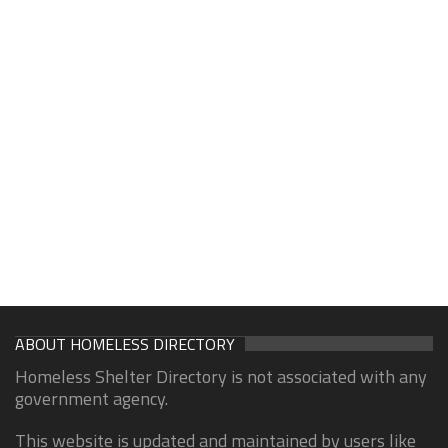
ABOUT HOMELESS DIRECTORY
Homeless Shelter Directory is not associated with any
government agency.
This website is updated and maintained by users like