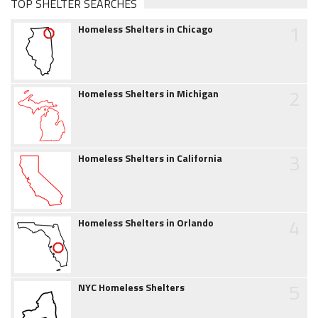
TOP SHELTER SEARCHES
1
Homeless Shelters in Chicago
2
Homeless Shelters in Michigan
3
Homeless Shelters in California
4
Homeless Shelters in Orlando
5
NYC Homeless Shelters