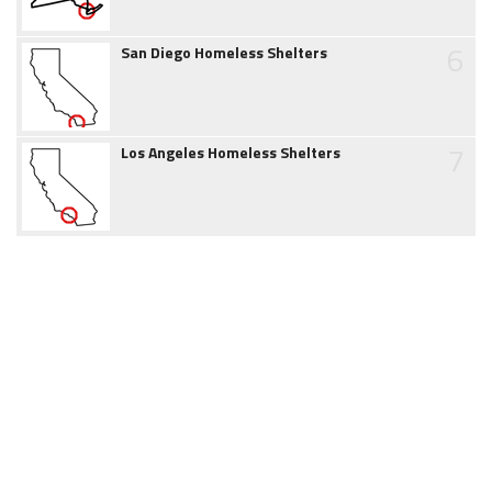
6
San Diego Homeless Shelters
7
Los Angeles Homeless Shelters