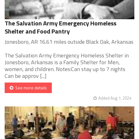
The Salvation Army Emergency Homeless
Shelter and Food Pantry
Jonesboro, AR 16.61 miles outside Black Oak, Arkansas
The Salvation Army Emergency Homeless Shelter in
Jonesboro, Arkansas is a Family Shelter for Men,
women, and children. Notes:Can stay up to 7 nights
Can be approv [...]
See more details
Added Aug 1, 2024