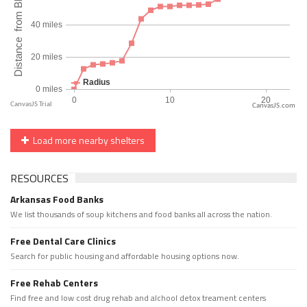
CanvasJS.com
Load more nearby shelters
RESOURCES
Arkansas Food Banks
We list thousands of soup kitchens and food banks all across the nation.
Free Dental Care Clinics
Search for public housing and affordable housing options now.
Free Rehab Centers
Find free and low cost drug rehab and alchool detox treament centers