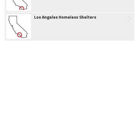
7
Los Angeles Homeless Shelters