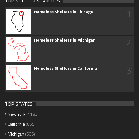
TOP SHELTER SEARCHES
1
Homeless Shelters in Chicago
2
Homeless Shelters in Michigan
3
Homeless Shelters in California
TOP STATES
New York
(1183)
California
(865)
Michigan
(606)