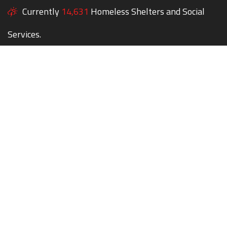
Currently
14,631
Homeless Shelters and Social
Services.