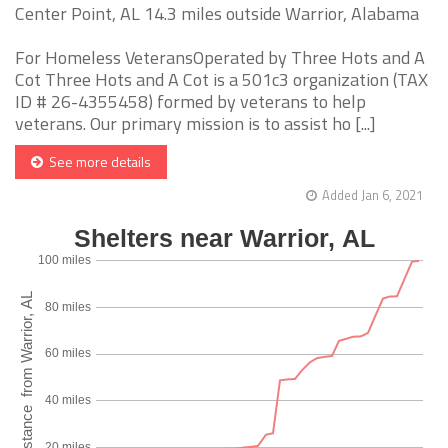
Center Point, AL 14.3 miles outside Warrior, Alabama
For Homeless VeteransOperated by Three Hots and A
Cot Three Hots and A Cot is a 501c3 organization (TAX
ID # 26-4355458) formed by veterans to help
veterans. Our primary mission is to assist ho [...]
See more details
Added Jan 6, 2021