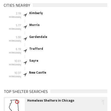
CITIES NEARBY
Kimberly
2.19
miles away
Morris
5.77
miles away
Gardendale
5.90
miles away
Trafford
6.19
miles away
Sayre
10.01
miles away
New Castle
10.37
miles away
TOP SHELTER SEARCHES
1
Homeless Shelters in Chicago