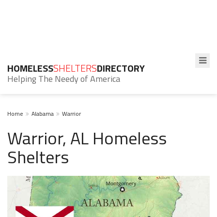
HOMELESS
SHELTERS
DIRECTORY
Helping The Needy of America
Home
Alabama
Warrior
Warrior, AL Homeless
Shelters