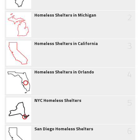
2
Homeless Shelters in Michigan
3
Homeless Shelters in California
4
Homeless Shelters in Orlando
5
NYC Homeless Shelters
6
San Diego Homeless Shelters