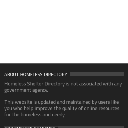
ABOUT HOMELESS DIRECTORY
Homeless Shelter Directory is not associated with any
government agency.
This website is updated and maintained by users like
you who help improve the quality of online resources
for the homeless and needy.