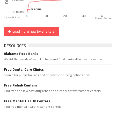
CanvasJS.com
Load more nearby shelters
RESOURCES
Alabama Food Banks
We list thousands of soup kitchens and food banks all across the nation.
Free Dental Care Clinics
Search for public housing and affordable housing options now.
Free Rehab Centers
Find free and low cost drug rehab and alchool detox treament centers
Free Mental Health Centers
Find free mental health treament centers