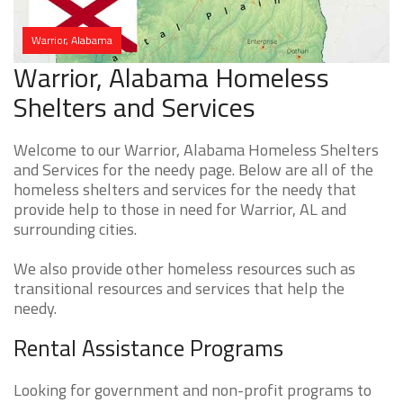
Warrior, Alabama
Warrior, Alabama Homeless
Shelters and Services
Welcome to our Warrior, Alabama Homeless Shelters
and Services for the needy page. Below are all of the
homeless shelters and services for the needy that
provide help to those in need for Warrior, AL and
surrounding cities.
We also provide other homeless resources such as
transitional resources and services that help the
needy.
Rental Assistance Programs
Looking for government and non-profit programs to