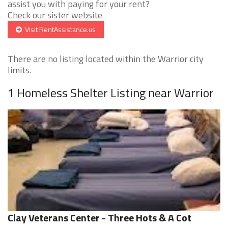
assist you with paying for your rent?
Check our sister website
Visit RentAssistance.us
There are no listing located within the Warrior city
limits.
1 Homeless Shelter Listing near Warrior
Clay Veterans Center - Three Hots & A Cot