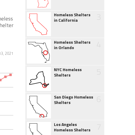
3
Homeless Shelters
meless
in California
helter
4
Homeless Shelters
in Orlando
13, 2021
5
NYC Homeless
Shelters
6
San Diego Homeless
Shelters
7
Los Angeles
Homeless Shelters