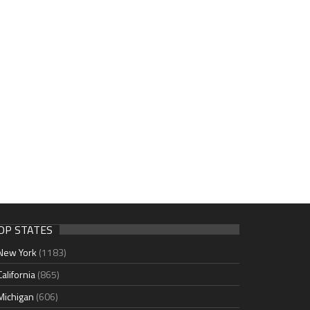
OP STATES
New York
(1183)
California
(865)
Michigan
(606)