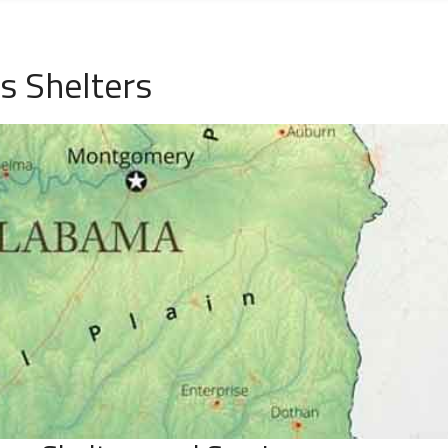
s Shelters