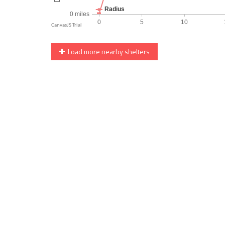
Load more nearby shelters