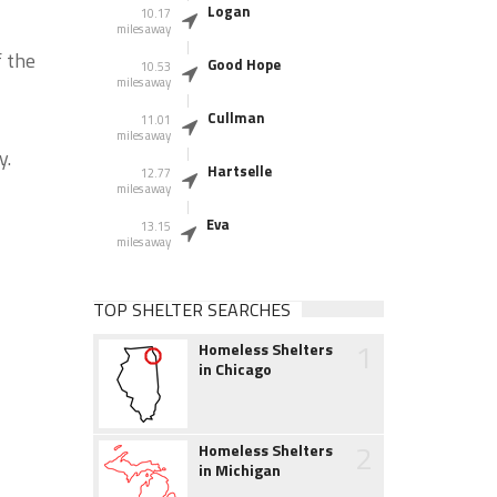
Logan
10.17
miles away
f the
Good Hope
10.53
miles away
Cullman
11.01
miles away
y.
Hartselle
12.77
miles away
Eva
13.15
miles away
TOP SHELTER SEARCHES
1
Homeless Shelters
in Chicago
2
Homeless Shelters
in Michigan