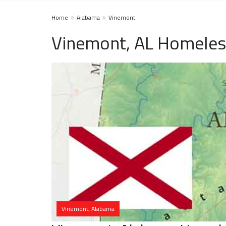
Home
Alabama
Vinemont
Vinemont, AL Homeles
Vinemont, Alabama