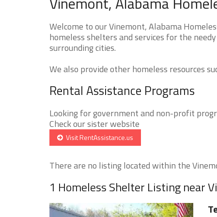
Vinemont, Alabama Homeles
Welcome to our Vinemont, Alabama Homeless S
homeless shelters and services for the needy
surrounding cities.
We also provide other homeless resources such
Rental Assistance Programs
Looking for government and non-profit progra
Check our sister website
Visit RentAssistance.us
There are no listing located within the Vinemo
1 Homeless Shelter Listing near 
Te