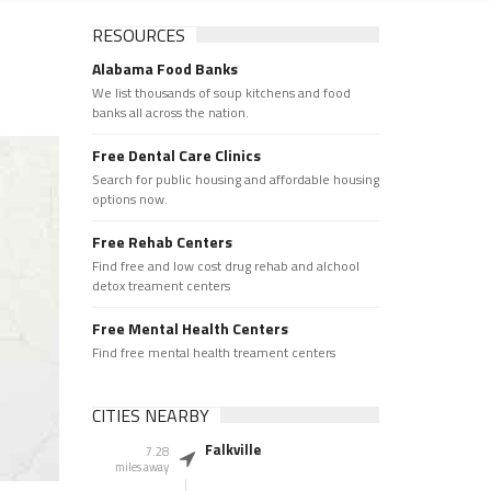
RESOURCES
Alabama Food Banks
We list thousands of soup kitchens and food
banks all across the nation.
Free Dental Care Clinics
Search for public housing and affordable housing
options now.
Free Rehab Centers
Find free and low cost drug rehab and alchool
detox treament centers
Free Mental Health Centers
Find free mental health treament centers
CITIES NEARBY
Falkville
7.28
miles away