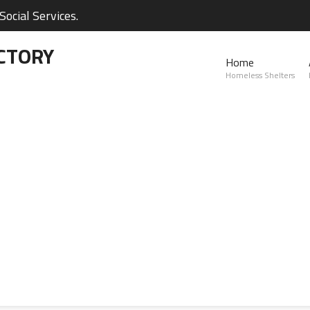
ocial Services.
CTORY
Home
Homeless Shelters