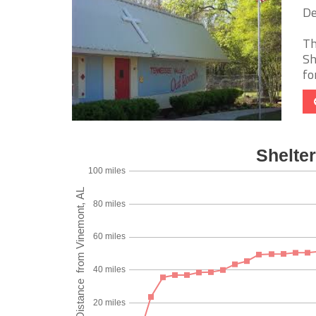
De
Th
Sh
fo