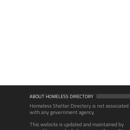
ABOUT HOMELESS DIRECTORY
Homeless Shelter Directory is not associated
with any government agency.
This website is updated and maintained by