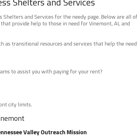
s Shelters and Services
helters and Services for the needy page. Below are all o
 that provide help to those in need for Vinemont, AL and
 as transitional resources and services that help the need
ms to assist you with paying for your rent?
nt city limits.
Vinemont
nnessee Valley Outreach Mission