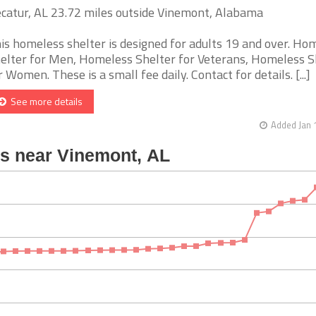
catur, AL 23.72 miles outside Vinemont, Alabama
is homeless shelter is designed for adults 19 and over. Ho
elter for Men, Homeless Shelter for Veterans, Homeless S
r Women. These is a small fee daily. Contact for details. [...]
See more details
Added Jan 