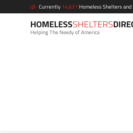
Currently
14,631
Homeless Shelters and S
HOMELESS
SHELTERS
DIRE
Helping The Needy of America