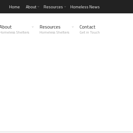
Home
About
Resources
Homeless News
About
Resources
Contact
Homeless Shelters
Homeless Shelters
Get in Touch