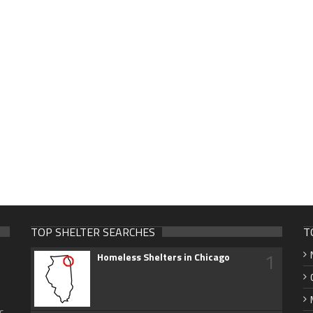
TOP SHELTER SEARCHES
T
1
Homeless Shelters in Chicago