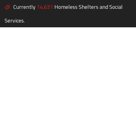
Currently
14,631
Homeless Shelters and Social
Services.