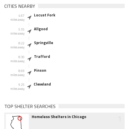
CITIES NEARBY
Locust Fork
4.67
miles away
Allgood
5.55
miles away
Springville
8.22
miles away
Trafford
8.30
miles away
Pinson
8.69
miles away
Cleveland
9.25
miles away
TOP SHELTER SEARCHES
1
Homeless Shelters in Chicago