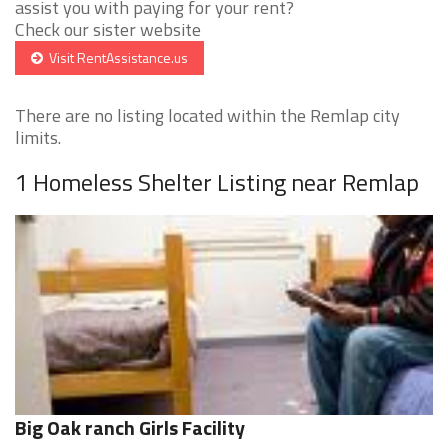
assist you with paying for your rent?
Check our sister website
Visit RentAssistance.us
There are no listing located within the Remlap city
limits.
1 Homeless Shelter Listing near Remlap
Big Oak ranch Girls Facility