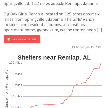
Springville, AL 12.2 miles outside Remlap, Alabama
Big Oak Girls' Ranch is located on 325 acres about six
miles from Springville, Alabama. The Girls' Ranch
includes nine residential homes, a transitional
apartment home, gymnasium, equine center, and s [...]
See more details
Added Jun 15, 2016