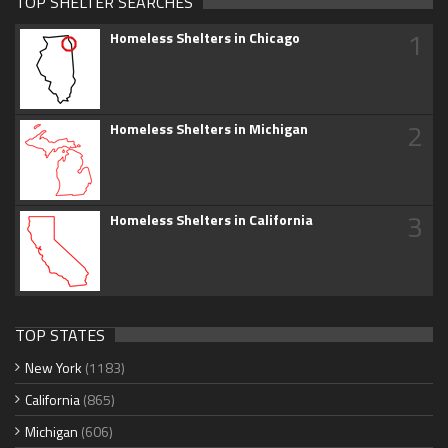
TOP SHELTER SEARCHES
1
Homeless Shelters in Chicago
2
Homeless Shelters in Michigan
3
Homeless Shelters in California
TOP STATES
New York
(1183)
California
(865)
Michigan
(606)