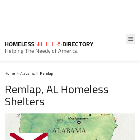
HOMELESS
SHELTERS
DIRECTORY
Helping The Needy of America
Home
Alabama
Remlap
Remlap, AL Homeless
Shelters