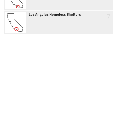
7
Los Angeles Homeless Shelters