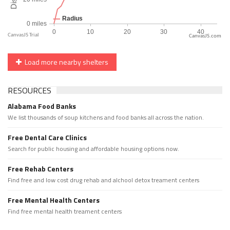
CanvasJS.com
Load more nearby shelters
RESOURCES
Alabama Food Banks
We list thousands of soup kitchens and food banks all across the nation.
Free Dental Care Clinics
Search for public housing and affordable housing options now.
Free Rehab Centers
Find free and low cost drug rehab and alchool detox treament centers
Free Mental Health Centers
Find free mental health treament centers