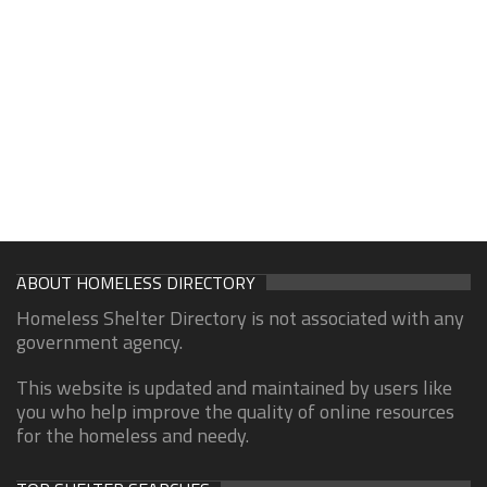
ABOUT HOMELESS DIRECTORY
Homeless Shelter Directory is not associated with any
government agency.
This website is updated and maintained by users like
you who help improve the quality of online resources
for the homeless and needy.