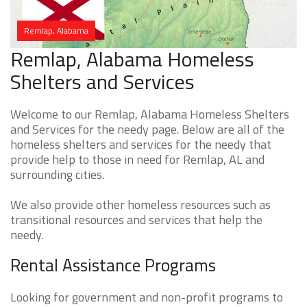
Remlap, Alabama
Remlap, Alabama Homeless
Shelters and Services
Welcome to our Remlap, Alabama Homeless Shelters
and Services for the needy page. Below are all of the
homeless shelters and services for the needy that
provide help to those in need for Remlap, AL and
surrounding cities.
We also provide other homeless resources such as
transitional resources and services that help the
needy.
Rental Assistance Programs
Looking for government and non-profit programs to