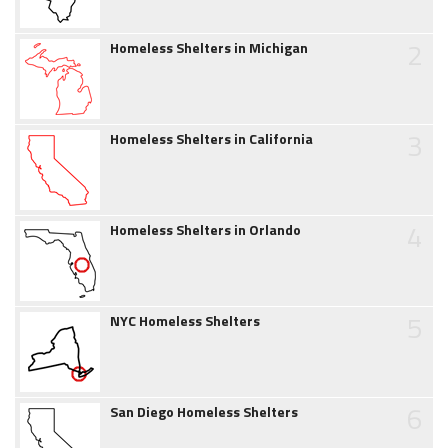
2
Homeless Shelters in Michigan
3
Homeless Shelters in California
4
Homeless Shelters in Orlando
5
NYC Homeless Shelters
6
San Diego Homeless Shelters