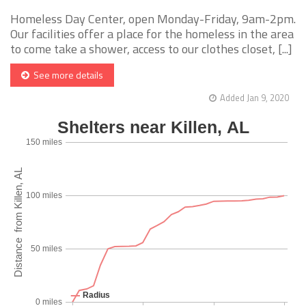
Homeless Day Center, open Monday-Friday, 9am-2pm.
Our facilities offer a place for the homeless in the area
to come take a shower, access to our clothes closet, [...]
See more details
Added Jan 9, 2020