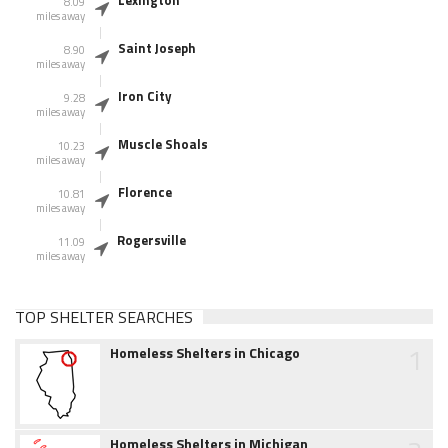
Lexington
8.09
miles away
Saint Joseph
8.90
miles away
Iron City
9.28
miles away
Muscle Shoals
10.23
miles away
Florence
10.81
miles away
Rogersville
11.09
miles away
TOP SHELTER SEARCHES
1
Homeless Shelters in Chicago
Homeless Shelters in Michigan