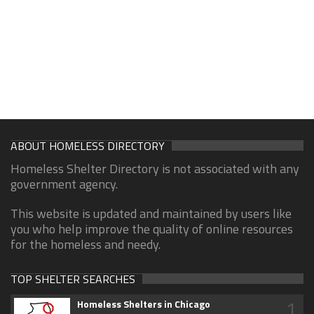
ABOUT HOMELESS DIRECTORY
Homeless Shelter Directory is not associated with any
government agency.
This website is updated and maintained by users like
you who help improve the quality of online resources
for the homeless and needy.
TOP SHELTER SEARCHES
1
Homeless Shelters in Chicago