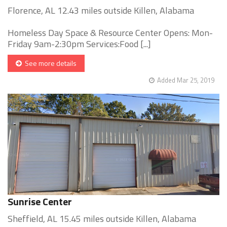
Florence, AL 12.43 miles outside Killen, Alabama
Homeless Day Space & Resource Center Opens: Mon-
Friday 9am-2:30pm Services:Food [...]
See more details
Added Mar 25, 2019
Sunrise Center
Sheffield, AL 15.45 miles outside Killen, Alabama