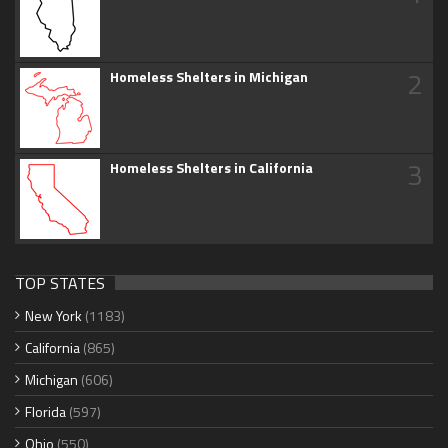
2
Homeless Shelters in Michigan
3
Homeless Shelters in California
TOP STATES
New York
(1183)
California
(865)
Michigan
(606)
Florida
(597)
Ohio
(550)