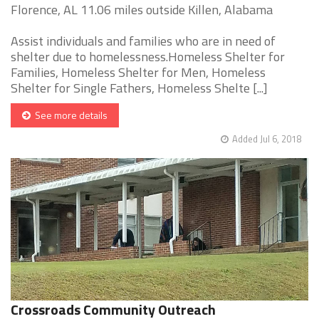
Florence, AL 11.06 miles outside Killen, Alabama
Assist individuals and families who are in need of
shelter due to homelessness.Homeless Shelter for
Families, Homeless Shelter for Men, Homeless
Shelter for Single Fathers, Homeless Shelte [...]
See more details
Added Jul 6, 2018
Crossroads Community Outreach