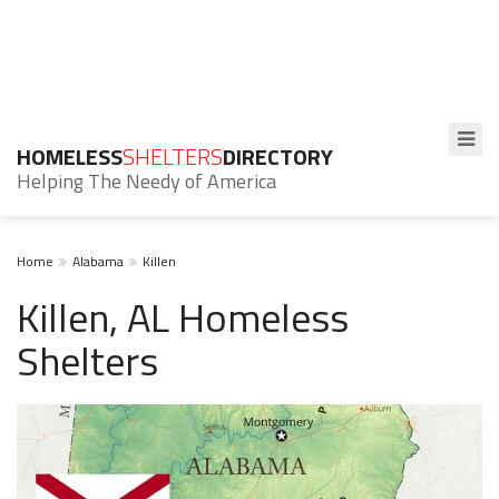
HOMELESS
SHELTERS
DIRECTORY
Helping The Needy of America
Home
Alabama
Killen
Killen, AL Homeless
Shelters