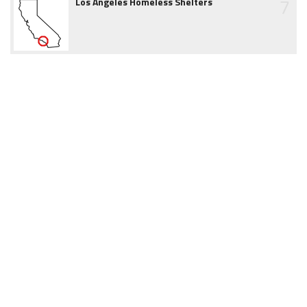
7
Los Angeles Homeless Shelters