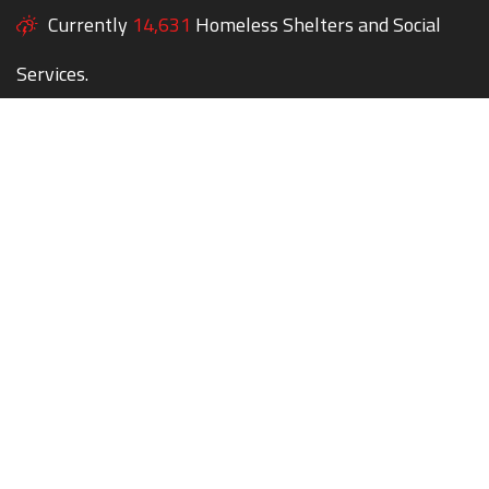
Currently
14,631
Homeless Shelters and Social
Services.