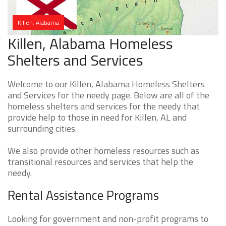
Killen, Alabama
Killen, Alabama Homeless
Shelters and Services
Welcome to our Killen, Alabama Homeless Shelters
and Services for the needy page. Below are all of the
homeless shelters and services for the needy that
provide help to those in need for Killen, AL and
surrounding cities.
We also provide other homeless resources such as
transitional resources and services that help the
needy.
Rental Assistance Programs
Looking for government and non-profit programs to