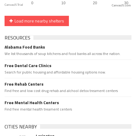
CanvasJS.com
Load more nearby shelters
RESOURCES
Alabama Food Banks
We list thousands of soup kitchens and food banks all across the nation.
Free Dental Care Clinics
Search for public housing and affordable housing options now.
Free Rehab Centers
Find free and low cost drug rehab and alchool detox treament centers
Free Mental Health Centers
Find free mental health treament centers
CITIES NEARBY