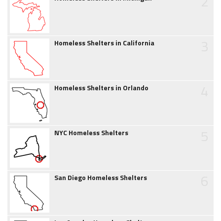
2
3
Homeless Shelters in California
4
Homeless Shelters in Orlando
5
NYC Homeless Shelters
6
San Diego Homeless Shelters