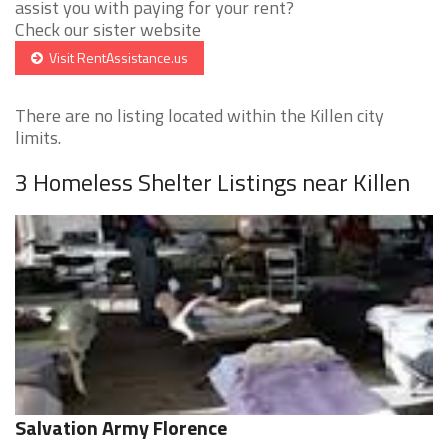
assist you with paying for your rent?
Check our sister website
Visit RentAssistance.us
There are no listing located within the Killen city
limits.
3 Homeless Shelter Listings near Killen
Salvation Army Florence