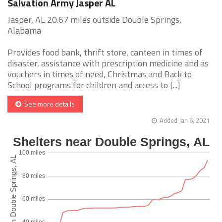
Salvation Army Jasper AL
Jasper, AL 20.67 miles outside Double Springs,
Alabama
Provides food bank, thrift store, canteen in times of
disaster, assistance with prescription medicine and as
vouchers in times of need, Christmas and Back to
School programs for children and access to [...]
See more details
Added Jan 6, 2021