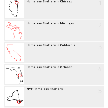
1
Homeless Shelters in Chicago
2
Homeless Shelters in Michigan
3
Homeless Shelters in California
4
Homeless Shelters in Orlando
5
NYC Homeless Shelters