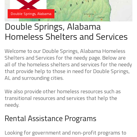
Double Springs, Alabama
Double Springs, Alabama
Homeless Shelters and Services
Welcome to our Double Springs, Alabama Homeless
Shelters and Services for the needy page. Below are
all of the homeless shelters and services for the needy
that provide help to those in need for Double Springs,
AL and surrounding cities.
We also provide other homeless resources such as
transitional resources and services that help the
needy.
Rental Assistance Programs
Looking for government and non-profit programs to