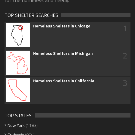
for the homeless and needy.
TOP SHELTER SEARCHES
1
Homeless Shelters in Chicago
2
Homeless Shelters in Michigan
3
Homeless Shelters in California
TOP STATES
New York
(1183)
California
(865)