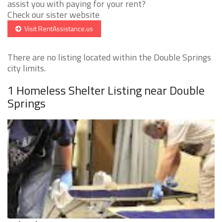
assist you with paying for your rent?
Check our sister website
Visit RentAssistance.us
There are no listing located within the Double Springs
city limits.
1 Homeless Shelter Listing near Double
Springs