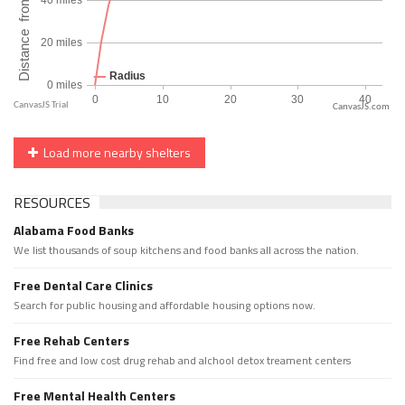
CanvasJS.com
Load more nearby shelters
RESOURCES
Alabama Food Banks
We list thousands of soup kitchens and food banks all across the nation.
Free Dental Care Clinics
Search for public housing and affordable housing options now.
Free Rehab Centers
Find free and low cost drug rehab and alchool detox treament centers
Free Mental Health Centers