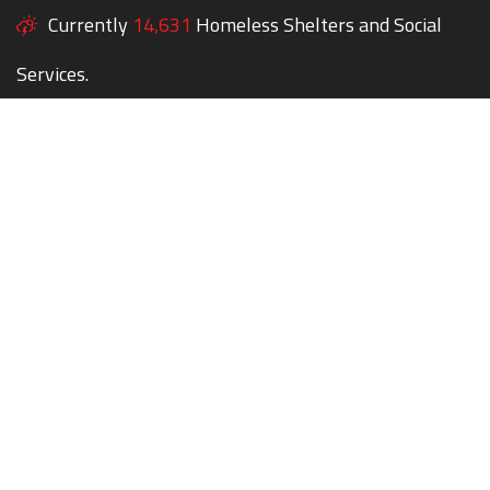
Currently
14,631
Homeless Shelters and Social
Services.