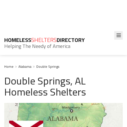
HOMELESS
SHELTERS
DIRECTORY
Helping The Needy of America
Home
Alabama
Double Springs
Double Springs, AL
Homeless Shelters