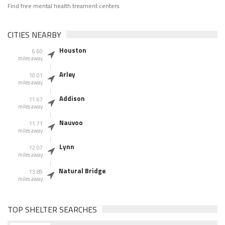
Find free mental health treament centers
CITIES NEARBY
Houston
6.60
miles away
Arley
10.01
miles away
Addison
11.67
miles away
Nauvoo
11.71
miles away
Lynn
12.07
miles away
Natural Bridge
13.89
miles away
TOP SHELTER SEARCHES