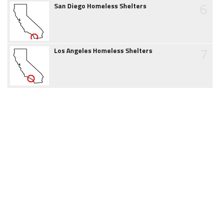
6
San Diego Homeless Shelters
7
Los Angeles Homeless Shelters