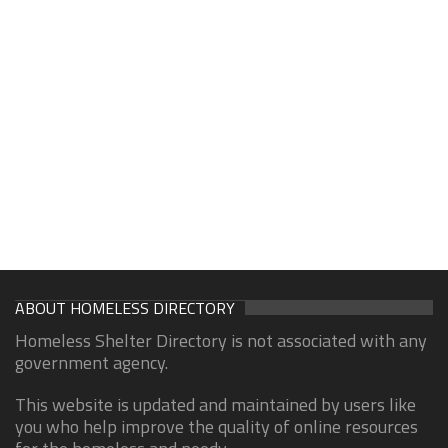
ABOUT HOMELESS DIRECTORY
Homeless Shelter Directory is not associated with any
government agency.
This website is updated and maintained by users like
you who help improve the quality of online resources