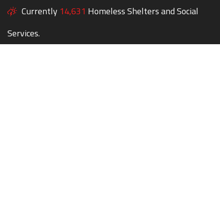
Currently
14,631
Homeless Shelters and Social
Services.