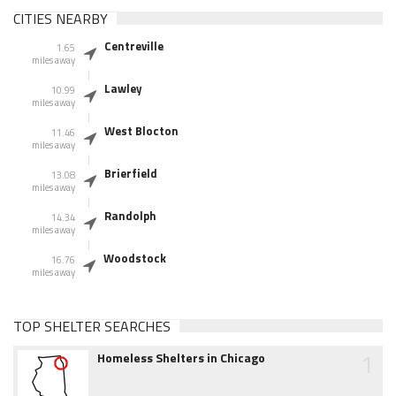
CITIES NEARBY
Centreville
1.65
miles away
Lawley
10.99
miles away
West Blocton
11.46
miles away
Brierfield
13.08
miles away
Randolph
14.34
miles away
Woodstock
16.76
miles away
TOP SHELTER SEARCHES
1
Homeless Shelters in Chicago