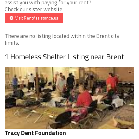
assist you with paying for your rent?
Check our sister website
Visit RentAssistance.us
There are no listing located within the Brent city
limits.
1 Homeless Shelter Listing near Brent
Tracy Dent Foundation