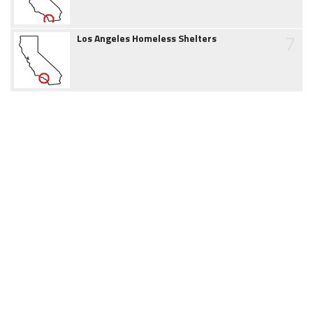
7
Los Angeles Homeless Shelters