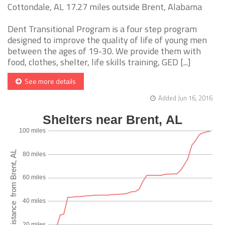
Cottondale, AL 17.27 miles outside Brent, Alabama
Dent Transitional Program is a four step program
designed to improve the quality of life of young men
between the ages of 19-30. We provide them with
food, clothes, shelter, life skills training, GED [...]
See more details
Added Jun 16, 2016