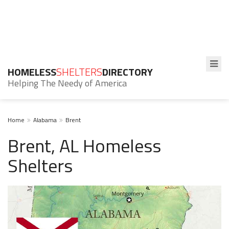
HOMELESS
SHELTERS
DIRECTORY
Helping The Needy of America
Home
Alabama
Brent
Brent, AL Homeless
Shelters