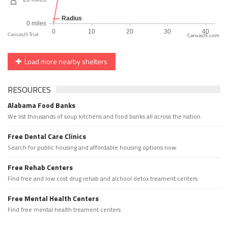
CanvasJS.com
Load more nearby shelters
RESOURCES
Alabama Food Banks
We list thousands of soup kitchens and food banks all across the nation.
Free Dental Care Clinics
Search for public housing and affordable housing options now.
Free Rehab Centers
Find free and low cost drug rehab and alchool detox treament centers
Free Mental Health Centers
Find free mental health treament centers