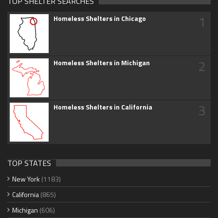
TOP SHELTER SEARCHES
1
Homeless Shelters in Chicago
2
Homeless Shelters in Michigan
3
Homeless Shelters in California
TOP STATES
New York
(1183)
California
(865)
Michigan
(606)