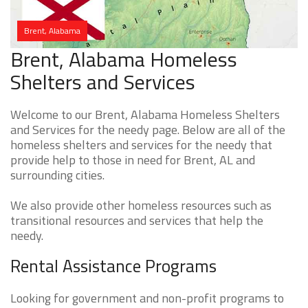
Brent, Alabama
Brent, Alabama Homeless
Shelters and Services
Welcome to our Brent, Alabama Homeless Shelters
and Services for the needy page. Below are all of the
homeless shelters and services for the needy that
provide help to those in need for Brent, AL and
surrounding cities.
We also provide other homeless resources such as
transitional resources and services that help the
needy.
Rental Assistance Programs
Looking for government and non-profit programs to