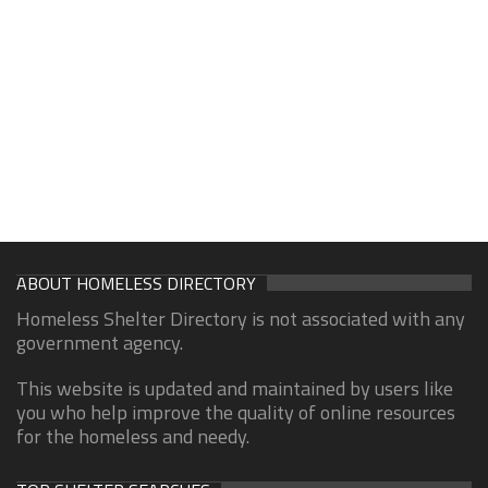
ABOUT HOMELESS DIRECTORY
Homeless Shelter Directory is not associated with any
government agency.
This website is updated and maintained by users like
you who help improve the quality of online resources
for the homeless and needy.