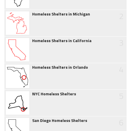
2
Homeless Shelters in Michigan
3
Homeless Shelters in California
4
Homeless Shelters in Orlando
5
NYC Homeless Shelters
6
San Diego Homeless Shelters