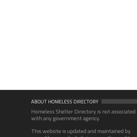
ABOUT HOMELESS DIRECTORY
Homeless Shelter Directory is not associated
with any government agency.
This website is updated and maintained by