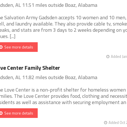
dsden, AL 11.51 miles outside Boaz, Alabama
e Salvation Army Gadsden accepts 10 women and 10 men,
ll, and laundry available. They also provide cable tv, smoke
eaks, and stats are from 3 days to 2 weeks depending on y
ues. [...]
See more details
Added Jan
ve Center Family Shelter
dsden, AL 11.82 miles outside Boaz, Alabama
e Love Center is a non-profit shelter for homeless women
milies. The Love Center provides food, clothing and necessit
sidents as well as assistance with securing employment an [.
See more details
Added Oct 