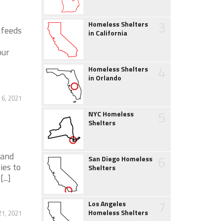
3
Homeless Shelters
 feeds
in California
our
4
Homeless Shelters
in Orlando
 6, 2021
5
NYC Homeless
Shelters
 and
6
San Diego Homeless
ies to
Shelters
..]
7
Los Angeles
Homeless Shelters
21, 2021