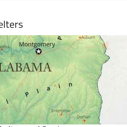
lters