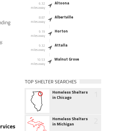
Altoona
6.32
miles away
Albertville
8.87
nding
miles away
Horton
9.19
miles away
y.
Attalla
9.32
miles away
Walnut Grove
10.53
miles away
TOP SHELTER SEARCHES
1
Homeless Shelters
in Chicago
2
Homeless Shelters
in Michigan
rvices