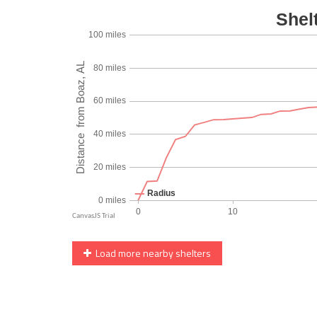
Load more nearby shelters