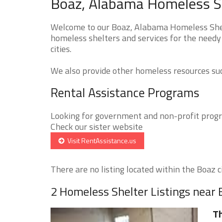
Boaz, Alabama Homeless Sh
Welcome to our Boaz, Alabama Homeless Shelt
homeless shelters and services for the needy 
cities.
We also provide other homeless resources such
Rental Assistance Programs
Looking for government and non-profit progra
Check our sister website
Visit RentAssistance.us
There are no listing located within the Boaz ci
2 Homeless Shelter Listings near
Th