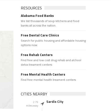
RESOURCES
Alabama Food Banks
We list thousands of soup kitchens and food
banks all across the nation.
Free Dental Care Clinics
Search for public housing and affordable housing
options now.
Free Rehab Centers
Find free and low cost drug rehab and alchool
detox treament centers
Free Mental Health Centers
Find free mental health treament centers
CITIES NEARBY
Sardis City
2.79
miles away