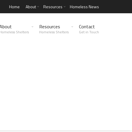
Home
About
Resources
Homeless News
About
Resources
Contact
Homeless Shelters
Homeless Shelters
Get in Touch