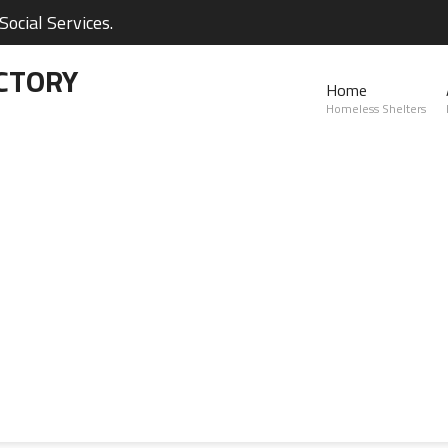
ocial Services.
CTORY
Home
Homeless Shelters