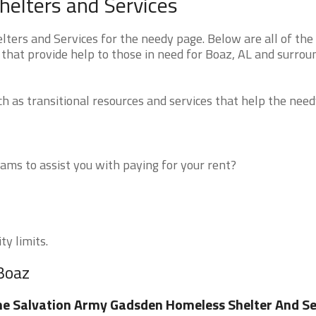
elters and Services
ers and Services for the needy page. Below are all of the
that provide help to those in need for Boaz, AL and surrou
 as transitional resources and services that help the need
ms to assist you with paying for your rent?
ty limits.
 Boaz
e Salvation Army Gadsden Homeless Shelter And Se