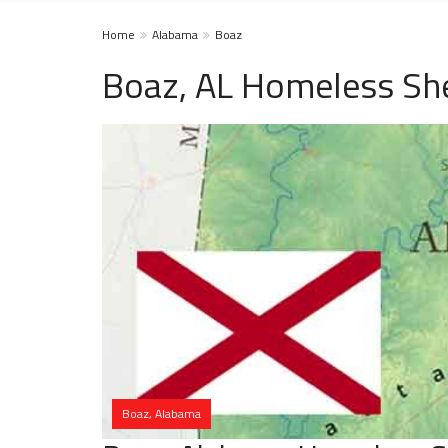
Home
Alabama
Boaz
Boaz, AL Homeless She
Boaz, Alabama