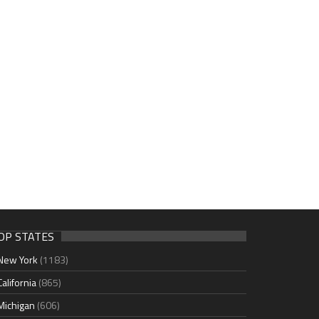
OP STATES
New York
(1183)
California
(865)
Michigan
(606)