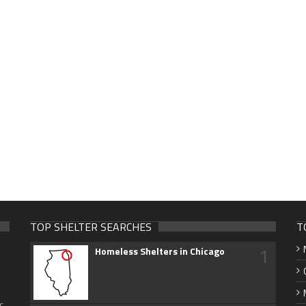
TOP SHELTER SEARCHES
T
1
Homeless Shelters in Chicago