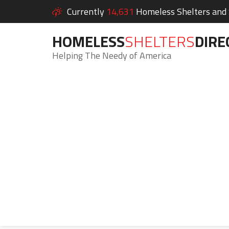
Currently
14,631
Homeless Shelters and S
HOMELESS
SHELTERS
DIRE
Helping The Needy of America