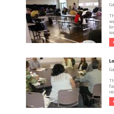
Ga
Th
we
br
iss
Lo
Ga
Th
fa
re