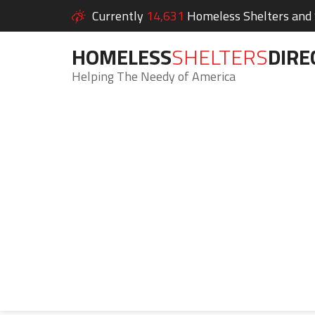
Currently
14,631
Homeless Shelters and S
HOMELESS
SHELTERS
DIRE
Helping The Needy of America