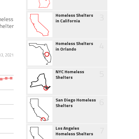
3
Homeless Shelters
meless
in California
helter
4
Homeless Shelters
in Orlando
13, 2021
5
NYC Homeless
Shelters
6
San Diego Homeless
Shelters
7
Los Angeles
Homeless Shelters