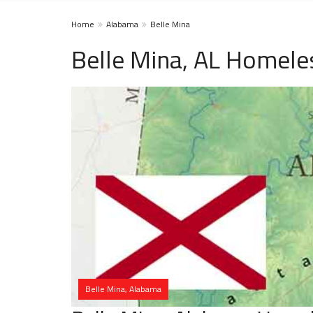
Home
Alabama
Belle Mina
Belle Mina, AL Homele
Belle Mina, Alabama