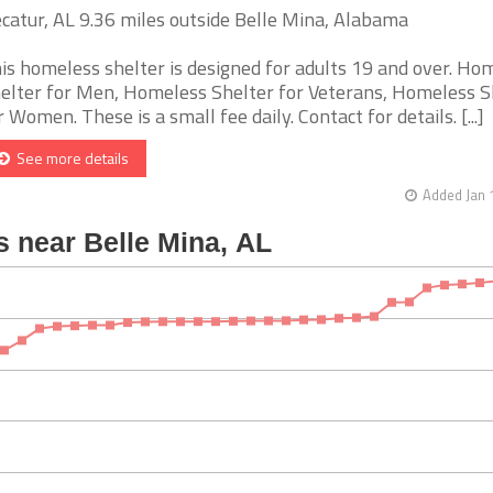
catur, AL 9.36 miles outside Belle Mina, Alabama
is homeless shelter is designed for adults 19 and over. Ho
elter for Men, Homeless Shelter for Veterans, Homeless S
r Women. These is a small fee daily. Contact for details. [...]
See more details
Added Jan 