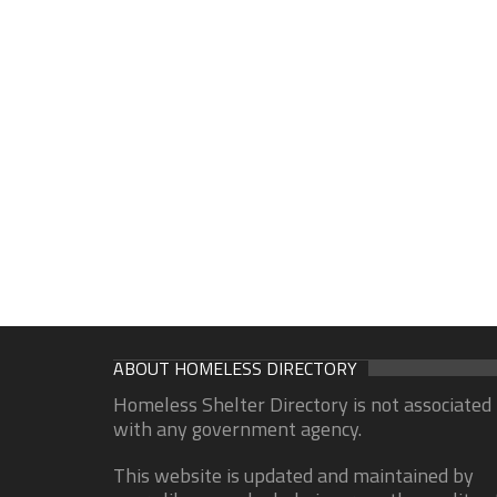
ABOUT HOMELESS DIRECTORY
Homeless Shelter Directory is not associated
with any government agency.
This website is updated and maintained by