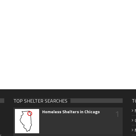
TOP SHELTER SEARCHES
T
1
Homeless Shelters in Chicago