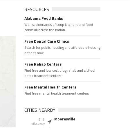
RESOURCES
Alabama Food Banks
We list thousands of soup kitchens and food
banks all across the nation.
Free Dental Care Clinics
Search for public housing and affordable housing
options now.
Free Rehab Centers
Find free and low cost drug rehab and alchool
detox treament centers
Free Mental Health Centers
Find free mental health treament centers
CITIES NEARBY
Mooresville
2.15
miles away