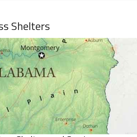
ss Shelters