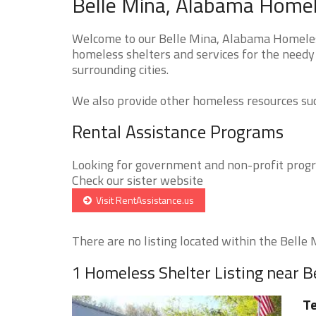
Belle Mina, Alabama Homel
Welcome to our Belle Mina, Alabama Homeless
homeless shelters and services for the needy 
surrounding cities.
We also provide other homeless resources such
Rental Assistance Programs
Looking for government and non-profit progra
Check our sister website
Visit RentAssistance.us
There are no listing located within the Belle M
1 Homeless Shelter Listing near B
Te