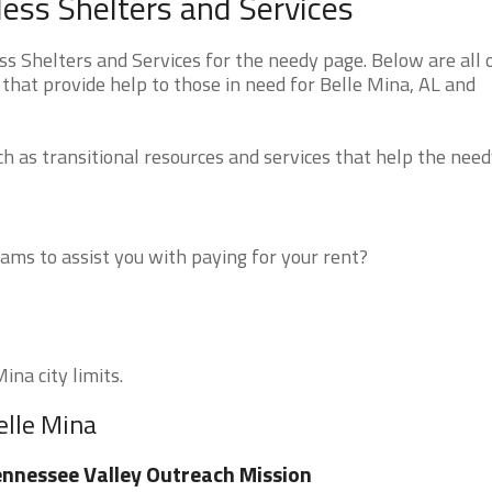
ess Shelters and Services
 Shelters and Services for the needy page. Below are all 
that provide help to those in need for Belle Mina, AL and
 as transitional resources and services that help the need
ms to assist you with paying for your rent?
ina city limits.
elle Mina
nnessee Valley Outreach Mission