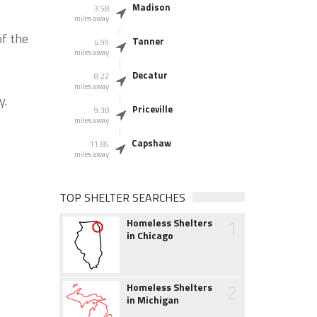
Madison
3.58
miles away
of the
Tanner
4.99
miles away
Decatur
8.22
miles away
y.
Priceville
9.38
miles away
Capshaw
11.85
miles away
TOP SHELTER SEARCHES
1
Homeless Shelters
in Chicago
2
Homeless Shelters
in Michigan