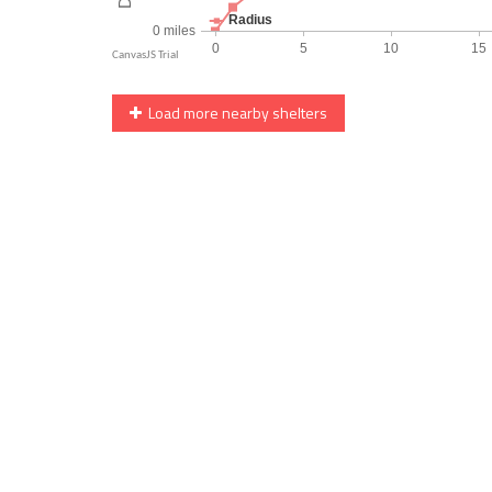
Load more nearby shelters