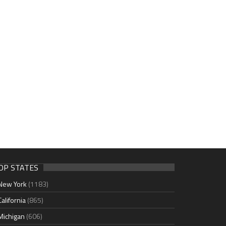
OP STATES
New York
(1183)
California
(865)
Michigan
(606)