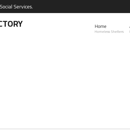
ocial Services.
CTORY
Home
Homeless Shelters