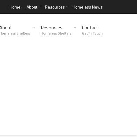
Home
About
Resources
Homeless News
About
Resources
Contact
Homeless Shelters
Homeless Shelters
Get in Touch