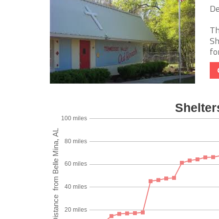
De
Th
Sh
fo