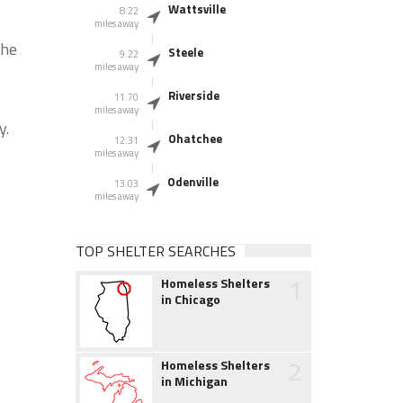
Wattsville
8.22
miles away
the
Steele
9.22
miles away
Riverside
11.70
miles away
y.
Ohatchee
12.31
miles away
Odenville
13.03
miles away
TOP SHELTER SEARCHES
1
Homeless Shelters
in Chicago
2
Homeless Shelters
in Michigan