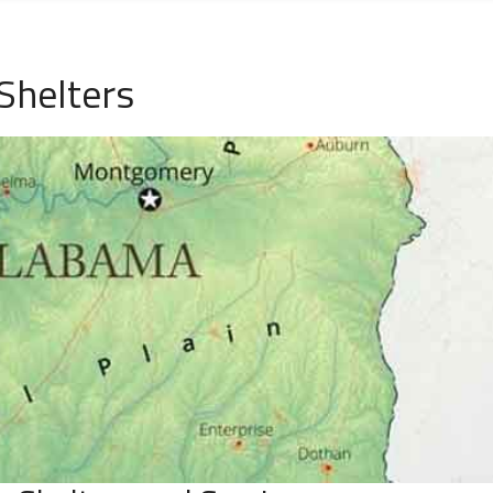
Shelters