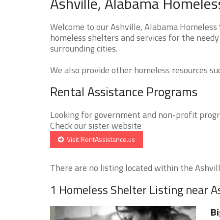
Ashville, Alabama Homeless
Welcome to our Ashville, Alabama Homeless Sh
homeless shelters and services for the needy 
surrounding cities.
We also provide other homeless resources such
Rental Assistance Programs
Looking for government and non-profit progra
Check our sister website
Visit RentAssistance.us
There are no listing located within the Ashville
1 Homeless Shelter Listing near As
Bi