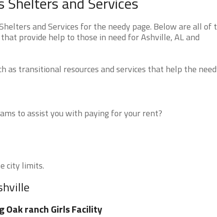
 Shelters and Services
elters and Services for the needy page. Below are all of 
that provide help to those in need for Ashville, AL and
 as transitional resources and services that help the need
ms to assist you with paying for your rent?
 city limits.
hville
g Oak ranch Girls Facility