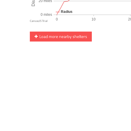
Load more nearby shelters