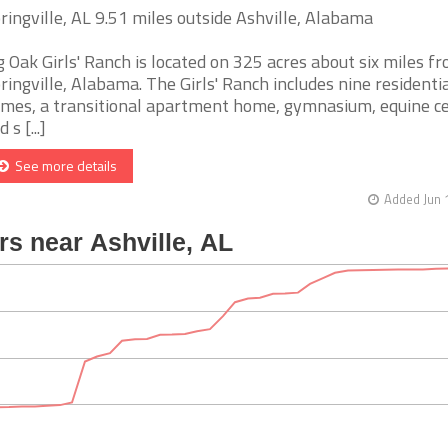
ringville, AL 9.51 miles outside Ashville, Alabama
g Oak Girls' Ranch is located on 325 acres about six miles f
ringville, Alabama. The Girls' Ranch includes nine residenti
mes, a transitional apartment home, gymnasium, equine ce
 s [...]
See more details
Added Jun 