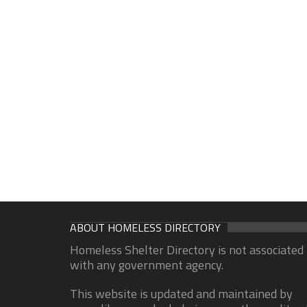
ABOUT HOMELESS DIRECTORY
Homeless Shelter Directory is not associated
with any government agency.
This website is updated and maintained by