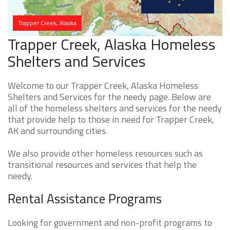
Trapper Creek, Alaska
Trapper Creek, Alaska Homeless
Shelters and Services
Welcome to our Trapper Creek, Alaska Homeless
Shelters and Services for the needy page. Below are
all of the homeless shelters and services for the needy
that provide help to those in need for Trapper Creek,
AK and surrounding cities.
We also provide other homeless resources such as
transitional resources and services that help the
needy.
Rental Assistance Programs
Looking for government and non-profit programs to