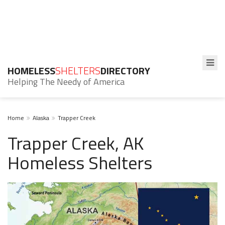
HOMELESS
SHELTERS
DIRECTORY
Helping The Needy of America
Home
Alaska
Trapper Creek
Trapper Creek, AK
Homeless Shelters