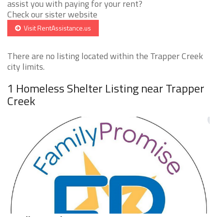
assist you with paying for your rent?
Check our sister website
Visit RentAssistance.us
There are no listing located within the Trapper Creek
city limits.
1 Homeless Shelter Listing near Trapper
Creek