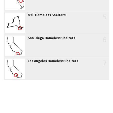
5
NYC Homeless Shelters
6
San Diego Homeless Shelters
7
Los Angeles Homeless Shelters