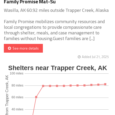
Family Promise Mat-Su
Wasilla, AK 60.92 miles outside Trapper Creek, Alaska
Family Promise mobilizes community resources and
local congregations to provide compassionate care
through shelter, meals, and case management to
families without housing.Guest families are [...]
See more details
Added Jul 21, 2025