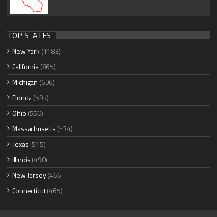
TOP STATES
New York
(1183)
California
(865)
Michigan
(606)
Florida
(597)
Ohio
(550)
Massachusetts
(534)
Texas
(515)
Illinois
(490)
New Jersey
(466)
Connecticut
(465)