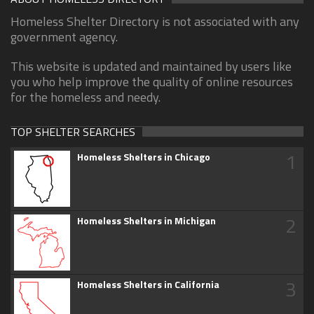
Homeless Shelter Directory is not associated with any
government agency.
This website is updated and maintained by users like
you who help improve the quality of online resources
for the homeless and needy.
TOP SHELTER SEARCHES
1
Homeless Shelters in Chicago
2
Homeless Shelters in Michigan
3
Homeless Shelters in California