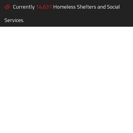
Currently
14,631
Homeless Shelters and Social
Services.