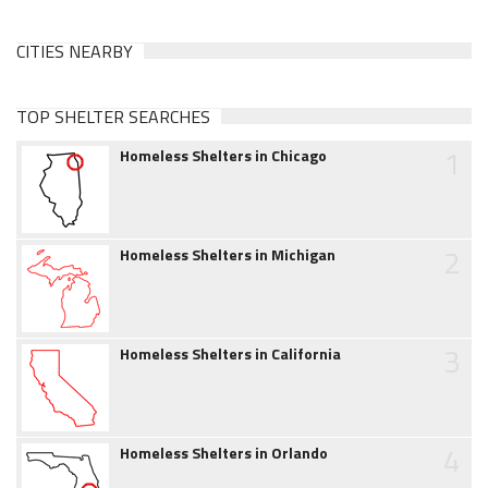
CITIES NEARBY
TOP SHELTER SEARCHES
1
Homeless Shelters in Chicago
2
Homeless Shelters in Michigan
3
Homeless Shelters in California
4
Homeless Shelters in Orlando