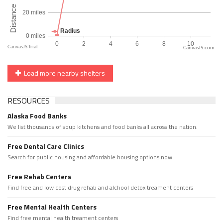
CanvasJS.com
Load more nearby shelters
RESOURCES
Alaska Food Banks
We list thousands of soup kitchens and food banks all across the nation.
Free Dental Care Clinics
Search for public housing and affordable housing options now.
Free Rehab Centers
Find free and low cost drug rehab and alchool detox treament centers
Free Mental Health Centers
Find free mental health treament centers