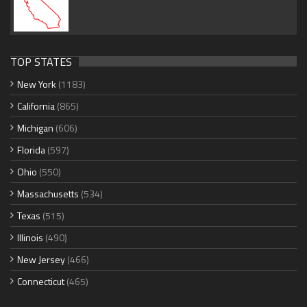
TOP STATES
New York
(1183)
California
(865)
Michigan
(606)
Florida
(597)
Ohio
(550)
Massachusetts
(534)
Texas
(515)
Illinois
(490)
New Jersey
(466)
Connecticut
(465)