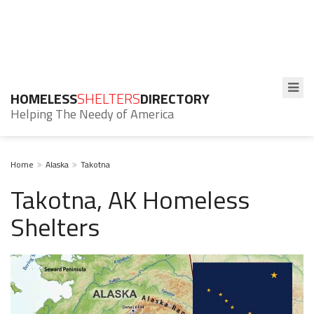
HOMELESS
SHELTERS
DIRECTORY
Helping The Needy of America
Home
Alaska
Takotna
Takotna, AK Homeless
Shelters