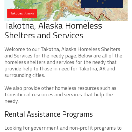
Takotna, Alaska
Takotna, Alaska Homeless
Shelters and Services
Welcome to our Takotna, Alaska Homeless Shelters
and Services for the needy page. Below are all of the
homeless shelters and services for the needy that
provide help to those in need for Takotna, AK and
surrounding cities.
We also provide other homeless resources such as
transitional resources and services that help the
needy.
Rental Assistance Programs
Looking for government and non-profit programs to