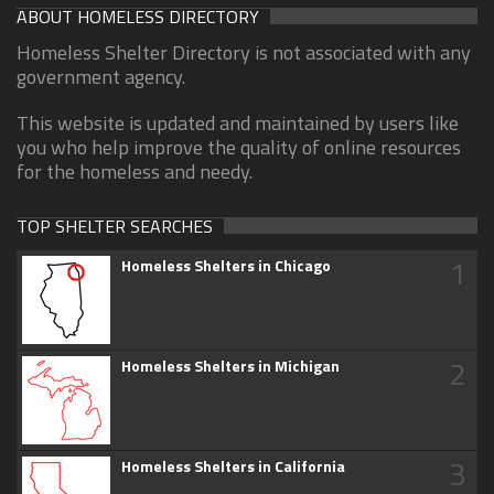
ABOUT HOMELESS DIRECTORY
Homeless Shelter Directory is not associated with any
government agency.
This website is updated and maintained by users like
you who help improve the quality of online resources
for the homeless and needy.
TOP SHELTER SEARCHES
1
Homeless Shelters in Chicago
2
Homeless Shelters in Michigan
3
Homeless Shelters in California