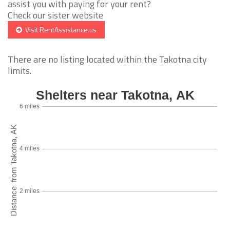
assist you with paying for your rent?
Check our sister website
Visit RentAssistance.us
There are no listing located within the Takotna city
limits.