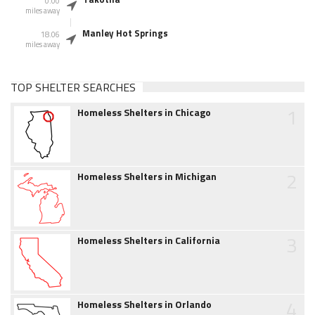
0.00
miles away
Manley Hot Springs
18.06
miles away
TOP SHELTER SEARCHES
1
Homeless Shelters in Chicago
2
Homeless Shelters in Michigan
3
Homeless Shelters in California
4
Homeless Shelters in Orlando