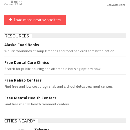
CanvasJS.com
Load more nearby shelters
RESOURCES
Alaska Food Banks
We list thousands of soup kitchens and food banks all across the nation.
Free Dental Care Clinics
Search for public housing and affordable housing options now.
Free Rehab Centers
Find free and low cost drug rehab and alchool detox treament centers
Free Mental Health Centers
Find free mental health treament centers
CITIES NEARBY
Takotna