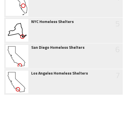
5
NYC Homeless Shelters
6
San Diego Homeless Shelters
7
Los Angeles Homeless Shelters