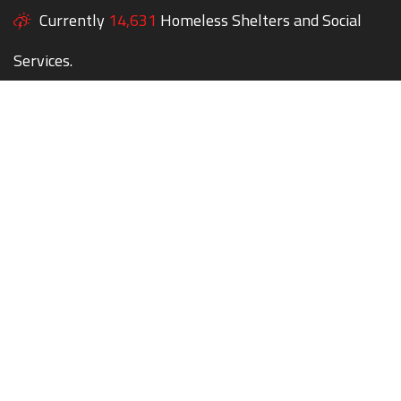
Currently
14,631
Homeless Shelters and Social
Services.