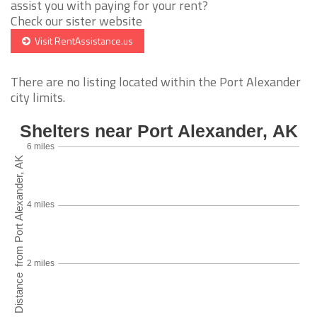
assist you with paying for your rent?
Check our sister website
Visit RentAssistance.us
There are no listing located within the Port Alexander
city limits.