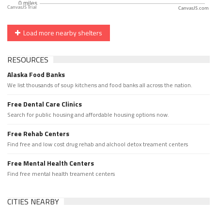
CanvasJS.com
Load more nearby shelters
RESOURCES
Alaska Food Banks
We list thousands of soup kitchens and food banks all across the nation.
Free Dental Care Clinics
Search for public housing and affordable housing options now.
Free Rehab Centers
Find free and low cost drug rehab and alchool detox treament centers
Free Mental Health Centers
Find free mental health treament centers
CITIES NEARBY