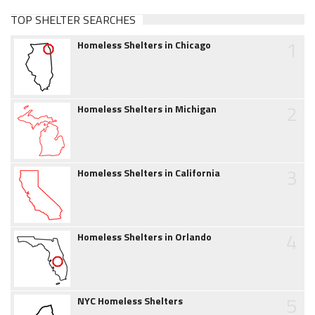
TOP SHELTER SEARCHES
1
Homeless Shelters in Chicago
2
Homeless Shelters in Michigan
3
Homeless Shelters in California
4
Homeless Shelters in Orlando
5
NYC Homeless Shelters