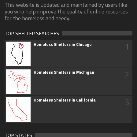
This website is updated and maintained by users like
you who help improve the quality of online resources
for the homeless and needy.
TOP SHELTER SEARCHES
1
Homeless Shelters in Chicago
2
Homeless Shelters in Michigan
3
Homeless Shelters in California
TOP STATES