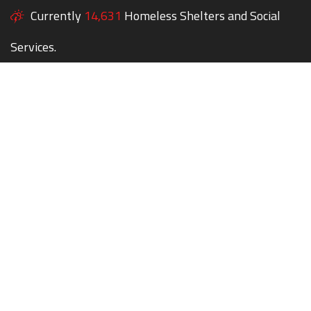
Currently
14,631
Homeless Shelters and Social
Services.