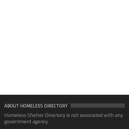
ABOUT HOMELESS DIRECTORY
Homeless Shelter Directory is not associated with any
government agency.