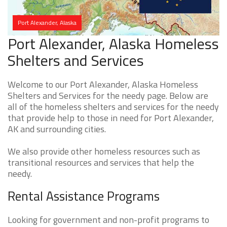
Port Alexander, Alaska
Port Alexander, Alaska Homeless
Shelters and Services
Welcome to our Port Alexander, Alaska Homeless
Shelters and Services for the needy page. Below are
all of the homeless shelters and services for the needy
that provide help to those in need for Port Alexander,
AK and surrounding cities.
We also provide other homeless resources such as
transitional resources and services that help the
needy.
Rental Assistance Programs
Looking for government and non-profit programs to