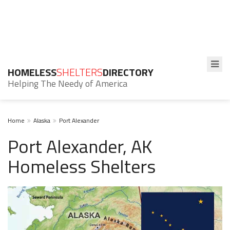
HOMELESS
SHELTERS
DIRECTORY
Helping The Needy of America
Home
Alaska
Port Alexander
Port Alexander, AK
Homeless Shelters