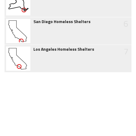
6
San Diego Homeless Shelters
7
Los Angeles Homeless Shelters