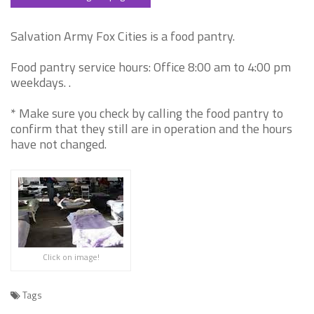
Salvation Army Fox Cities is a food pantry.
Food pantry service hours: Office 8:00 am to 4:00 pm
weekdays. .
* Make sure you check by calling the food pantry to
confirm that they still are in operation and the hours
have not changed.
Click on image!
Tags