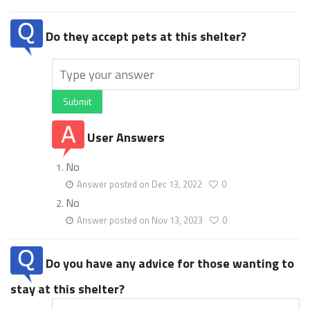
Do they accept pets at this shelter?
Submit
User Answers
No
Answer posted on Dec 13, 2022
0
No
Answer posted on Nov 13, 2023
0
Do you have any advice for those wanting to
stay at this shelter?