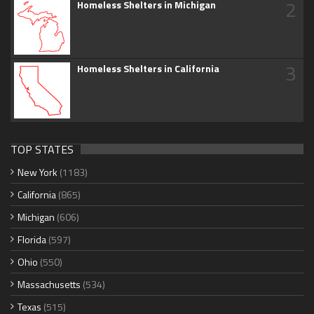
2
Homeless Shelters in Michigan
3
Homeless Shelters in California
TOP STATES
New York
(1183)
California
(865)
Michigan
(606)
Florida
(597)
Ohio
(550)
Massachusetts
(534)
Texas
(515)