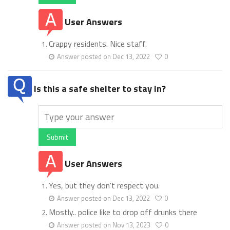
User Answers
Crappy residents. Nice staff.
Answer posted on Dec 13, 2022
0
Is this a safe shelter to stay in?
Submit
User Answers
Yes, but they don't respect you.
Answer posted on Dec 13, 2022
0
Mostly.. police like to drop off drunks there
Answer posted on Nov 13, 2023
0