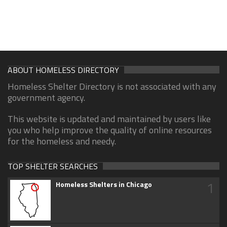
ABOUT HOMELESS DIRECTORY
Homeless Shelter Directory is not associated with any
government agency.
This website is updated and maintained by users like
you who help improve the quality of online resources
for the homeless and needy.
TOP SHELTER SEARCHES
1
Homeless Shelters in Chicago