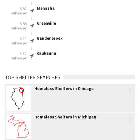
Menasha
5.82
miles away
Greenville
5.88
miles away
Vandenbroek
6.29
miles away
Kaukauna
6.62
miles away
TOP SHELTER SEARCHES
1
Homeless Shelters in Chicago
2
Homeless Shelters in Michigan