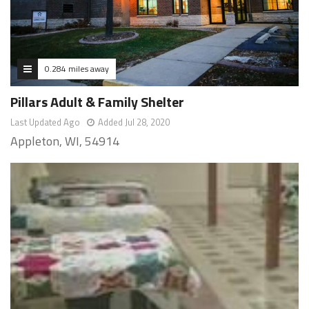
0.284 miles away
Pillars Adult & Family Shelter
Last Updated Ago
Added Jul 28, 2020
Appleton, WI, 54914