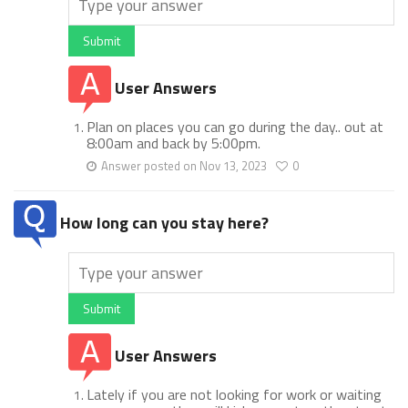
Submit
User Answers
Plan on places you can go during the day.. out at
8:00am and back by 5:00pm.
Answer posted on Nov 13, 2023
0
How long can you stay here?
Submit
User Answers
Lately if you are not looking for work or waiting