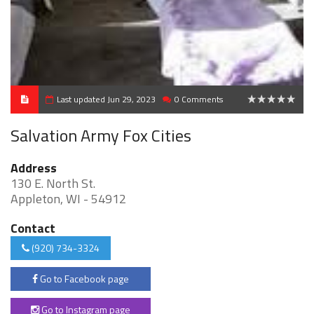
Last updated Jun 29, 2023
0 Comments
0
Salvation Army Fox Cities
Address
130 E. North St.
Appleton, WI - 54912
Contact
(920) 734-3324
Go to Facebook page
Go to Instagram page