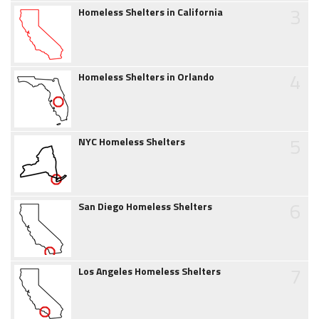
3
Homeless Shelters in California
4
Homeless Shelters in Orlando
5
NYC Homeless Shelters
6
San Diego Homeless Shelters
7
Los Angeles Homeless Shelters