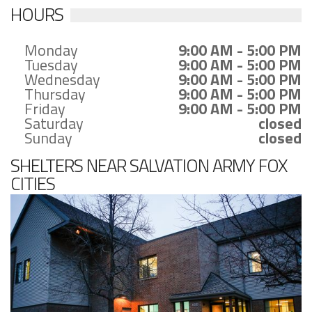
HOURS
Monday
9:00 AM - 5:00 PM
Tuesday
9:00 AM - 5:00 PM
Wednesday
9:00 AM - 5:00 PM
Thursday
9:00 AM - 5:00 PM
Friday
9:00 AM - 5:00 PM
Saturday
closed
Sunday
closed
SHELTERS NEAR SALVATION ARMY FOX
CITIES