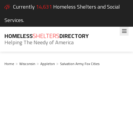
Currently
14,631
Homeless Shelters and Social
Services.
HOMELESS
SHELTERS
DIRECTORY
Helping The Needy of America
Home
Wisconsin
Appleton
Salvation Army Fox Cities