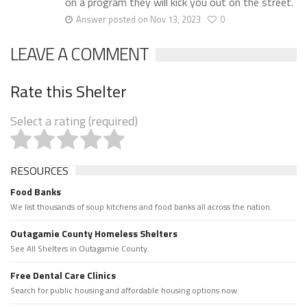
on a program they will kick you out on the street.
Answer posted on Nov 13, 2023
0
LEAVE A COMMENT
Rate this Shelter
Select a rating (required)
RESOURCES
Food Banks
We list thousands of soup kitchens and food banks all across the nation.
Outagamie County Homeless Shelters
See All Shelters in Outagamie County.
Free Dental Care Clinics
Search for public housing and affordable housing options now.