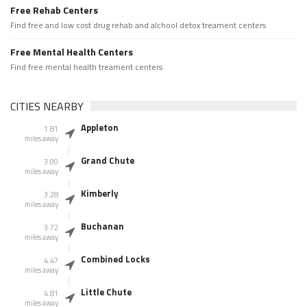
Free Rehab Centers
Find free and low cost drug rehab and alchool detox treament centers
Free Mental Health Centers
Find free mental health treament centers
CITIES NEARBY
Appleton
1.81
miles away
Grand Chute
3.00
miles away
Kimberly
3.28
miles away
Buchanan
3.72
miles away
Combined Locks
4.47
miles away
Little Chute
4.81
miles away