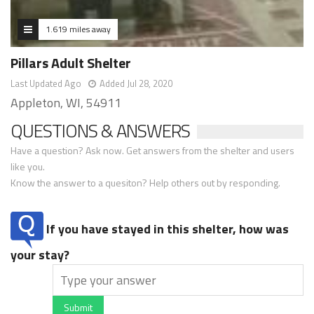
1.619 miles away
Pillars Adult Shelter
Last Updated Ago
Added Jul 28, 2020
Appleton, WI, 54911
QUESTIONS & ANSWERS
Have a question? Ask now. Get answers from the shelter and users
like you.
Know the answer to a quesiton? Help others out by responding.
If you have stayed in this shelter, how was
your stay?
Submit