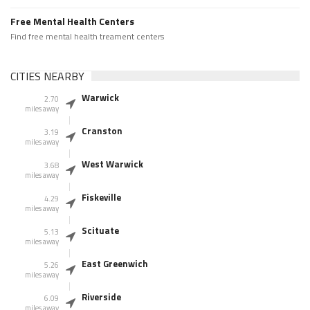
Free Mental Health Centers
Find free mental health treament centers
CITIES NEARBY
Warwick
2.70
miles away
Cranston
3.19
miles away
West Warwick
3.68
miles away
Fiskeville
4.29
miles away
Scituate
5.13
miles away
East Greenwich
5.26
miles away
Riverside
6.09
miles away