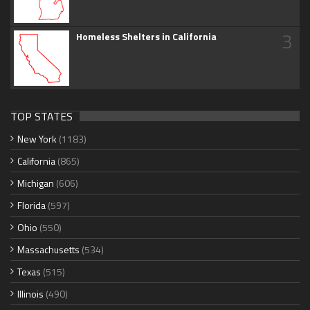
3
Homeless Shelters in California
TOP STATES
New York
(1183)
California
(865)
Michigan
(606)
Florida
(597)
Ohio
(550)
Massachusetts
(534)
Texas
(515)
Illinois
(490)