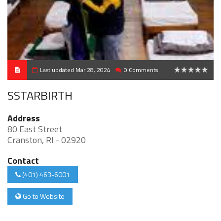
Last updated Mar 28, 2024
0 Comments
0
SSTARBIRTH
Address
80 East Street
Cranston, RI - 02920
Contact
(401) 463-6001
Go to Website