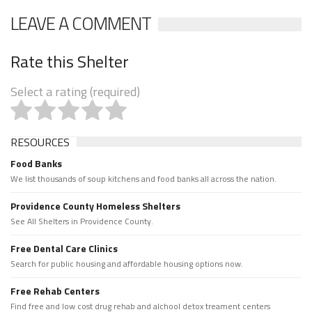
LEAVE A COMMENT
Rate this Shelter
Select a rating (required)
RESOURCES
Food Banks
We list thousands of soup kitchens and food banks all across the nation.
Providence County Homeless Shelters
See All Shelters in Providence County.
Free Dental Care Clinics
Search for public housing and affordable housing options now.
Free Rehab Centers
Find free and low cost drug rehab and alchool detox treament centers