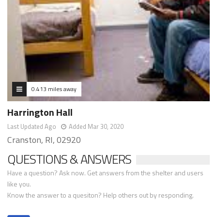
0.413 miles away
Harrington Hall
Last Updated Ago
Added Mar 30, 2020
Cranston, RI, 02920
QUESTIONS & ANSWERS
Have a question? Ask now. Get answers from the shelter and users
like you.
Know the answer to a quesiton? Help others out by responding.