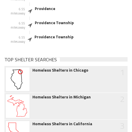
Providence
6.55
miles away
Providence Township
6.55
miles away
Providence Township
6.55
miles away
TOP SHELTER SEARCHES
1
Homeless Shelters in Chicago
2
Homeless Shelters in Michigan
3
Homeless Shelters in California