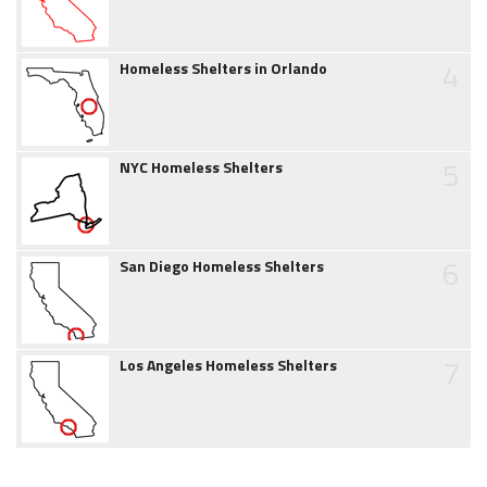
4
Homeless Shelters in Orlando
5
NYC Homeless Shelters
6
San Diego Homeless Shelters
7
Los Angeles Homeless Shelters