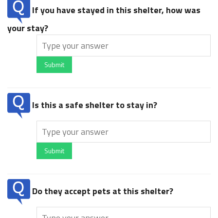
If you have stayed in this shelter, how was
your stay?
Submit
Is this a safe shelter to stay in?
Submit
Do they accept pets at this shelter?