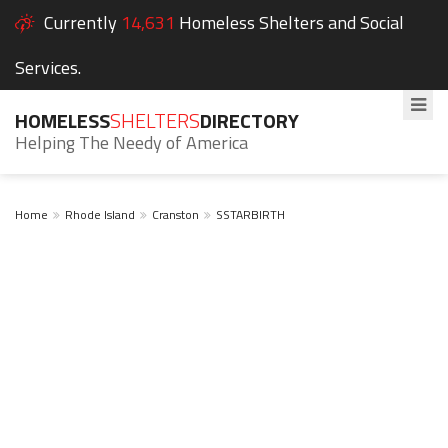
Currently
14,631
Homeless Shelters and Social
Services.
HOMELESS
SHELTERS
DIRECTORY
Helping The Needy of America
Home
Rhode Island
Cranston
SSTARBIRTH