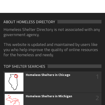
ABOUT HOMELESS DIRECTORY
Homeless Shelter Directory is not associated with any
government agency.
This website is updated and maintained by users like
you who help improve the quality of online resources
for the homeless and needy.
TOP SHELTER SEARCHES
1
Homeless Shelters in Chicago
2
Homeless Shelters in Michigan