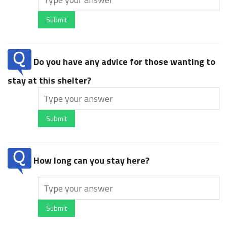
Submit
Do you have any advice for those wanting to
stay at this shelter?
Submit
How long can you stay here?
Submit