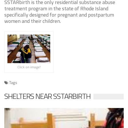
SSTARbirth is the only residential substance abuse
treatment program in the state of Rhode Island
specifically designed for pregnant and postpartum
women and their children.
Click on image!
Tags
SHELTERS NEAR SSTARBIRTH