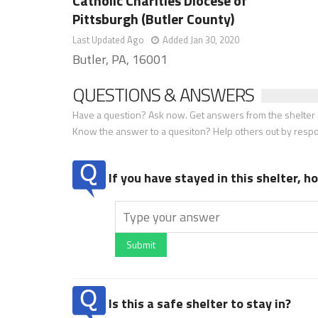
Catholic Charities Diocese of
Pittsburgh (Butler County)
Last Updated Ago
Added Jan 30, 2020
Butler, PA, 16001
QUESTIONS & ANSWERS
Have a question? Ask now. Get answers from the shelter a
Know the answer to a quesiton? Help others out by resp
If you have stayed in this shelter, 
Submit
Is this a safe shelter to stay in?