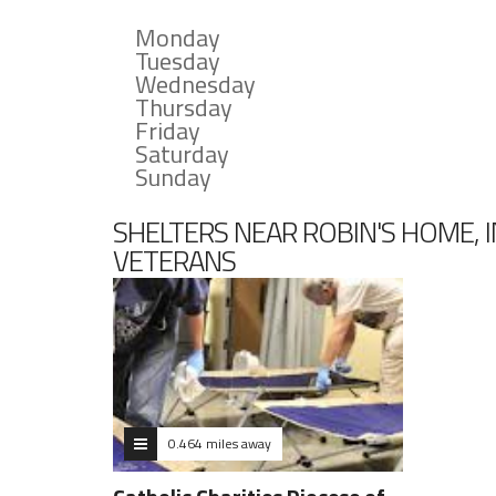
Monday
Tuesday
Wednesday
Thursday
Friday
Saturday
Sunday
SHELTERS NEAR ROBIN'S HOME, 
VETERANS
0.464 miles away