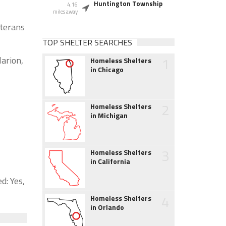
Huntington Township
4.16
miles away
eterans
TOP SHELTER SEARCHES
1
larion,
Homeless Shelters
in Chicago
2
Homeless Shelters
in Michigan
3
Homeless Shelters
in California
d: Yes,
4
Homeless Shelters
in Orlando