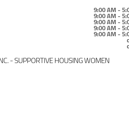
9:00 AM - 5
9:00 AM - 5
9:00 AM - 5
9:00 AM - 5
9:00 AM - 5
INC. - SUPPORTIVE HOUSING WOMEN