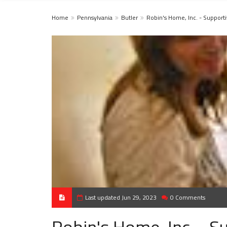
Home
Pennsylvania
Butler
Robin's Home, Inc. - Suppor
Last updated Jun 29, 2023
0 Comments
Robin's Home, Inc. - 