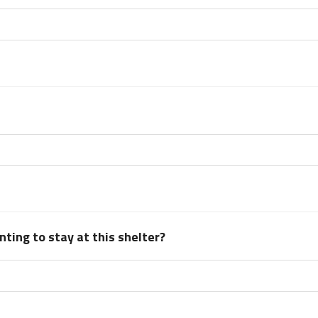
ting to stay at this shelter?