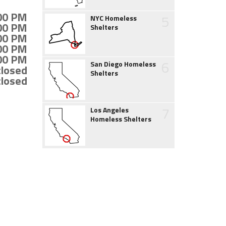
:00 PM
5
NYC Homeless
:00 PM
Shelters
:00 PM
:00 PM
:00 PM
6
San Diego Homeless
closed
Shelters
closed
7
Los Angeles
Homeless Shelters