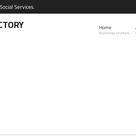
ocial Services.
CTORY
Home
Homeless Shelters