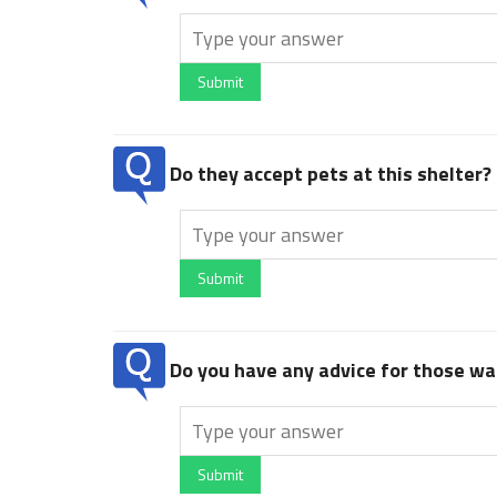
Submit
Do they accept pets at this shelter?
Submit
Do you have any advice for those wan
Submit