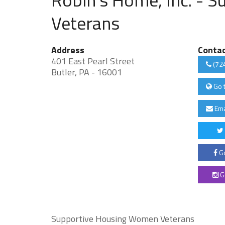
Veterans
Address
Conta
401 East Pearl Street
(72
Butler, PA - 16001
Go 
Ema
Go
G
Supportive Housing Women Veterans