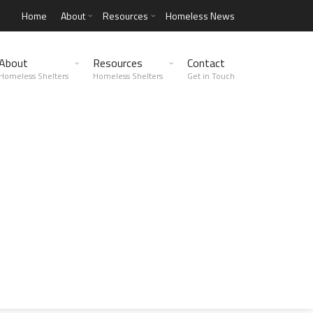
Home
About
Resources
Homeless News
About
Resources
Contact
Homeless Shelters
Homeless Shelters
Get in Touch