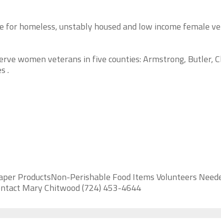
re for homeless, unstably housed and low income female v
erve women veterans in five counties: Armstrong, Butler, C
s .
aper ProductsNon-Perishable Food Items Volunteers Neede
 contact Mary Chitwood (724) 453-4644