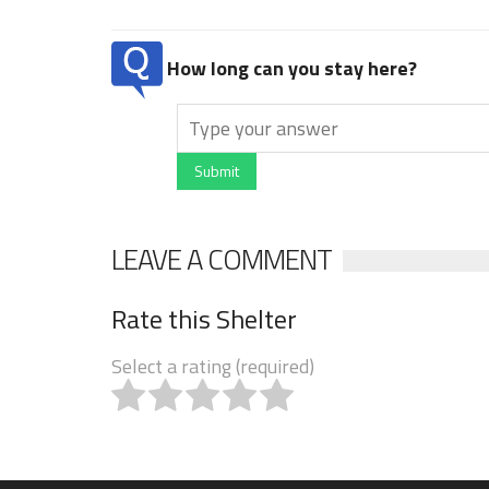
How long can you stay here?
Submit
LEAVE A COMMENT
Rate this Shelter
Select a rating (required)