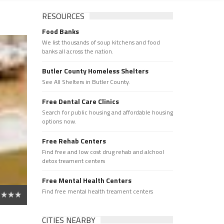
RESOURCES
Food Banks
We list thousands of soup kitchens and food
banks all across the nation.
Butler County Homeless Shelters
See All Shelters in Butler County.
Free Dental Care Clinics
Search for public housing and affordable housing
options now.
Free Rehab Centers
Find free and low cost drug rehab and alchool
detox treament centers
Free Mental Health Centers
Find free mental health treament centers
CITIES NEARBY