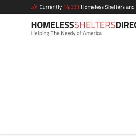
Currently
14,631
Homeless Shelters and S
HOMELESS
SHELTERS
DIRE
Helping The Needy of America