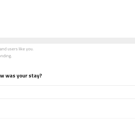
nd users like you.
onding.
how was your stay?