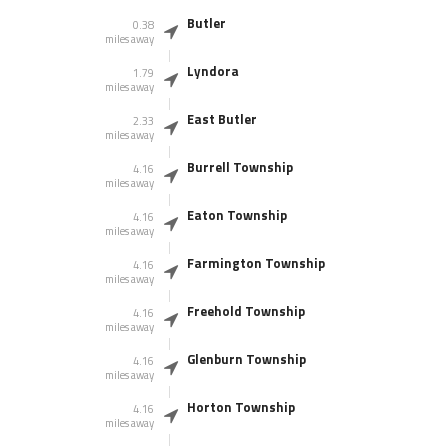
Butler
0.38
miles away
Lyndora
1.79
miles away
East Butler
2.33
miles away
Burrell Township
4.16
miles away
Eaton Township
4.16
miles away
Farmington Township
4.16
miles away
Freehold Township
4.16
miles away
Glenburn Township
4.16
miles away
Horton Township
4.16
miles away