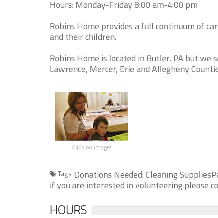
Hours: Monday-Friday 8:00 am-4:00 pm
Robins Home provides a full continuum of ca
and their children.
Robins Home is located in Butler, PA but we s
Lawrence, Mercer, Erie and Allegheny Countie
Click on image!
Donations Needed: Cleaning SuppliesP
Tags
if you are interested in volunteering please
HOURS