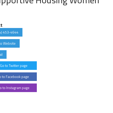
ct
4) 453-4644
to Website
il
Go to Twitter page
 to Facebook page
o to Instagram page