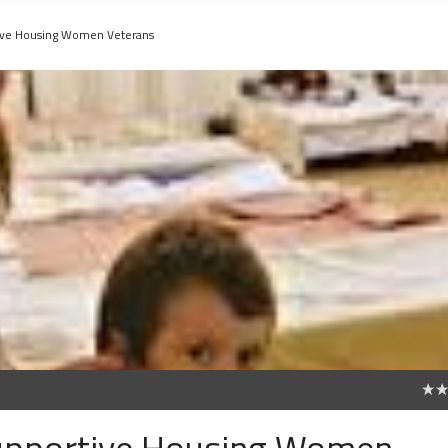
tive Housing Women Veterans
0
Supportive Housing Women