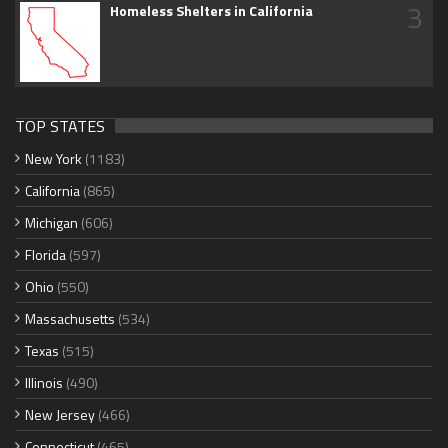
3
Homeless Shelters in California
TOP STATES
New York
(1183)
California
(865)
Michigan
(606)
Florida
(597)
Ohio
(550)
Massachusetts
(534)
Texas
(515)
Illinois
(490)
New Jersey
(466)
Connecticut
(465)