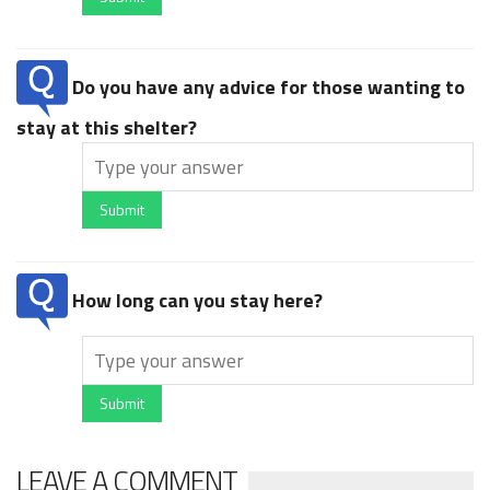
Do you have any advice for those wanting to
stay at this shelter?
Submit
How long can you stay here?
Submit
LEAVE A COMMENT