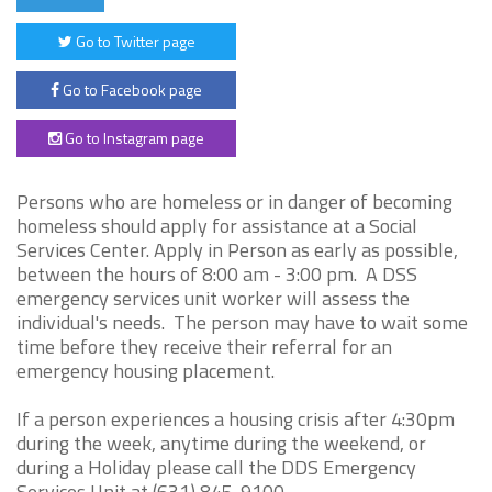
Go to Twitter page
Go to Facebook page
Go to Instagram page
Persons who are homeless or in danger of becoming
homeless should apply for assistance at a Social
Services Center. Apply in Person as early as possible,
between the hours of 8:00 am - 3:00 pm. A DSS
emergency services unit worker will assess the
individual's needs. The person may have to wait some
time before they receive their referral for an
emergency housing placement.
If a person experiences a housing crisis after 4:30pm
during the week, anytime during the weekend, or
during a Holiday please call the DDS Emergency
Services Unit at (631) 845-9100.