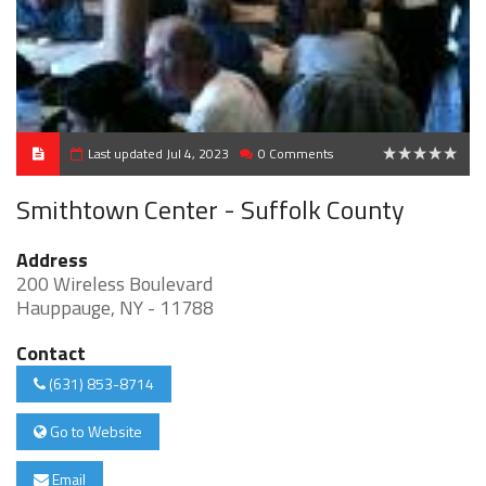
Last updated Jul 4, 2023
0 Comments
0
Smithtown Center - Suffolk County
Address
200 Wireless Boulevard
Hauppauge, NY - 11788
Contact
(631) 853-8714
Go to Website
Email