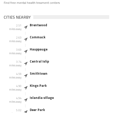
Find free mental health treament centers
CITIES NEARBY
Brentwood
2.51
miles away
Commack
2.63
miles away
Hauppauge
3.69
miles away
Central Islip
3.74
miles away
Smithtown
4.59
miles away
Kings Park
4.90
miles away
Islandia village
4.94
miles away
Deer Park
5.02