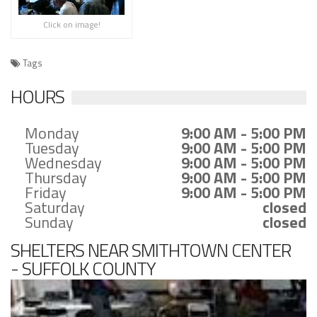
Click on image!
Tags
HOURS
Monday
9:00 AM - 5:00 PM
Tuesday
9:00 AM - 5:00 PM
Wednesday
9:00 AM - 5:00 PM
Thursday
9:00 AM - 5:00 PM
Friday
9:00 AM - 5:00 PM
Saturday
closed
Sunday
closed
SHELTERS NEAR SMITHTOWN CENTER
- SUFFOLK COUNTY