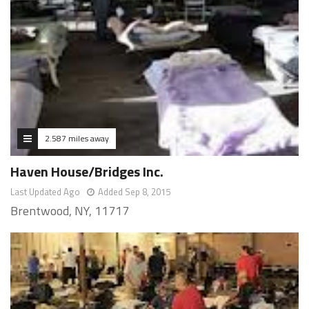
2.587 miles away
Haven House/Bridges Inc.
Last Updated Ago
Added Sep 8, 2015
Brentwood, NY, 11717