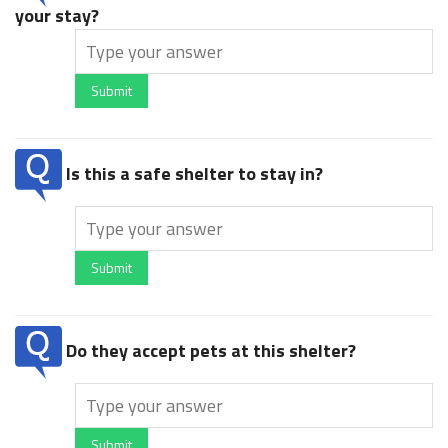
your stay?
Submit
Is this a safe shelter to stay in?
Submit
Do they accept pets at this shelter?
Submit