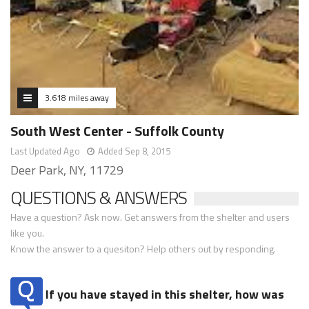
3.618 miles away
South West Center - Suffolk County
Last Updated Ago
Added Sep 8, 2015
Deer Park, NY, 11729
QUESTIONS & ANSWERS
Have a question? Ask now. Get answers from the shelter and users
like you.
Know the answer to a quesiton? Help others out by responding.
If you have stayed in this shelter, how was