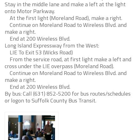
Stay in the middle lane and make a left at the light
onto Motor Parkway.
At the first light (Moreland Road), make a right.
Continue on Moreland Road to Wireless Blvd. and
make a right.
End at 200 Wireless Blvd.
Long Island Expressway from the West:
LIE To Exit 53 (Wicks Road)
From the service road, at first light make a left and
cross under the LIE overpass (Moreland Road).
Continue on Moreland Road to Wireless Blvd. and
make a right.
End at 200 Wireless Blvd.
By bus: Call (631) 852-5200 for bus routes/schedules
or logon to Suffolk County Bus Transit.