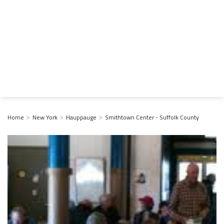
Home
New York
Hauppauge
Smithtown Center - Suffolk County