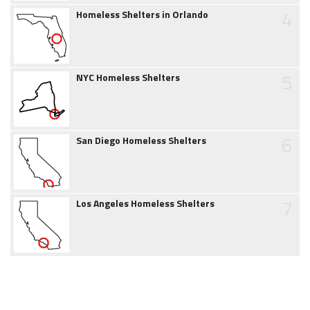
4
Homeless Shelters in Orlando
5
NYC Homeless Shelters
6
San Diego Homeless Shelters
7
Los Angeles Homeless Shelters