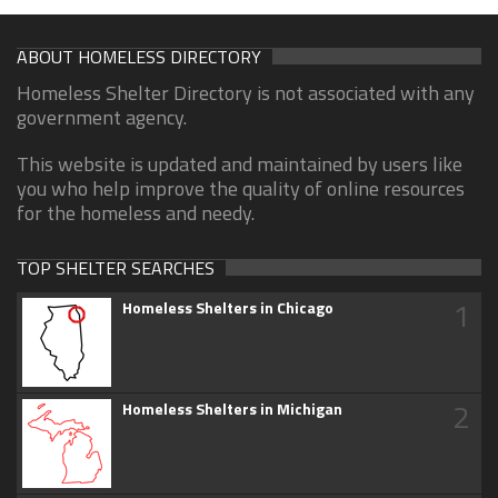
ABOUT HOMELESS DIRECTORY
Homeless Shelter Directory is not associated with any
government agency.
This website is updated and maintained by users like
you who help improve the quality of online resources
for the homeless and needy.
TOP SHELTER SEARCHES
1
Homeless Shelters in Chicago
2
Homeless Shelters in Michigan