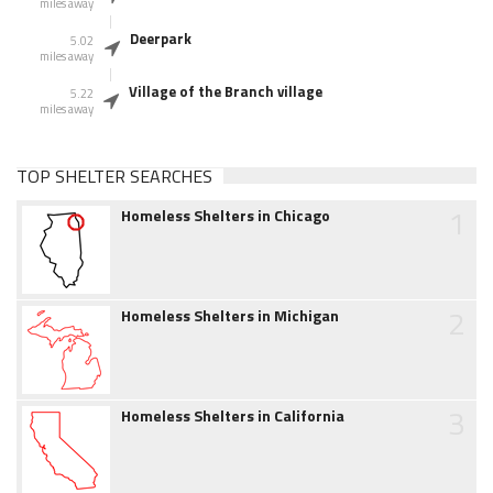
miles away
Deerpark
5.02
miles away
Village of the Branch village
5.22
miles away
TOP SHELTER SEARCHES
1
Homeless Shelters in Chicago
2
Homeless Shelters in Michigan
3
Homeless Shelters in California