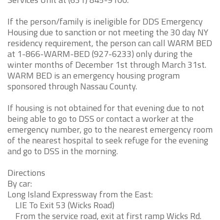
If the person/family is ineligible for DDS Emergency
Housing due to sanction or not meeting the 30 day NY
residency requirement, the person can call WARM BED
at 1-866-WARM-BED (927-6233) only during the
winter months of December 1st through March 31st.
WARM BED is an emergency housing program
sponsored through Nassau County.
If housing is not obtained for that evening due to not
being able to go to DSS or contact a worker at the
emergency number, go to the nearest emergency room
of the nearest hospital to seek refuge for the evening
and go to DSS in the morning.
Directions
By car:
Long Island Expressway from the East:
LIE To Exit 53 (Wicks Road)
From the service road, exit at first ramp Wicks Rd.