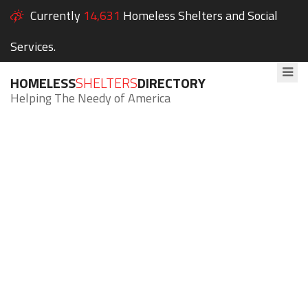
Currently
14,631
Homeless Shelters and Social
Services.
HOMELESS
SHELTERS
DIRECTORY
Helping The Needy of America