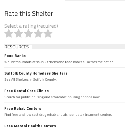
Rate this Shelter
Select a rating (required)
RESOURCES
Food Banks
We list thousands of soup kitchens and food banks all across the nation.
Suffolk County Homeless Shelters
See All Shelters in Suffolk County.
Free Dental Care Clinics
Search for public housing and affordable housing options now.
Free Rehab Centers
Find free and low cost drug rehab and alchool detox treament centers
Free Mental Health Centers