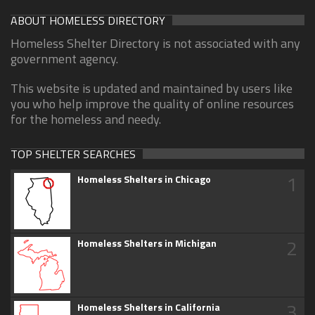
ABOUT HOMELESS DIRECTORY
Homeless Shelter Directory is not associated with any
government agency.
This website is updated and maintained by users like
you who help improve the quality of online resources
for the homeless and needy.
TOP SHELTER SEARCHES
1
Homeless Shelters in Chicago
2
Homeless Shelters in Michigan
3
Homeless Shelters in California