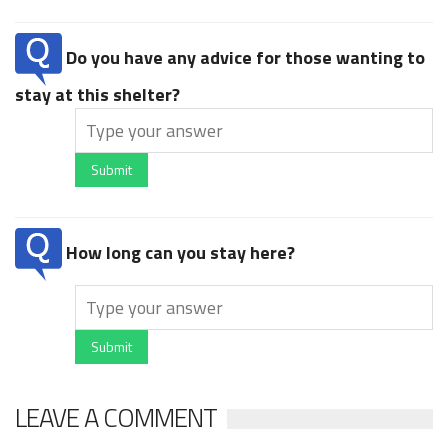
Do you have any advice for those wanting to
stay at this shelter?
Submit
How long can you stay here?
Submit
LEAVE A COMMENT