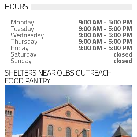
HOURS
Monday
9:00 AM - 5:00 PM
Tuesday
9:00 AM - 5:00 PM
Wednesday
9:00 AM - 5:00 PM
Thursday
9:00 AM - 5:00 PM
Friday
9:00 AM - 5:00 PM
Saturday
closed
Sunday
closed
SHELTERS NEAR OLBS OUTREACH
FOOD PANTRY