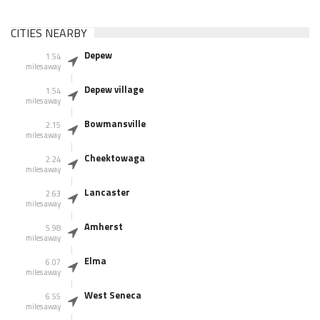
CITIES NEARBY
Depew
1.54
miles away
Depew village
1.54
miles away
Bowmansville
2.15
miles away
Cheektowaga
2.24
miles away
Lancaster
2.63
miles away
Amherst
5.98
miles away
Elma
6.07
miles away
West Seneca
6.55
miles away