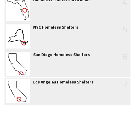
4
5
NYC Homeless Shelters
6
San Diego Homeless Shelters
7
Los Angeles Homeless Shelters