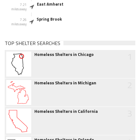
East Amherst
7.21
miles away
Spring Brook
7.26
miles away
TOP SHELTER SEARCHES
1
Homeless Shelters in Chicago
2
Homeless Shelters in Michigan
3
Homeless Shelters in California
Homeless Shelters in Orlando