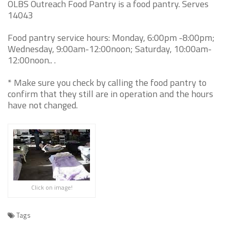
OLBS Outreach Food Pantry is a food pantry. Serves
14043
Food pantry service hours: Monday, 6:00pm -8:00pm;
Wednesday, 9:00am-12:00noon; Saturday, 10:00am-
12:00noon.. .
* Make sure you check by calling the food pantry to
confirm that they still are in operation and the hours
have not changed.
Click on image!
Tags