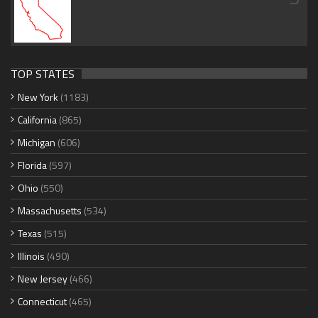
TOP STATES
New York
(1183)
California
(865)
Michigan
(606)
Florida
(597)
Ohio
(550)
Massachusetts
(534)
Texas
(515)
Illinois
(490)
New Jersey
(466)
Connecticut
(465)