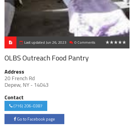
Last updated Jun 26, 2023
0 Comments
0
OLBS Outreach Food Pantry
Address
20 French Rd
Depew, NY - 14043
Contact
(716) 206-0387
Go to Facebook page