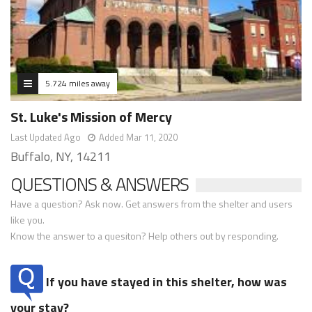
5.724 miles away
St. Luke's Mission of Mercy
Last Updated Ago
Added Mar 11, 2020
Buffalo, NY, 14211
QUESTIONS & ANSWERS
Have a question? Ask now. Get answers from the shelter and users
like you.
Know the answer to a quesiton? Help others out by responding.
If you have stayed in this shelter, how was
your stay?