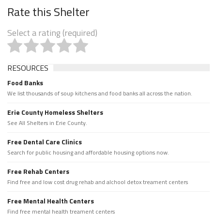
Rate this Shelter
Select a rating (required)
RESOURCES
Food Banks
We list thousands of soup kitchens and food banks all across the nation.
Erie County Homeless Shelters
See All Shelters in Erie County.
Free Dental Care Clinics
Search for public housing and affordable housing options now.
Free Rehab Centers
Find free and low cost drug rehab and alchool detox treament centers
Free Mental Health Centers
Find free mental health treament centers