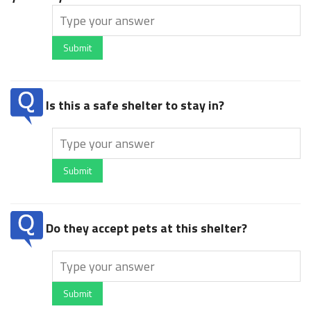
Submit
Is this a safe shelter to stay in?
Submit
Do they accept pets at this shelter?
Submit