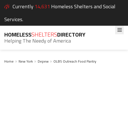
Currently
14,631
Homeless Shelters and Social
Services.
HOMELESS
SHELTERS
DIRECTORY
Helping The Needy of America
Home
New York
Depew
OLBS Outreach Food Pantry