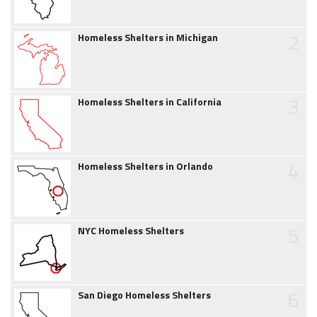
2
Homeless Shelters in Michigan
3
Homeless Shelters in California
4
Homeless Shelters in Orlando
5
NYC Homeless Shelters
6
San Diego Homeless Shelters