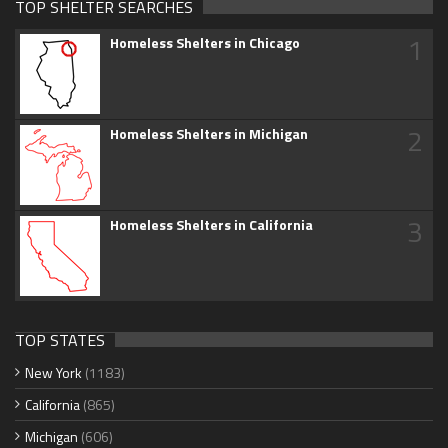
TOP SHELTER SEARCHES
1
Homeless Shelters in Chicago
2
Homeless Shelters in Michigan
3
Homeless Shelters in California
TOP STATES
New York
(1183)
California
(865)
Michigan
(606)