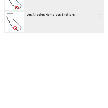
7
Los Angeles Homeless Shelters