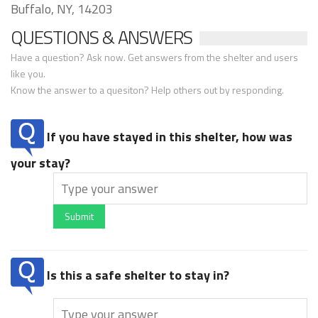
Buffalo, NY, 14203
QUESTIONS & ANSWERS
Have a question? Ask now. Get answers from the shelter and users
like you.
Know the answer to a quesiton? Help others out by responding.
If you have stayed in this shelter, how was
your stay?
Submit
Is this a safe shelter to stay in?