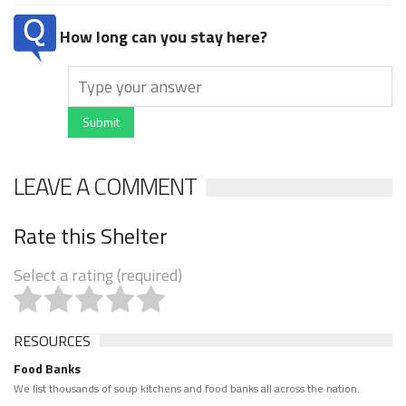
How long can you stay here?
Submit
LEAVE A COMMENT
Rate this Shelter
Select a rating (required)
RESOURCES
Food Banks
We list thousands of soup kitchens and food banks all across the nation.