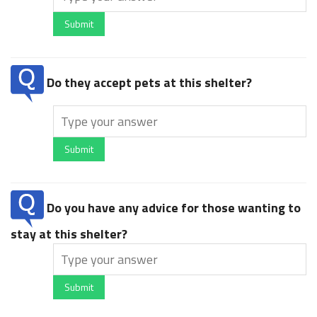
Submit
Do they accept pets at this shelter?
Submit
Do you have any advice for those wanting to
stay at this shelter?
Submit