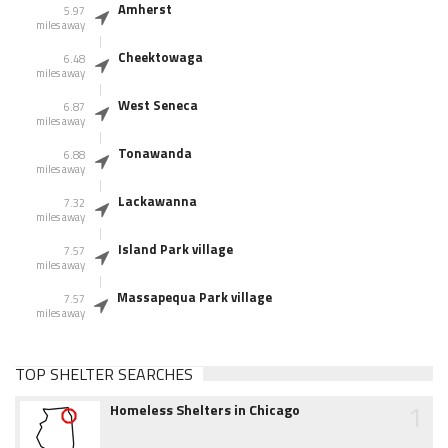
Amherst
5.97
miles away
Cheektowaga
6.48
miles away
West Seneca
6.87
miles away
Tonawanda
6.88
miles away
Lackawanna
7.32
miles away
Island Park village
7.57
miles away
Massapequa Park village
7.57
miles away
TOP SHELTER SEARCHES
1
Homeless Shelters in Chicago