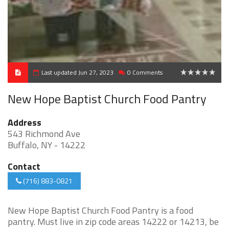
Last updated Jun 27, 2023
0 Comments
0
New Hope Baptist Church Food Pantry
Address
543 Richmond Ave
Buffalo, NY - 14222
Contact
(716) 883-0821
New Hope Baptist Church Food Pantry is a food
pantry. Must live in zip code areas 14222 or 14213, be