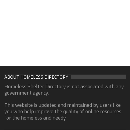
ABOUT HOMELESS DIRECTORY
Homeless Shelter Directory is not associated with any
government agency.
This website is updated and maintained by users like
you who help improve the quality of online resources
for the homeless and needy.