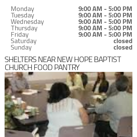
Monday
9:00 AM - 5:00 PM
Tuesday
9:00 AM - 5:00 PM
Wednesday
9:00 AM - 5:00 PM
Thursday
9:00 AM - 5:00 PM
Friday
9:00 AM - 5:00 PM
Saturday
closed
Sunday
closed
SHELTERS NEAR NEW HOPE BAPTIST
CHURCH FOOD PANTRY