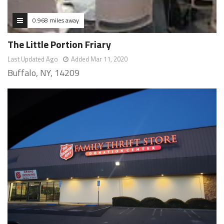
0.968 miles away
The Little Portion Friary
Last Updated Ago
Added Mar 11, 2020
Buffalo, NY, 14209