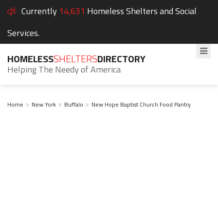
Currently
14,631
Homeless Shelters and Social
Services.
HOMELESS
SHELTERS
DIRECTORY
Helping The Needy of America
Home
New York
Buffalo
New Hope Baptist Church Food Pantry