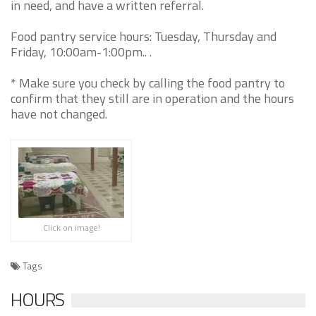
in need, and have a written referral.
Food pantry service hours: Tuesday, Thursday and
Friday, 10:00am-1:00pm.. .
* Make sure you check by calling the food pantry to
confirm that they still are in operation and the hours
have not changed.
Click on image!
Tags
HOURS