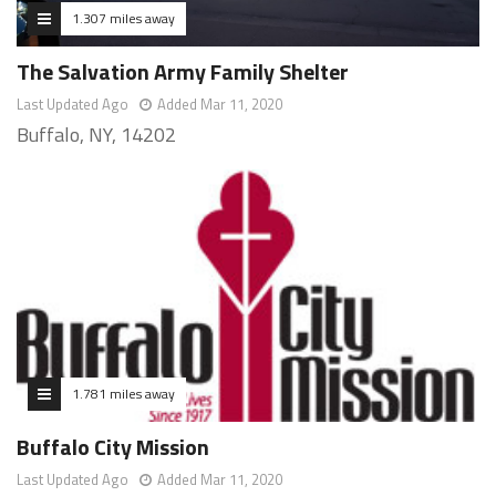
1.307 miles away
The Salvation Army Family Shelter
Last Updated Ago
Added Mar 11, 2020
Buffalo, NY, 14202
1.781 miles away
Buffalo City Mission
Last Updated Ago
Added Mar 11, 2020