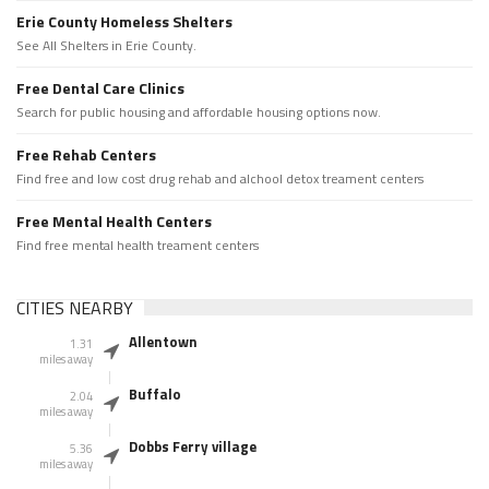
Erie County Homeless Shelters
See All Shelters in Erie County.
Free Dental Care Clinics
Search for public housing and affordable housing options now.
Free Rehab Centers
Find free and low cost drug rehab and alchool detox treament centers
Free Mental Health Centers
Find free mental health treament centers
CITIES NEARBY
Allentown
1.31
miles away
Buffalo
2.04
miles away
Dobbs Ferry village
5.36
miles away