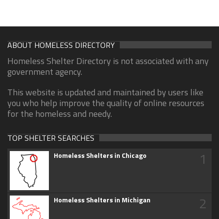
ABOUT HOMELESS DIRECTORY
Homeless Shelter Directory is not associated with any
government agency.
This website is updated and maintained by users like
you who help improve the quality of online resources
for the homeless and needy.
TOP SHELTER SEARCHES
1
Homeless Shelters in Chicago
2
Homeless Shelters in Michigan