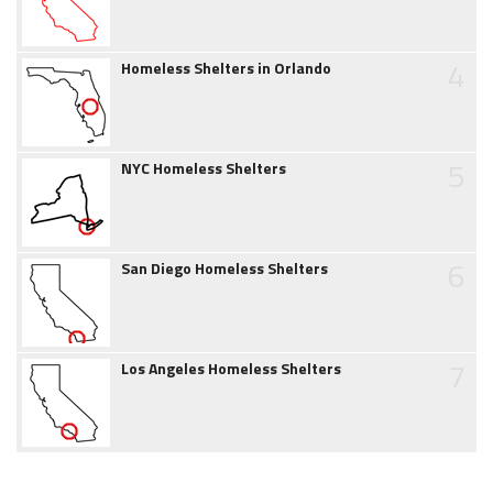
4
Homeless Shelters in Orlando
5
NYC Homeless Shelters
6
San Diego Homeless Shelters
7
Los Angeles Homeless Shelters