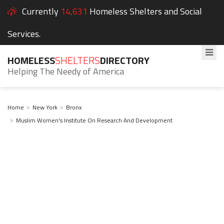
Currently
14,631
Homeless Shelters and Social
Services.
HOMELESS
SHELTERS
DIRECTORY
Helping The Needy of America
Home
New York
Bronx
Muslim Women's Institute On Research And Development