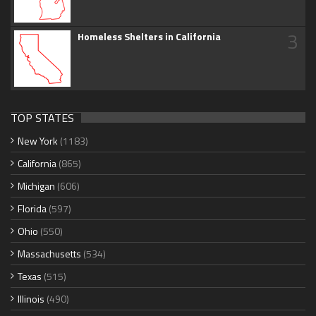
3
Homeless Shelters in California
TOP STATES
New York
(1183)
California
(865)
Michigan
(606)
Florida
(597)
Ohio
(550)
Massachusetts
(534)
Texas
(515)
Illinois
(490)