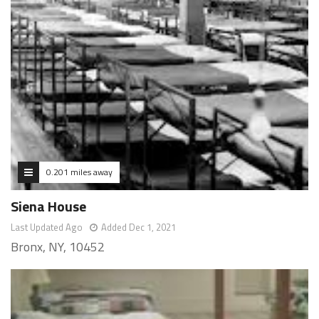
0.201 miles away
Siena House
Last Updated Ago
Added Dec 1, 2021
Bronx, NY, 10452