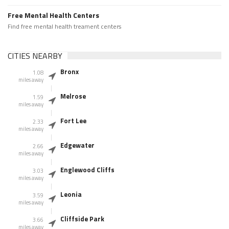
Free Mental Health Centers
Find free mental health treament centers
CITIES NEARBY
Bronx
1.08
miles away
Melrose
1.59
miles away
Fort Lee
2.33
miles away
Edgewater
2.66
miles away
Englewood Cliffs
3.03
miles away
Leonia
3.59
miles away
Cliffside Park
3.66
miles away