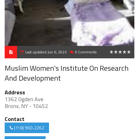
Last updated Jun 6, 2023
0 Comments
0
Muslim Women's Institute On Research
And Development
Address
1362 Ogden Ave
Bronx, NY - 10452
Contact
(718) 960-2262