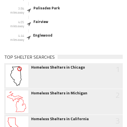
Palisades Park
3.84
miles away
Fairview
4.05
miles away
Englewood
4.44
miles away
TOP SHELTER SEARCHES
1
Homeless Shelters in Chicago
2
Homeless Shelters in Michigan
3
Homeless Shelters in California