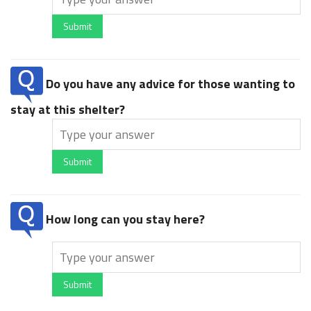
Submit
Do you have any advice for those wanting to
stay at this shelter?
Submit
How long can you stay here?
Submit