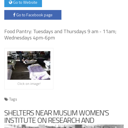
Go to Website
Go to Facebook page
Food Pantry: Tuesdays and Thursdays 9 am - 11am;
Wednesdays 4pm-6pm
Click on image!
Tags
SHELTERS NEAR MUSLIM WOMEN'S
INSTITUTE ON RESEARCH AND
DEVELOPMENT