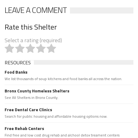
LEAVE A COMMENT
Rate this Shelter
Select a rating (required)
RESOURCES
Food Banks
We list thousands of soup kitchens and food banks all across the nation.
Bronx County Homeless Shelters
See All Shelters in Bronx County.
Free Dental Care Clinics
Search for public housing and affordable housing options now.
Free Rehab Centers
Find free and low cost drug rehab and alchool detox treament centers