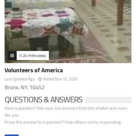
0.24 miles away
Volunteers of America
Last Updated Ago
Added Nov 12, 2020
Bronx, NY, 10452
QUESTIONS & ANSWERS
Have a question? Ask now. Get answers from the shelter and users
like you.
Know the answer to a quesiton? Help others out by responding.