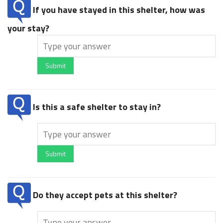
If you have stayed in this shelter, how was
your stay?
Submit
Is this a safe shelter to stay in?
Submit
Do they accept pets at this shelter?