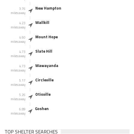
New Hampton
3.76
miles away
Wallkill
4.23
miles away
Mount Hope
4.60
miles away
Slate Hill
4.73
miles away
Wawayanda
4.73
miles away
Circleville
5.17
miles away
Otisville
5.26
miles away
Goshen
6.89
miles away
TOP SHELTER SEARCHES