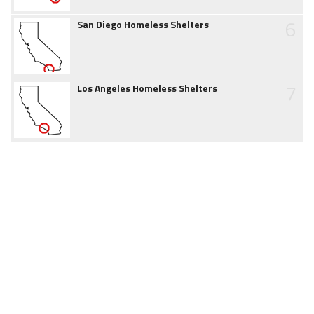
6
San Diego Homeless Shelters
7
Los Angeles Homeless Shelters