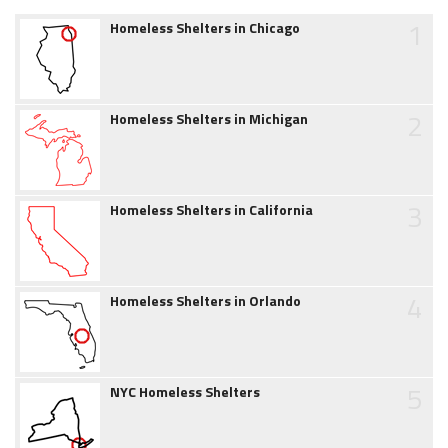
1
Homeless Shelters in Chicago
2
Homeless Shelters in Michigan
3
Homeless Shelters in California
4
Homeless Shelters in Orlando
5
NYC Homeless Shelters