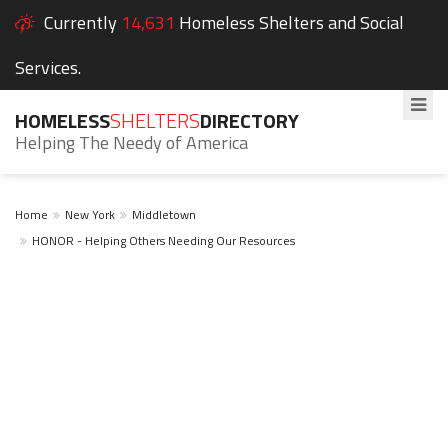
Currently
14,631
Homeless Shelters and Social
Services.
HOMELESS
SHELTERS
DIRECTORY
Helping The Needy of America
Home
New York
Middletown
HONOR - Helping Others Needing Our Resources