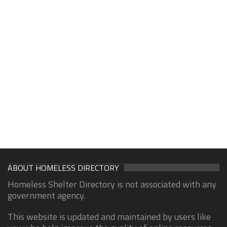
ABOUT HOMELESS DIRECTORY
Homeless Shelter Directory is not associated with any
government agency.
This website is updated and maintained by users like