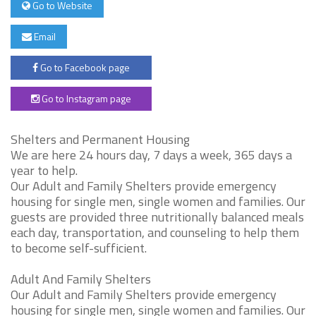
Go to Website
Email
Go to Facebook page
Go to Instagram page
Shelters and Permanent Housing
We are here 24 hours day, 7 days a week, 365 days a
year to help.
Our Adult and Family Shelters provide emergency
housing for single men, single women and families. Our
guests are provided three nutritionally balanced meals
each day, transportation, and counseling to help them
to become self-sufficient.
Adult And Family Shelters
Our Adult and Family Shelters provide emergency
housing for single men, single women and families. Our