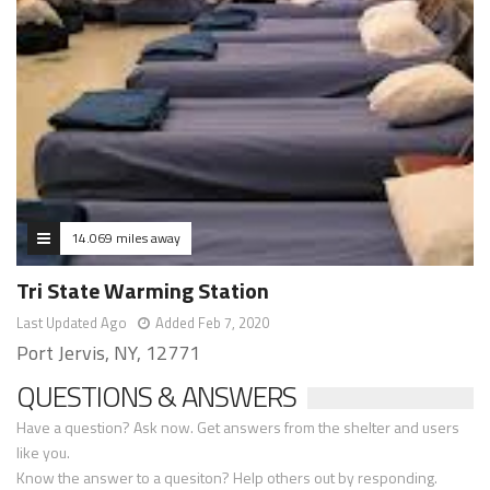
14.069 miles away
Tri State Warming Station
Last Updated Ago
Added Feb 7, 2020
Port Jervis, NY, 12771
QUESTIONS & ANSWERS
Have a question? Ask now. Get answers from the shelter and users
like you.
Know the answer to a quesiton? Help others out by responding.