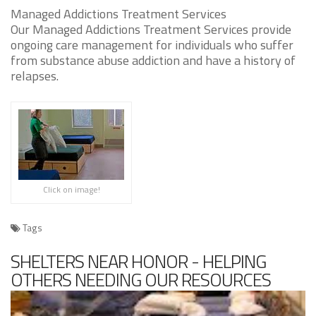
Managed Addictions Treatment Services
Our Managed Addictions Treatment Services provide
ongoing care management for individuals who suffer
from substance abuse addiction and have a history of
relapses.
Click on image!
Tags
SHELTERS NEAR HONOR - HELPING
OTHERS NEEDING OUR RESOURCES