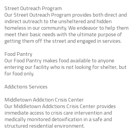
Street Outreach Program
Our Street Outreach Program provides both direct and
indirect outreach to the unsheltered and hidden
homeless in our community. We endeavor to help them
meet their basic needs with the ultimate purpose of
getting them off the street and engaged in services.
Food Pantry
Our Food Pantry makes food available to anyone
entering our facility who is not looking for shelter, but
for food only.
Addictions Services
Middletown Addiction Crisis Center
Our Middletown Addictions Crisis Center provides
immediate access to crisis care intervention and
medically monitored detoxification in a safe and
structured residential environment.