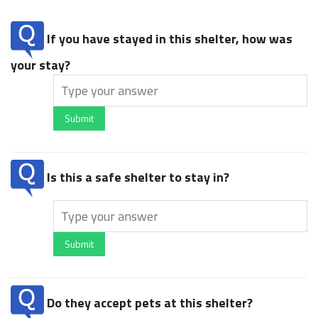
If you have stayed in this shelter, how was
your stay?
Submit
Is this a safe shelter to stay in?
Submit
Do they accept pets at this shelter?