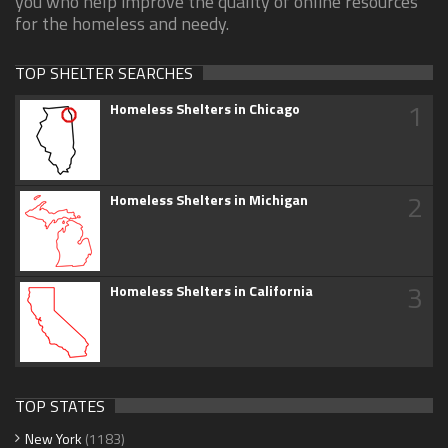
you who help improve the quality of online resources
for the homeless and needy.
TOP SHELTER SEARCHES
1
Homeless Shelters in Chicago
2
Homeless Shelters in Michigan
3
Homeless Shelters in California
TOP STATES
New York
(1183)