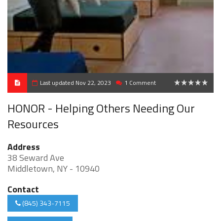
Last updated Nov 22, 2023
1 Comment
0
HONOR - Helping Others Needing Our
Resources
Address
38 Seward Ave
Middletown, NY - 10940
Contact
(845) 343-7115