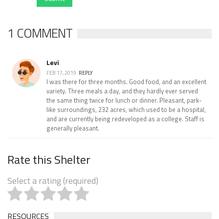
1 COMMENT
Levi
FEB 17, 2019
REPLY
I was there for three months. Good food, and an excellent
variety. Three meals a day, and they hardly ever served
the same thing twice for lunch or dinner. Pleasant, park-
like surroundings, 232 acres, which used to be a hospital,
and are currently being redeveloped as a college. Staff is
generally pleasant.
Rate this Shelter
Select a rating (required)
RESOURCES