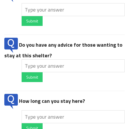
Submit
Do you have any advice for those wanting to
stay at this shelter?
Submit
How long can you stay here?
Submit