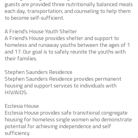
guests are provided three nutritionally balanced meals
each day, transportation, and counseling to help them
to become self-sufficient.
A Friend's House Youth Shelter
A Friend's House provides shelter and support to
homeless and runaway youths between the ages of 1
and 17. Our goal is to safely reunite the youths with
their families.
Stephen Saunders Residence
Stephen Saunders Residence provides permanent
housing and support services to individuals with
HIV/AIDS.
Ecclesia House
Ecclesia House provides safe transitional congregate
housing for homeless single women who demonstrate
potential for achieving independence and self
sufficiency.