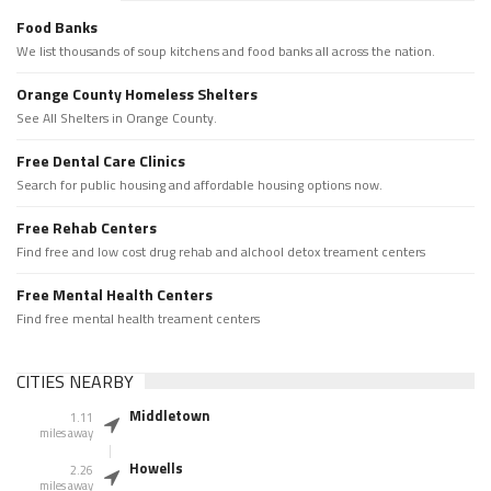
Food Banks
We list thousands of soup kitchens and food banks all across the nation.
Orange County Homeless Shelters
See All Shelters in Orange County.
Free Dental Care Clinics
Search for public housing and affordable housing options now.
Free Rehab Centers
Find free and low cost drug rehab and alchool detox treament centers
Free Mental Health Centers
Find free mental health treament centers
CITIES NEARBY
Middletown
1.11
miles away
Howells
2.26
miles away