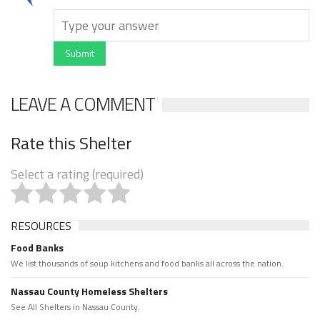
Submit
LEAVE A COMMENT
Rate this Shelter
Select a rating (required)
RESOURCES
Food Banks
We list thousands of soup kitchens and food banks all across the nation.
Nassau County Homeless Shelters
See All Shelters in Nassau County.