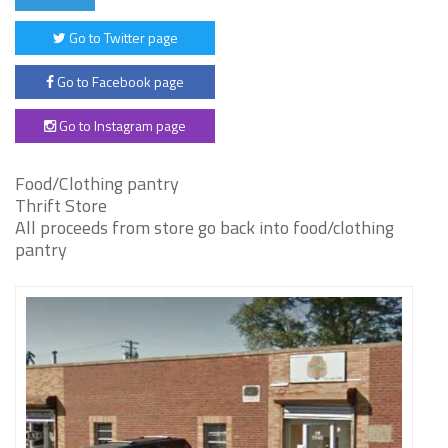
Go to Twitter page
Go to Facebook page
Go to Instagram page
Food/Clothing pantry
Thrift Store
All proceeds from store go back into food/clothing
pantry