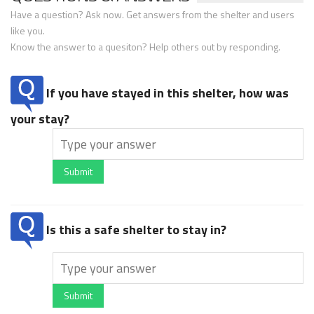
Have a question? Ask now. Get answers from the shelter and users
like you.
Know the answer to a quesiton? Help others out by responding.
If you have stayed in this shelter, how was
your stay?
Submit
Is this a safe shelter to stay in?
Submit