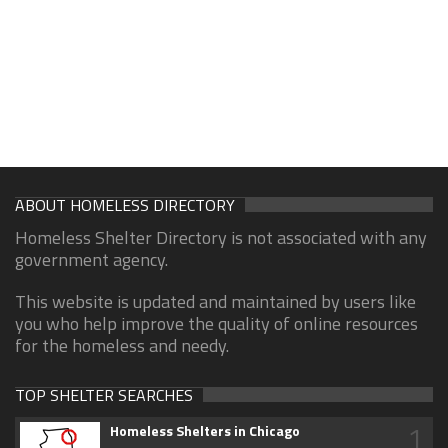
ABOUT HOMELESS DIRECTORY
Homeless Shelter Directory is not associated with any
government agency.
This website is updated and maintained by users like
you who help improve the quality of online resources
for the homeless and needy.
TOP SHELTER SEARCHES
1
Homeless Shelters in Chicago