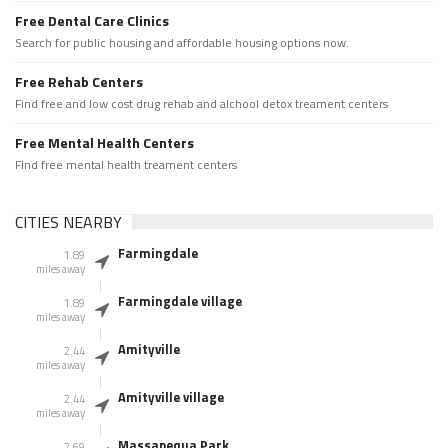
Free Dental Care Clinics
Search for public housing and affordable housing options now.
Free Rehab Centers
Find free and low cost drug rehab and alchool detox treament centers
Free Mental Health Centers
Find free mental health treament centers
CITIES NEARBY
Farmingdale
1.89
miles away
Farmingdale village
1.89
miles away
Amityville
2.44
miles away
Amityville village
2.44
miles away
Massapequa Park
2.69