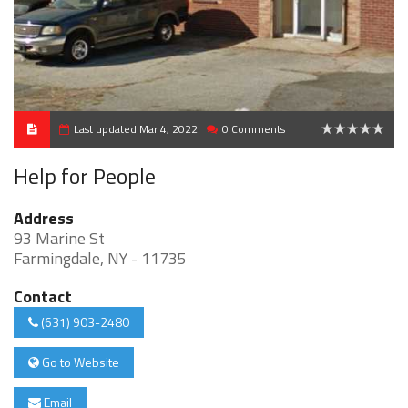
Last updated Mar 4, 2022
0 Comments
0
Help for People
Address
93 Marine St
Farmingdale, NY - 11735
Contact
(631) 903-2480
Go to Website
Email