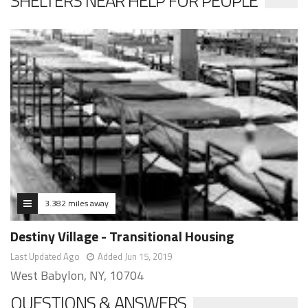
SHELTERS NEAR HELP FOR PEOPLE
3.382 miles away
Destiny Village - Transitional Housing
Last Updated Ago
Added Jun 15, 2019
West Babylon, NY, 10704
QUESTIONS & ANSWERS