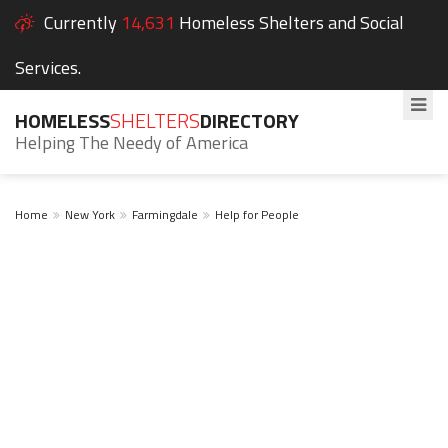
Currently
14,631
Homeless Shelters and Social
Services.
HOMELESS
SHELTERS
DIRECTORY
Helping The Needy of America
Home
New York
Farmingdale
Help for People