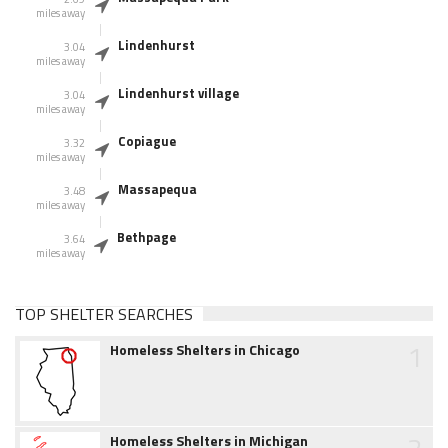
miles away
Lindenhurst
3.04
miles away
Lindenhurst village
3.04
miles away
Copiague
3.32
miles away
Massapequa
3.48
miles away
Bethpage
3.64
miles away
TOP SHELTER SEARCHES
1
Homeless Shelters in Chicago
2
Homeless Shelters in Michigan