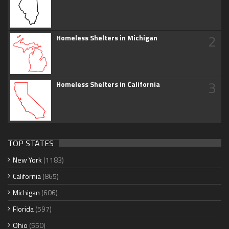
2
Homeless Shelters in Michigan
3
Homeless Shelters in California
TOP STATES
New York
(1183)
California
(865)
Michigan
(606)
Florida
(597)
Ohio
(550)