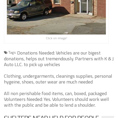
Click on image!
Donations Needed: Vehicles are our bigest
Tags
donations, helps out tremendously. Partners with K & J
Auto LLC. to pick up vehicles
Clothing, undergarments, cleanings supplies, personal
hygeine, shoes, outer wear are much needed
All non perishable food items, can, boxed, packaged
Volunteers Needed: Yes. Volunteers should work well
with the public and be able to lend a shoulder.