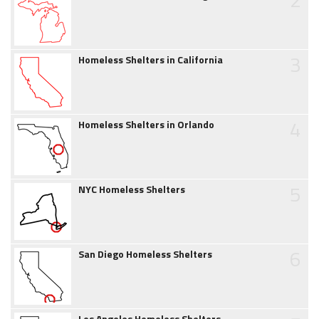
3
Homeless Shelters in California
4
Homeless Shelters in Orlando
5
NYC Homeless Shelters
6
San Diego Homeless Shelters
Los Angeles Homeless Shelters