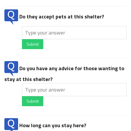
Do they accept pets at this shelter?
Submit
Do you have any advice for those wanting to
stay at this shelter?
Submit
How long can you stay here?