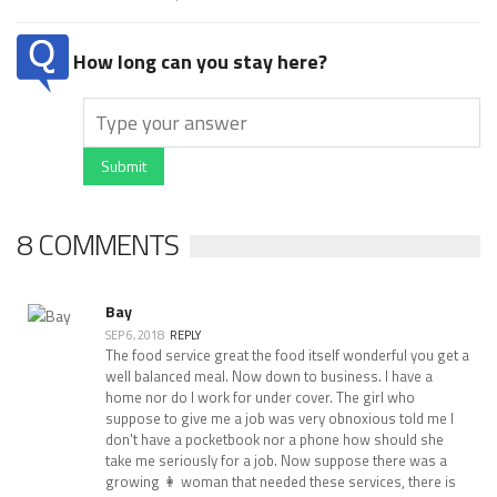
How long can you stay here?
Submit
8 COMMENTS
Bay
SEP 6, 2018
REPLY
The food service great the food itself wonderful you get a
well balanced meal. Now down to business. I have a
home nor do I work for under cover. The girl who
suppose to give me a job was very obnoxious told me I
don't have a pocketbook nor a phone how should she
take me seriously for a job. Now suppose there was a
growing 👩 woman that needed these services, there is