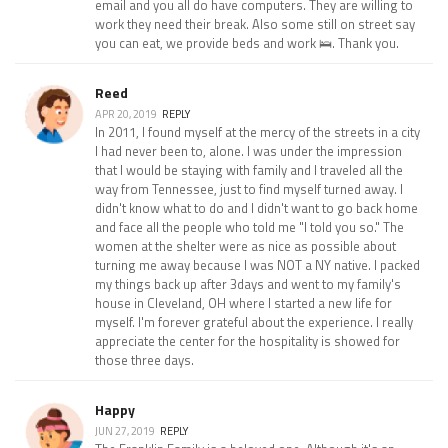
email and you all do have computers. They are willing to
work they need their break. Also some still on street say
you can eat, we provide beds and work 🛌. Thank you.
Reed
APR 20, 2019
REPLY
In 2011, I found myself at the mercy of the streets in a city
I had never been to, alone. I was under the impression
that I would be staying with family and I traveled all the
way from Tennessee, just to find myself turned away. I
didn't know what to do and I didn't want to go back home
and face all the people who told me "I told you so." The
women at the shelter were as nice as possible about
turning me away because I was NOT a NY native. I packed
my things back up after 3days and went to my family's
house in Cleveland, OH where I started a new life for
myself. I'm forever grateful about the experience. I really
appreciate the center for the hospitality is showed for
those three days.
Happy
JUN 27, 2019
REPLY