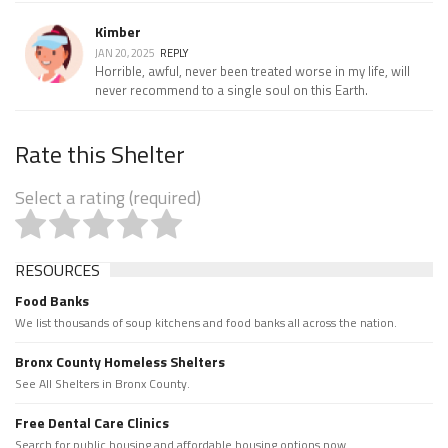
Kimber
JAN 20, 2025
REPLY
Horrible, awful, never been treated worse in my life, will
never recommend to a single soul on this Earth.
Rate this Shelter
Select a rating (required)
RESOURCES
Food Banks
We list thousands of soup kitchens and food banks all across the nation.
Bronx County Homeless Shelters
See All Shelters in Bronx County.
Free Dental Care Clinics
Search for public housing and affordable housing options now.