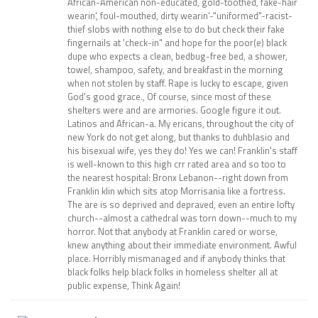
African-American non-educated, gold-toothed, fake-hair
wearin', foul-mouthed, dirty wearin'-"uniformed"-racist-
thief slobs with nothing else to do but check their fake
fingernails at 'check-in" and hope for the poor(e) black
dupe who expects a clean, bedbug-free bed, a shower,
towel, shampoo, safety, and breakfast in the morning
when not stolen by staff. Rape is lucky to escape, given
God's good grace., Of course, since most of these
shelters were and are armories. Google figure it out.
Latinos and African-a. My ericans, throughout the city of
new York do not get along, but thanks to duhblasio and
his bisexual wife, yes they do! Yes we can! Franklin's staff
is well-known to this high crr rated area and so too to
the nearest hospital: Bronx Lebanon--right down from
Franklin klin which sits atop Morrisania like a fortress.
The are is so deprived and depraved, even an entire lofty
church--almost a cathedral was torn down--much to my
horror. Not that anybody at Franklin cared or worse,
knew anything about their immediate environment. Awful
place. Horribly mismanaged and if anybody thinks that
black folks help black folks in homeless shelter all at
public expense, Think Again!