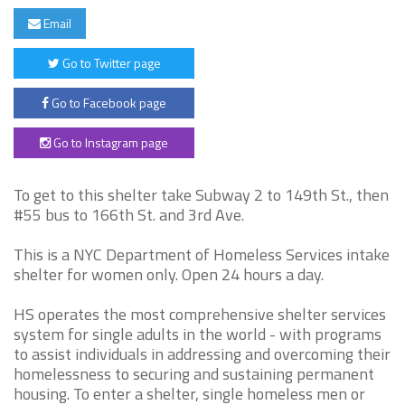
Email
Go to Twitter page
Go to Facebook page
Go to Instagram page
To get to this shelter take Subway 2 to 149th St., then
#55 bus to 166th St. and 3rd Ave.
This is a NYC Department of Homeless Services intake
shelter for women only. Open 24 hours a day.
HS operates the most comprehensive shelter services
system for single adults in the world - with programs
to assist individuals in addressing and overcoming their
homelessness to securing and sustaining permanent
housing. To enter a shelter, single homeless men or