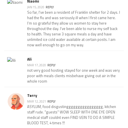
Naomi
JAN 15, 2020
REPLY
So far, I’ve been a resident of Franklin shelter for 2 days. I
had the flu and was seriously ill when I first came here.
I’m so grateful they allow us women to stay here
throughout the day. I’ve been able to nurse my self back
to health. They serve 3 square meals a day and have
unlimited ice cold water available at certain posts. I am
now well enough to go on my way.
Ali
MAR 17, 2020
REPLY
not very good hosting stayed for one week and was very
poor with meals clients misbehave giving out air in the
whole room
Terry
MAR 12, 2021
REPLY
ASYLUM, food disgustingggggggggggggggg, kitchen
staff rude. "guests" WOW SLEEP WITH ONE EYE OPEN
medical staff couldnt even FIND VEIN TO DO A SIMPLE
BLOOD TEST, 4 times !!!