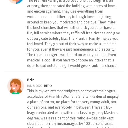
The Franklin Family is a beloved one. Although it's an
armory, they decorated the building with notes of love
and encouragement. They use everything from
workshops and art therapy to tough love and joking
around to keep you motivated and positive. They invite
the best churches that will either pick you up or have a
fun, full service where they raffle off free clothes and give
out very cute toiletry kits. The Franklin Family makes you
feel loved. They go out of their way to make a little time
for you, even if they are just maintenance and security.
The case managers work hard on what you need. Even
medical is cool. If you have to choose an intake that is
door to exit outstanding, I would give Franklin a chance.
Erin
JAN 8, 2020
REPLY
This is my 4th attempt tonight to controvert the bogus
accolades of Franklin Womens Shelter--a den of iniquity,
a place of horror, no place for the very young adult, nor
our seniors, and everybody in between. I myself, Ivy-
league educated with, with one class to go, my Masters
degree, was a resident of this rathole--basically kept
clean, but horribly mismanaged by 100 percent racist