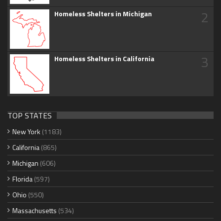
2
Homeless Shelters in Michigan
3
Homeless Shelters in California
TOP STATES
New York
(1183)
California
(865)
Michigan
(606)
Florida
(597)
Ohio
(550)
Massachusetts
(534)