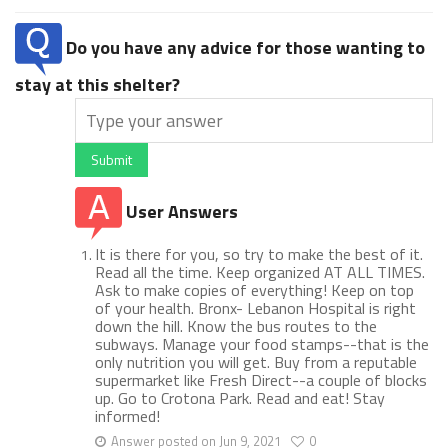
Do you have any advice for those wanting to
stay at this shelter?
Submit
User Answers
It is there for you, so try to make the best of it.
Read all the time. Keep organized AT ALL TIMES.
Ask to make copies of everything! Keep on top
of your health. Bronx- Lebanon Hospital is right
down the hill. Know the bus routes to the
subways. Manage your food stamps--that is the
only nutrition you will get. Buy from a reputable
supermarket like Fresh Direct--a couple of blocks
up. Go to Crotona Park. Read and eat! Stay
informed!
Answer posted on Jun 9, 2021
0