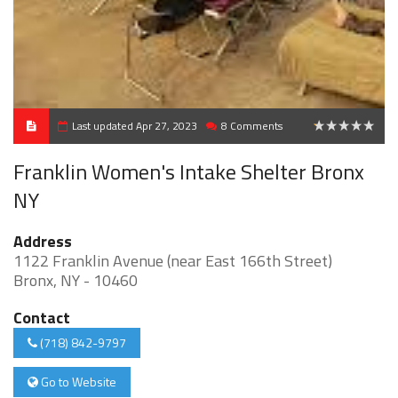
Last updated Apr 27, 2023
8 Comments
0.125
Franklin Women's Intake Shelter Bronx
NY
Address
1122 Franklin Avenue (near East 166th Street)
Bronx, NY - 10460
Contact
(718) 842-9797
Go to Website