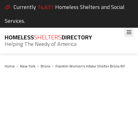
Currently
14,631
Homeless Shelters and Social
Services.
HOMELESS
SHELTERS
DIRECTORY
Helping The Needy of America
Home
New York
Bronx
Franklin Women's Intake Shelter Bronx NY