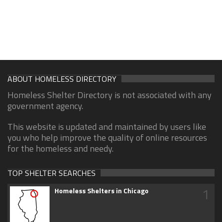
ABOUT HOMELESS DIRECTORY
Homeless Shelter Directory is not associated with any
government agency.
This website is updated and maintained by users like
you who help improve the quality of online resources
for the homeless and needy.
TOP SHELTER SEARCHES
1
Homeless Shelters in Chicago