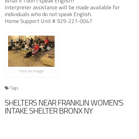
What if I don't speak English?
Interpreter assistance will be made available for
individuals who do not speak English.
Home Support Unit # 929-221-0047
Click on image!
Tags
SHELTERS NEAR FRANKLIN WOMEN'S
INTAKE SHELTER BRONX NY