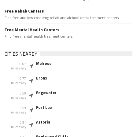
Free Rehab Centers
Find free and low cost drug rehab and alchool detox treament centers
Free Mental Health Centers
Find free mental health treament centers
CITIES NEARBY
Melrose
0.67
miles away
Bronx
0.77
miles away
Edgewater
3.50
miles away
Fort Lee
3.59
miles away
Astoria
4.31
miles away
Englewood Cliffs