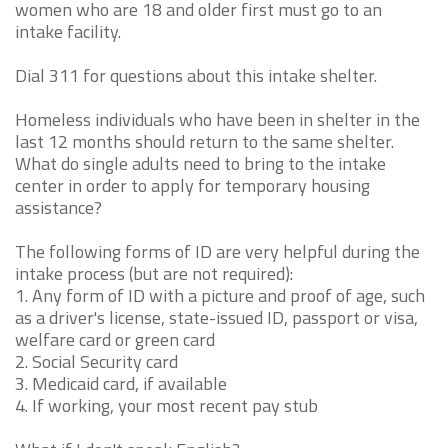
women who are 18 and older first must go to an
intake facility.
Dial 311 for questions about this intake shelter.
Homeless individuals who have been in shelter in the
last 12 months should return to the same shelter.
What do single adults need to bring to the intake
center in order to apply for temporary housing
assistance?
The following forms of ID are very helpful during the
intake process (but are not required):
1. Any form of ID with a picture and proof of age, such
as a driver's license, state-issued ID, passport or visa,
welfare card or green card
2. Social Security card
3. Medicaid card, if available
4. If working, your most recent pay stub