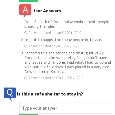
User Answers
No safe, lack of food, noisy environment, people
breaking the rules
Answer posted on Jan 6, 2021
0
I'm not to happy, too many people in 1 place.
Answer posted on Jul 9, 2022
0
I entered this shelter the end of August 2022.
For me the intake was pretty fast, I didn't have
any issues with anyone, I did what I had to do and
was out in a few days, I was placed in a very nice
New shelter in Brooklyn.
Answer posted on Oct 21, 2024
0
Is this a safe shelter to stay in?