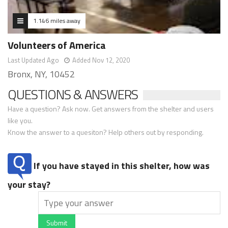
1.146 miles away
Volunteers of America
Last Updated Ago
Added Nov 12, 2020
Bronx, NY, 10452
QUESTIONS & ANSWERS
Have a question? Ask now. Get answers from the shelter and users
like you.
Know the answer to a quesiton? Help others out by responding.
If you have stayed in this shelter, how was
your stay?
Submit