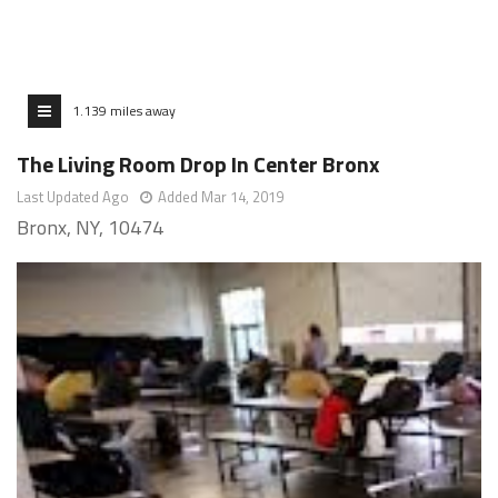
1.139 miles away
The Living Room Drop In Center Bronx
Last Updated Ago
Added Mar 14, 2019
Bronx, NY, 10474