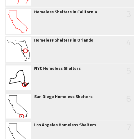
3
Homeless Shelters in California
4
Homeless Shelters in Orlando
5
NYC Homeless Shelters
6
San Diego Homeless Shelters
7
Los Angeles Homeless Shelters