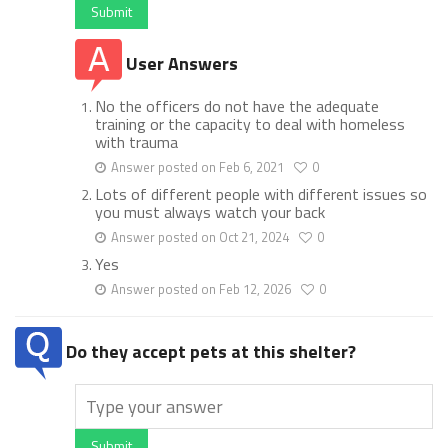
Submit
User Answers
No the officers do not have the adequate
training or the capacity to deal with homeless
with trauma
Answer posted on Feb 6, 2021
0
Lots of different people with different issues so
you must always watch your back
Answer posted on Oct 21, 2024
0
Yes
Answer posted on Feb 12, 2026
0
Do they accept pets at this shelter?
Submit