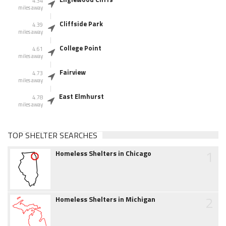
4.34
miles away
Cliffside Park
4.39
miles away
College Point
4.61
miles away
Fairview
4.73
miles away
East Elmhurst
4.78
miles away
TOP SHELTER SEARCHES
1
Homeless Shelters in Chicago
2
Homeless Shelters in Michigan