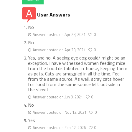
User Answers
No
Answer posted on Apr 28, 2021
0
No
Answer posted on Apr 28, 2021
0
Yes, and no. A seeing eye dog could/ might be an
exception. I have witnessed women feeding mice
from the food distributed in-house, keeping them
as pets. Cats are smuggled in all the time. Fed
from the same source. As well, stray cats hover
for food from the same source left outside in
the street.
Answer posted on Jun 9, 2021
0
No
Answer posted on Nov 12, 2021
0
Yes
Answer posted on Feb 12, 2026
0