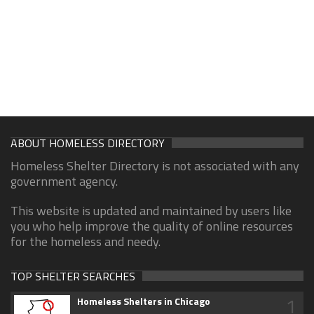
ABOUT HOMELESS DIRECTORY
Homeless Shelter Directory is not associated with any
government agency.
This website is updated and maintained by users like
you who help improve the quality of online resources
for the homeless and needy.
TOP SHELTER SEARCHES
1
Homeless Shelters in Chicago