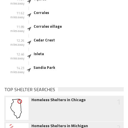
miles away
Corrales
11.62
miles away
Corrales village
11.89
miles away
Cedar Crest
12.26
miles away
Isleta
12.46
miles away
Sandia Park
14.23
miles away
TOP SHELTER SEARCHES
1
Homeless Shelters in Chicago
2
Homeless Shelters in Michigan