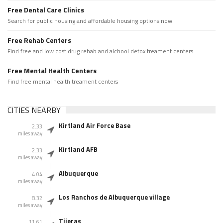
Free Dental Care Clinics
Search for public housing and affordable housing options now.
Free Rehab Centers
Find free and low cost drug rehab and alchool detox treament centers
Free Mental Health Centers
Find free mental health treament centers
CITIES NEARBY
Kirtland Air Force Base
2.33
miles away
Kirtland AFB
2.33
miles away
Albuquerque
4.04
miles away
Los Ranchos de Albuquerque village
8.32
miles away
Tijeras
11.61