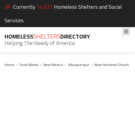
Currently
14,631
Homeless Shelters and Social
Services.
HOMELESS
SHELTERS
DIRECTORY
Helping The Needy of America
Home
Food Banks
New Mexico
Albuquerque
New Horizens Church