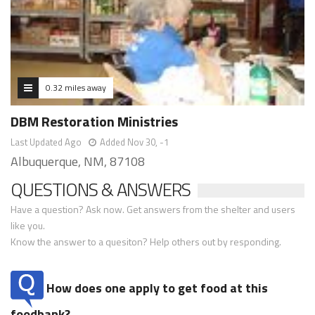
0.32 miles away
DBM Restoration Ministries
Last Updated Ago
Added Nov 30, -1
Albuquerque, NM, 87108
QUESTIONS & ANSWERS
Have a question? Ask now. Get answers from the shelter and users
like you.
Know the answer to a quesiton? Help others out by responding.
How does one apply to get food at this
foodbank?