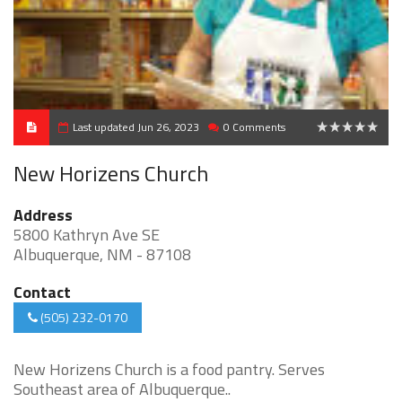
Last updated Jun 26, 2023
0 Comments
0
New Horizens Church
Address
5800 Kathryn Ave SE
Albuquerque, NM - 87108
Contact
(505) 232-0170
New Horizens Church is a food pantry. Serves
Southeast area of Albuquerque..