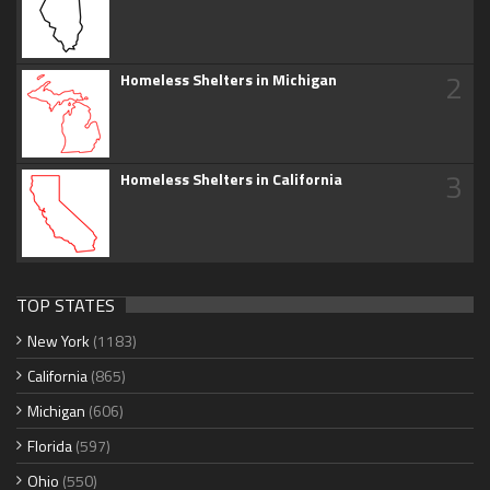
2
Homeless Shelters in Michigan
3
Homeless Shelters in California
TOP STATES
New York
(1183)
California
(865)
Michigan
(606)
Florida
(597)
Ohio
(550)