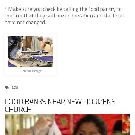
* Make sure you check by calling the food pantry to
confirm that they still are in operation and the hours
have not changed.
Click on image!
Tags
FOOD BANKS NEAR NEW HORIZENS
CHURCH