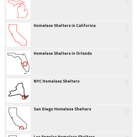
3
Homeless Shelters in California
4
Homeless Shelters in Orlando
5
NYC Homeless Shelters
6
San Diego Homeless Shelters
Los Angeles Homeless Shelters