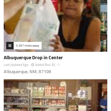
0.297 miles away
Albuquerque Drop in Center
Last Updated Ago
Added Nov 30, -1
Albuquerque, NM, 87108