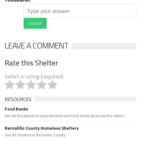
Submit
LEAVE A COMMENT
Rate this Shelter
Select a rating (required)
RESOURCES
Food Banks
We list thousands of soup kitchens and food banks all across the nation.
Bernalillo County Homeless Shelters
See All Shelters in Bernalillo County.