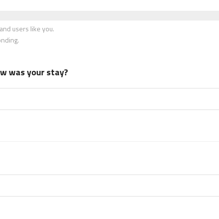
nd users like you.
onding.
how was your stay?