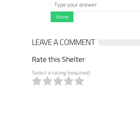
Submit
LEAVE A COMMENT
Rate this Shelter
Select a rating (required)