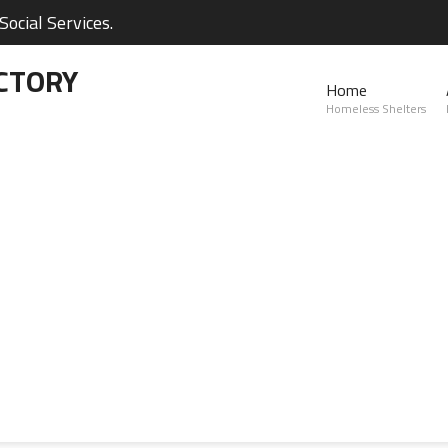
ocial Services.
CTORY
Home
Homeless Shelters