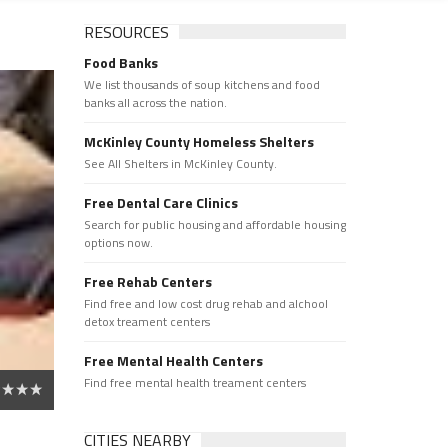
RESOURCES
Food Banks
We list thousands of soup kitchens and food
banks all across the nation.
McKinley County Homeless Shelters
See All Shelters in McKinley County.
Free Dental Care Clinics
Search for public housing and affordable housing
options now.
Free Rehab Centers
Find free and low cost drug rehab and alchool
detox treament centers
Free Mental Health Centers
Find free mental health treament centers
CITIES NEARBY