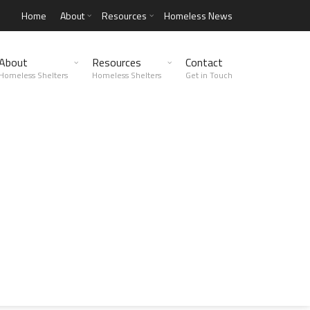
Home
About
Resources
Homeless News
About
Resources
Contact
Homeless Shelters
Homeless Shelters
Get in Touch