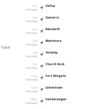
Gallup
0.97
miles away
Gamerco
2.99
miles away
Rehoboth
4.91
miles away
Mentmore
5.93
miles away
s have
Yatahey
7.29
miles away
Church Rock
7.61
miles away
Fort Wingate
12.14
miles away
Jamestown
17.61
miles away
Vanderwagen
18.01
miles away