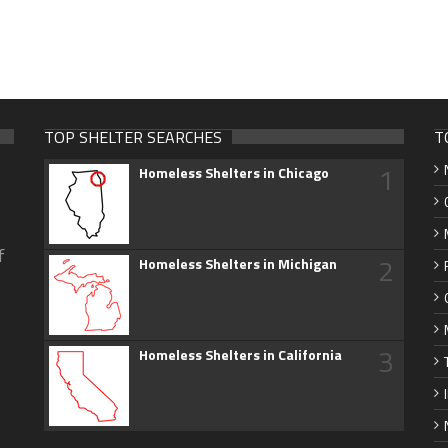
TOP SHELTER SEARCHES
T
1
Homeless Shelters in Chicago
f
2
Homeless Shelters in Michigan
3
Homeless Shelters in California