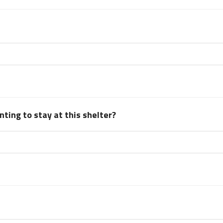
ting to stay at this shelter?