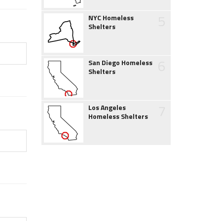
5
NYC Homeless
Shelters
6
San Diego Homeless
Shelters
7
Los Angeles
Homeless Shelters