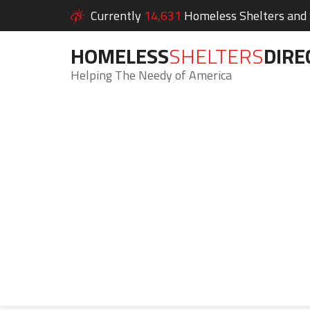
Currently
14,631
Homeless Shelters and S
HOMELESS
SHELTERS
DIRE
Helping The Needy of America