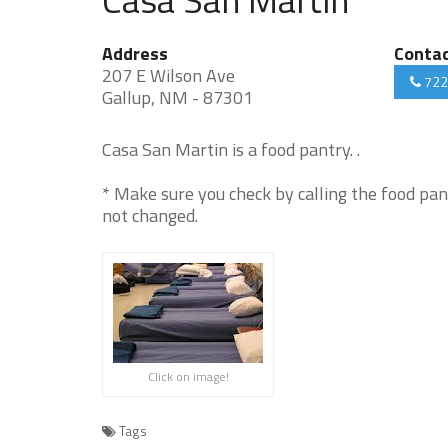
Address
Conta
207 E Wilson Ave
722
Gallup, NM - 87301
Casa San Martin is a food pantry. .
* Make sure you check by calling the food pan
not changed.
Click on image!
Tags