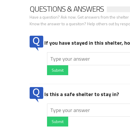
QUESTIONS & ANSWERS
Have a question? Ask now. Get answers from the shelter a
Know the answer to a quesiton? Help others out by resp
If you have stayed in this shelter, 
Submit
Is this a safe shelter to stay in?
Submit