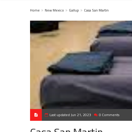
Home
New Mexico
Gallup
Casa San Martin
Last updated Jun 21, 2023
0 Comments
Casa San Martin