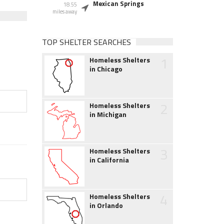
Mexican Springs
18.55
miles away
TOP SHELTER SEARCHES
1
Homeless Shelters
in Chicago
2
Homeless Shelters
in Michigan
3
Homeless Shelters
in California
4
Homeless Shelters
in Orlando