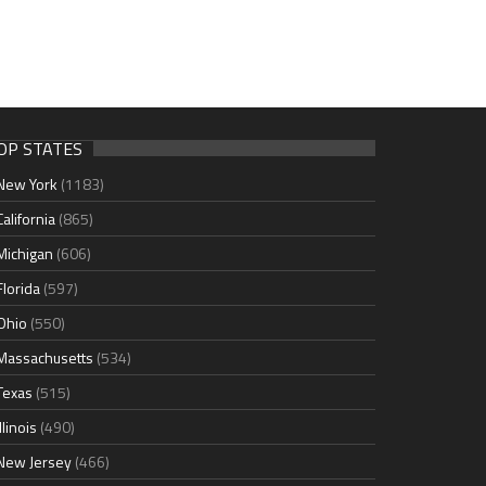
OP STATES
New York
(1183)
California
(865)
Michigan
(606)
Florida
(597)
Ohio
(550)
Massachusetts
(534)
Texas
(515)
Illinois
(490)
New Jersey
(466)