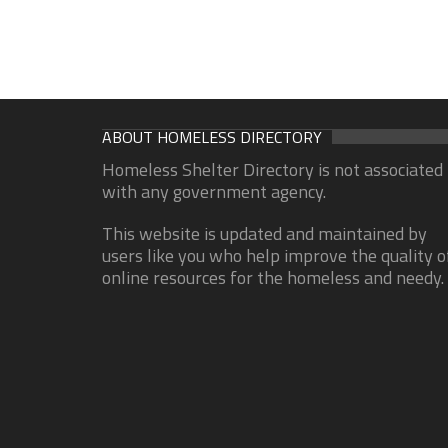
ABOUT HOMELESS DIRECTORY
Homeless Shelter Directory is not associated
with any government agency.
This website is updated and maintained by
users like you who help improve the quality o
online resources for the homeless and needy.