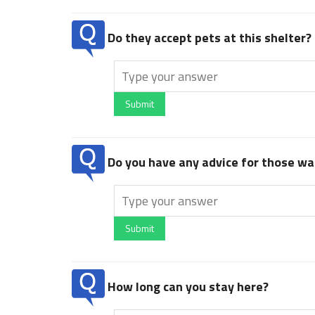
Do they accept pets at this shelter?
Submit
Do you have any advice for those wan
Submit
How long can you stay here?