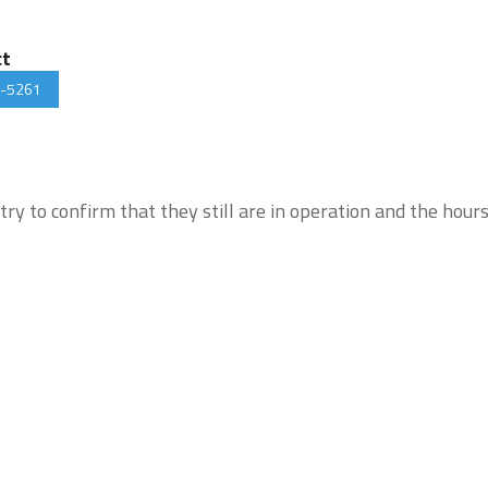
ct
-5261
try to confirm that they still are in operation and the hour