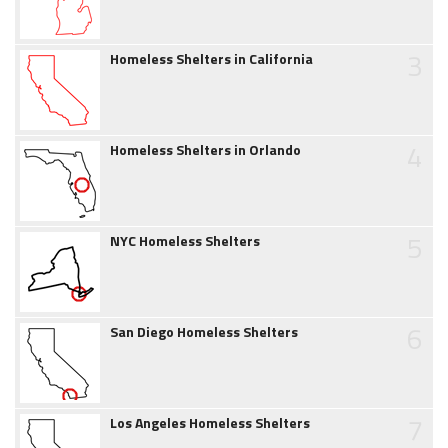
3
Homeless Shelters in California
4
Homeless Shelters in Orlando
5
NYC Homeless Shelters
6
San Diego Homeless Shelters
7
Los Angeles Homeless Shelters