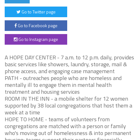
Go to Twitter page
Go to Facebook page
Go to Instagram page
A HOPE DAY CENTER - 7 a.m. to 12 p.m. daily, provides
basic services like showers, laundry, storage, mail &
phone access, and engaging case management
PATH - outreaches people who are homeless and
mentally ill to engage them in mental health
treatment and housing services
ROOM IN THE INN - a mobile shelter for 12 women
supported by 38 local congregations that host them a
week at a time
HOPE TO HOME - teams of volunteers from
congregations are matched with a person or family
who's moving out of homelessness & into permanent
housing; teams support their partners financially,