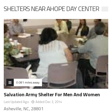
SHELTERS NEAR AHOPE DAY CENTER
0.081 miles away
Salvation Army Shelter For Men And Women
Last Updated Ago
Added Dec 3, 2014
Asheville, NC, 28801