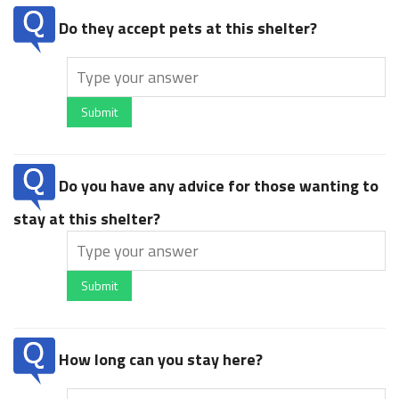
Do they accept pets at this shelter?
Submit
Do you have any advice for those wanting to
stay at this shelter?
Submit
How long can you stay here?