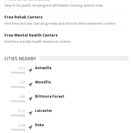
Search for public housing and affordable housing options now.
Free Rehab Centers
Find free and low cost drug rehab and alchool detox treament centers
Free Mental Health Centers
Find free mental health treament centers
CITIES NEARBY
Asheville
0.57
miles away
Woodfin
2.93
miles away
Biltmore Forest
3.87
miles away
Leicester
6.37
miles away
Enka
6.49
miles away