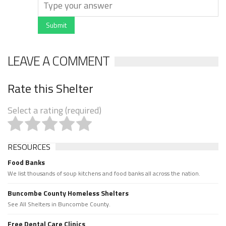
Submit
LEAVE A COMMENT
Rate this Shelter
Select a rating (required)
RESOURCES
Food Banks
We list thousands of soup kitchens and food banks all across the nation.
Buncombe County Homeless Shelters
See All Shelters in Buncombe County.
Free Dental Care Clinics