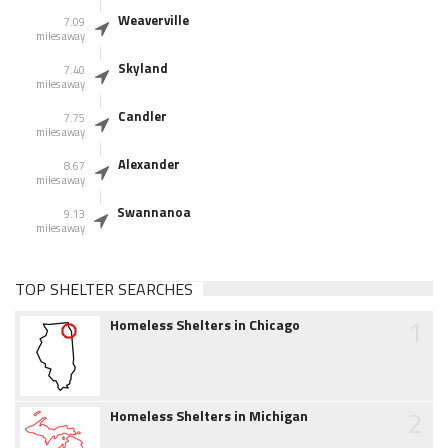
Weaverville
7.09
miles away
Skyland
7.40
miles away
Candler
7.75
miles away
Alexander
8.67
miles away
Swannanoa
9.13
miles away
TOP SHELTER SEARCHES
1
Homeless Shelters in Chicago
2
Homeless Shelters in Michigan