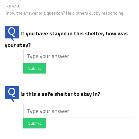
like you.
Know the answer to a quesiton? Help others out by responding.
If you have stayed in this shelter, how was
your stay?
Submit
Is this a safe shelter to stay in?
Submit