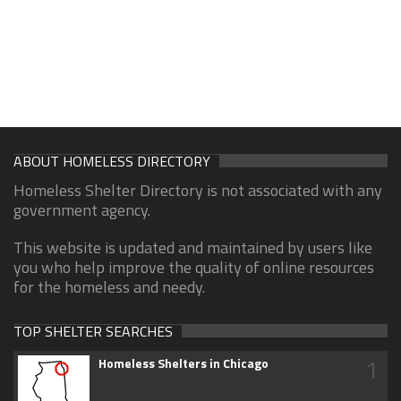
ABOUT HOMELESS DIRECTORY
Homeless Shelter Directory is not associated with any
government agency.
This website is updated and maintained by users like
you who help improve the quality of online resources
for the homeless and needy.
TOP SHELTER SEARCHES
1
Homeless Shelters in Chicago