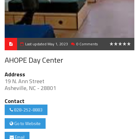
Last updated May 1, 2023
0 Comments
0
AHOPE Day Center
Address
19 N. Ann Street
Asheville, NC - 28801
Contact
828-252-8883
Go to Website
Email