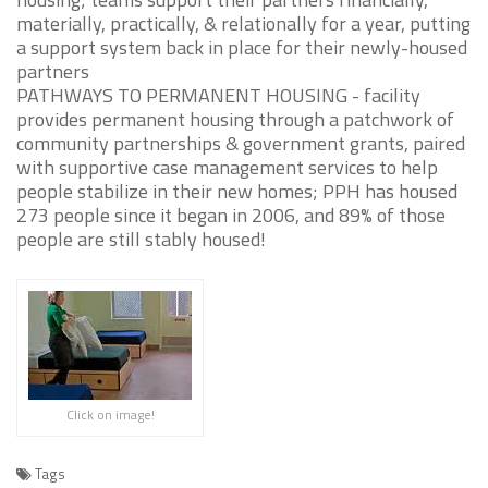
materially, practically, & relationally for a year, putting
a support system back in place for their newly-housed
partners
PATHWAYS TO PERMANENT HOUSING - facility
provides permanent housing through a patchwork of
community partnerships & government grants, paired
with supportive case management services to help
people stabilize in their new homes; PPH has housed
273 people since it began in 2006, and 89% of those
people are still stably housed!
Click on image!
Tags