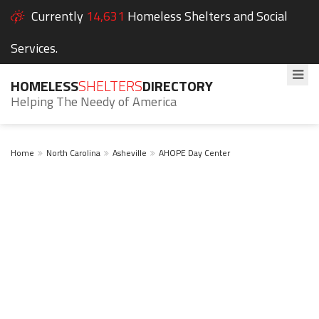
Currently
14,631
Homeless Shelters and Social
Services.
HOMELESS
SHELTERS
DIRECTORY
Helping The Needy of America
Home
North Carolina
Asheville
AHOPE Day Center