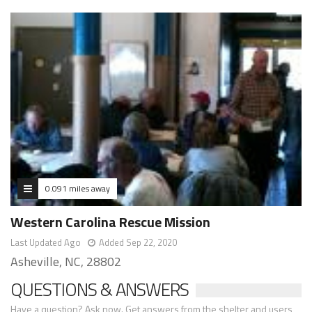
0.091 miles away
Western Carolina Rescue Mission
Last Updated Ago
Added Sep 22, 2020
Asheville, NC, 28802
QUESTIONS & ANSWERS
Have a question? Ask now. Get answers from the shelter and users