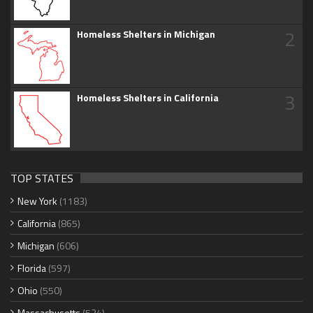
2
Homeless Shelters in Michigan
3
Homeless Shelters in California
TOP STATES
New York
(1183)
California
(865)
Michigan
(606)
Florida
(597)
Ohio
(550)
Massachusetts
(534)