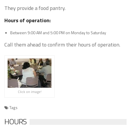
They provide a food pantry.
Hours of operation:
Between 9:00 AM and 5:00 PM on Monday to Saturday
Call them ahead to confirm their hours of operation.
Click on image!
Tags
HOURS