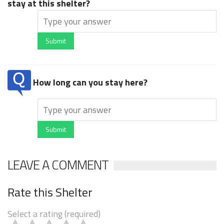
stay at this shelter?
Submit
How long can you stay here?
Submit
LEAVE A COMMENT
Rate this Shelter
Select a rating (required)