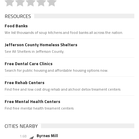
RESOURCES
Food Banks
We list thousands of soup kitchens and food banks all across the nation.
Jefferson County Homeless Shelters
See All Shelters in Jefferson County.
Free Dental Care Clinics
Search for public housing and affordable housing options now.
Free Rehab Centers
Find free and low cost drug rehab and alchool detox treament centers
Free Mental Health Centers
Find free mental health treament centers
CITIES NEARBY
Byrnes Mill
1.68