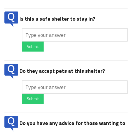
Is this a safe shelter to stay in?
Submit
Do they accept pets at this shelter?
Submit
Do you have any advice for those wanting to