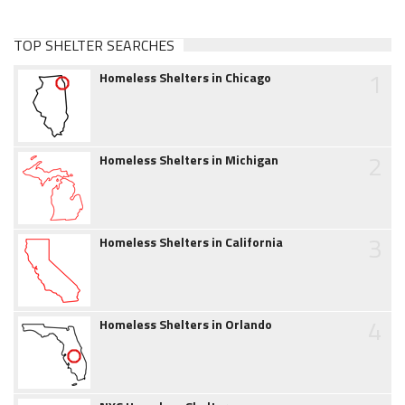
TOP SHELTER SEARCHES
1
Homeless Shelters in Chicago
2
Homeless Shelters in Michigan
3
Homeless Shelters in California
4
Homeless Shelters in Orlando