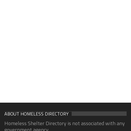
ABOUT HOMELESS DIRECTORY
Homeless Shelter Directory is not associated with any
government agency.