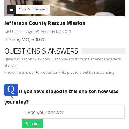
13.646 miles away
Jefferson County Rescue Mission
Last Updated Ago
Added Feb 2, 2015
Pevely, MO, 63070
QUESTIONS & ANSWERS
Have a question? Ask now. Get answers from the shelter and users
like you.
Know the answer to a quesiton? Help others out by responding.
If you have stayed in this shelter, how was
your stay?
Submit