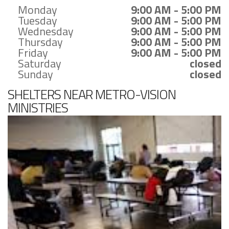
Monday
9:00 AM - 5:00 PM
Tuesday
9:00 AM - 5:00 PM
Wednesday
9:00 AM - 5:00 PM
Thursday
9:00 AM - 5:00 PM
Friday
9:00 AM - 5:00 PM
Saturday
closed
Sunday
closed
SHELTERS NEAR METRO-VISION
MINISTRIES