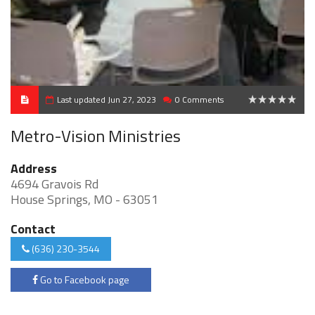
Last updated Jun 27, 2023
0 Comments
0
Metro-Vision Ministries
Address
4694 Gravois Rd
House Springs, MO - 63051
Contact
(636) 230-3544
Go to Facebook page