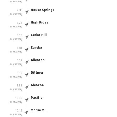
miles away
House Springs
2.88
miles away
High Ridge
4.26
miles away
Cedar Hill
5.03
miles away
Eureka
6.81
miles away
Allenton
8.02
miles away
Dittmer
8.15
miles away
Glencoe
9.92
miles away
Pacific
10.09
miles away
Morse Mill
10.13
miles away