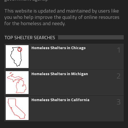
This website is updated and maintained by users like
you who help improve the quality of online resources
for the homeless and needy.
TOP SHELTER SEARCHES
1
Homeless Shelters in Chicago
2
Homeless Shelters in Michigan
3
Homeless Shelters in California