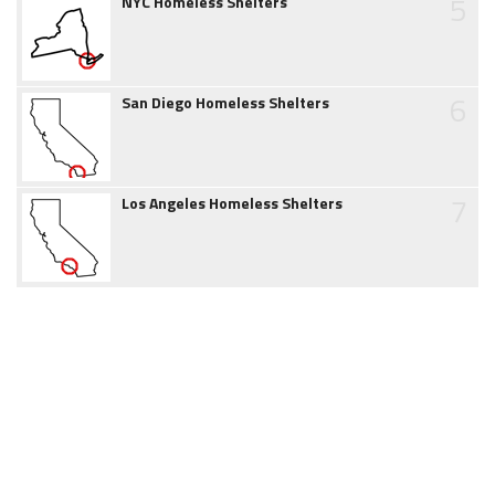
5
NYC Homeless Shelters
6
San Diego Homeless Shelters
7
Los Angeles Homeless Shelters