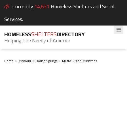
Currently
14,631
Homeless Shelters and Social
Services.
HOMELESS
SHELTERS
DIRECTORY
Helping The Needy of America
Home
Missouri
House Springs
Metro-Vision Ministries